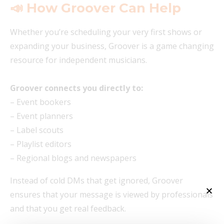
📣 How Groover Can Help
Whether you’re scheduling your very first shows or
expanding your business, Groover is a game changing
resource for independent musicians.
Groover connects you directly to:
– Event bookers
– Event planners
– Label scouts
– Playlist editors
– Regional blogs and newspapers
Instead of cold DMs that get ignored, Groover
ensures that your message is viewed by professionals
and that you get real feedback.