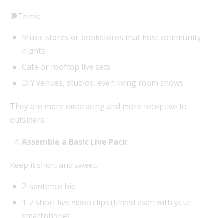
💬Think:
Music stores or bookstores that host community
nights
Café or rooftop live sets
DIY venues, studios, even living room shows
They are more embracing and more receptive to
outsiders.
Assemble a Basic Live Pack
Keep it short and sweet:
2-sentence bio
1-2 short live video clips (filmed even with your
smartphone)