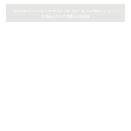
Discover the real stories behind making & releasing music
today on our new podcast