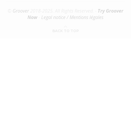
©
Groover
2018-2025. All Rights Reserved. -
Try Groover
Now
-
Legal notice / Mentions légales
BACK TO TOP