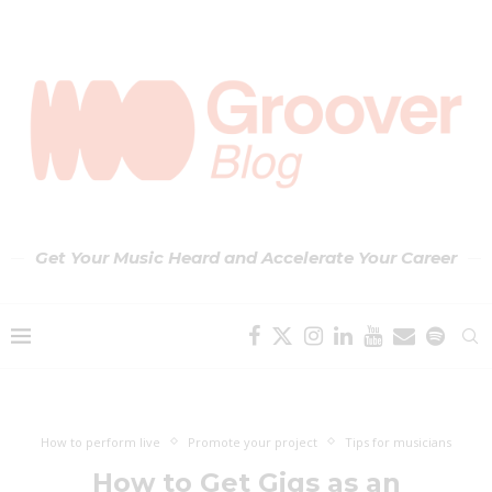
Get Your Music Heard and Accelerate Your Career
How to perform live
Promote your project
Tips for musicians
How to Get Gigs as an