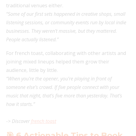
traditional venues either.
“Some of our first sets happened in creative shops, small
listening sessions, or community events run by local indie
businesses. They weren’t massive, but they mattered.
People actually listened.”
For french toast, collaborating with other artists and
joining mixed lineups helped them grow their
audience, little by little.
“When you’re the opener, you’re playing in front of
someone else’s crowd. If five people connect with your
music that night, that’s five more than yesterday. That’s
how it starts.”
->
Discover
french toast
🎯 6 Actionable Tips to Book