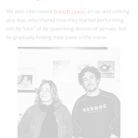
We also interviewed
french toast
, an up-and-coming
pop duo, who shared how they started performing,
not by “luck” or by spamming dozens of venues, but
by gradually finding their place in the scene.