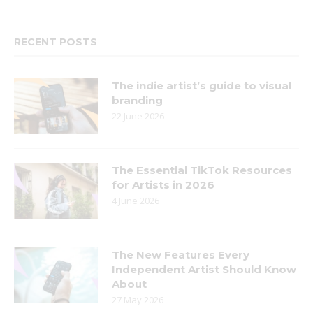
RECENT POSTS
The indie artist’s guide to visual
branding
22 June 2026
The Essential TikTok Resources
for Artists in 2026
4 June 2026
The New Features Every
Independent Artist Should Know
About
27 May 2026