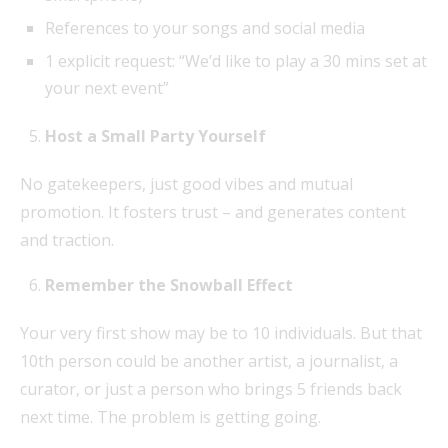
References to your songs and social media
1 explicit request: “We’d like to play a 30 mins set at
your next event”
Host a Small Party Yourself
No gatekeepers, just good vibes and mutual
promotion. It fosters trust – and generates content
and traction.
Remember the Snowball Effect
Your very first show may be to 10 individuals. But that
10th person could be another artist, a journalist, a
curator, or just a person who brings 5 friends back
next time. The problem is getting going.