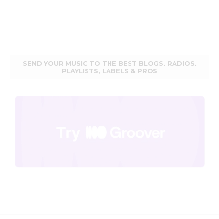
SEND YOUR MUSIC TO THE BEST BLOGS, RADIOS,
PLAYLISTS, LABELS & PROS