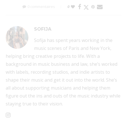
0 commentaires
0
SOFIJA
Sofija has spent years working in the
music scenes of Paris and New York,
helping bring creative projects to life. With a
background in music business and law, she’s worked
with labels, recording studios, and indie artists to
shape their music and get it out into the world. She’s
all about supporting musicians and helping them
figure out the ins and outs of the music industry while
staying true to their vision.