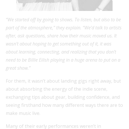
“We started off by going to shows. To listen, but also to be
part of the atmosphere,” they explain. “We’d talk to artists
after, ask questions, share how their music moved us. It
wasn’t about hoping to get something out of it, it was
about learning, connecting, and realizing that you don’t
need to be Billie Eilish playing in a huge arena to put on a
great show.”
For them, it wasn’t about landing gigs right away, but
about absorbing the energy of the indie scene,
exchanging tips about gear, building confidence, and
seeing firsthand how many different ways there are to
make music live.
Many of their early performances weren’t in