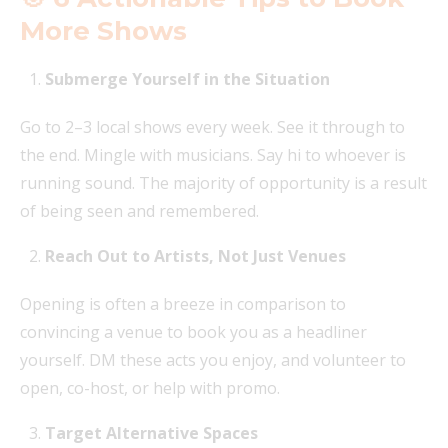
More Shows
Submerge Yourself in the Situation
Go to 2–3 local shows every week. See it through to
the end. Mingle with musicians. Say hi to whoever is
running sound. The majority of opportunity is a result
of being seen and remembered.
Reach Out to Artists, Not Just Venues
Opening is often a breeze in comparison to
convincing a venue to book you as a headliner
yourself. DM these acts you enjoy, and volunteer to
open, co-host, or help with promo.
Target Alternative Spaces