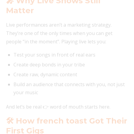
🎤 Why Live Shows Still
Matter
Live performances aren’t a marketing strategy.
They’re one of the only times when you can get
people “in the moment”. Playing live lets you:
Test your songs in front of real ears
Create deep bonds in your tribe
Create raw, dynamic content
Build an audience that connects with you, not just
your music
And let’s be real 👉 word of mouth starts here.
🛠️ How french toast Got Their
First Gigs