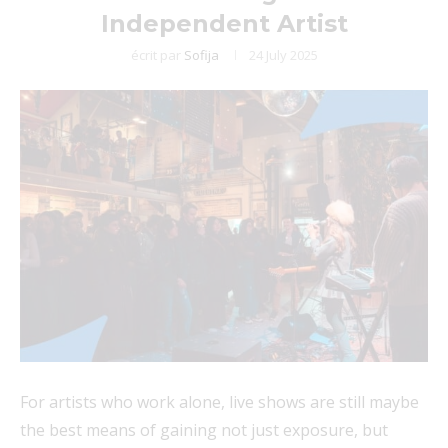
Independent Artist
écrit par
Sofija
24 July 2025
For artists who work alone, live shows are still maybe
the best means of gaining not just exposure, but