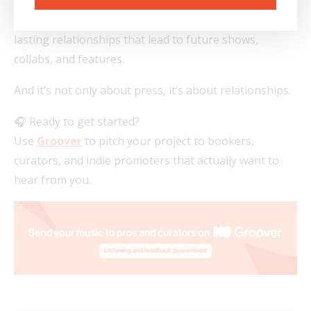
Use Groover not just to drop a single but to build
lasting relationships that lead to future shows,
collabs, and features.
And it’s not only about press, it’s about relationships.
🎧 Ready to get started?
Use
Groover
to pitch your project to bookers,
curators, and indie promoters that actually want to
hear from you.