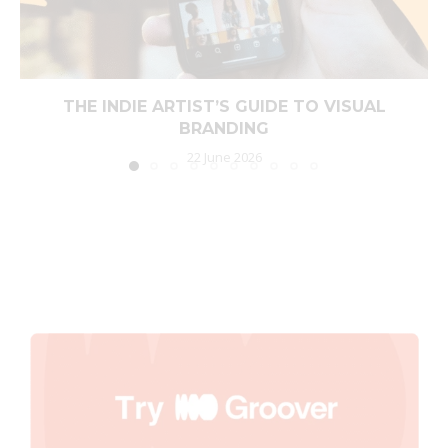
THE INDIE ARTIST’S GUIDE TO VISUAL
BRANDING
22 June 2026