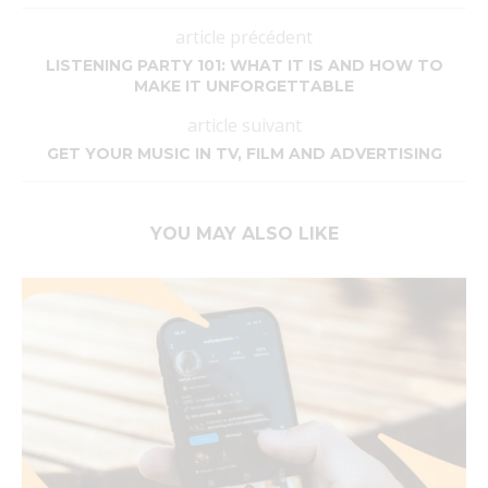
article précédent
LISTENING PARTY 101: WHAT IT IS AND HOW TO
MAKE IT UNFORGETTABLE
article suivant
GET YOUR MUSIC IN TV, FILM AND ADVERTISING
YOU MAY ALSO LIKE