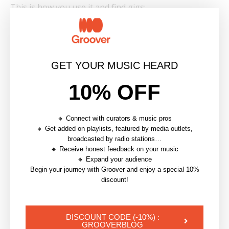
This is how you use it and find gigs:
🎯 Before The Gig
Contact local promoters or media outlets to
GET YOUR MUSIC HEARD
publicize your project
Get press coverage or playlist inclusion to gain
10% OFF
credibility
Contact other artists or curators to co-curate a
🔸 Connect with curators & music pros
show or create a project together
🔸 Get added on playlists, featured by media outlets,
broadcasted by radio stations…
🔸 Receive honest feedback on your music
📸 After The Gig
🔸 Expand your audience
Begin your journey with Groover and enjoy a special 10%
Follow up posts with live video, photos, or crowd
discount!
reactions
Keep up the momentum by sending performance
DISCOUNT CODE (-10%) :
reports to curators, labels or even new venues
GROOVERBLOG