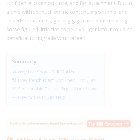
confidence, common circle, and fan attachment. But in
a time with so much online content, algorithms, and
closed social circles, getting gigs can be intimidating.
So we figured little tips to help you get into it could be
beneficial to upgrade your career!
Summary:
🎤 Why Live Shows Still Matter
🛠️ How french toast Got Their First Gigs
🎯 6 Actionable Tips to Book More Shows
📣 How Groover Can Help