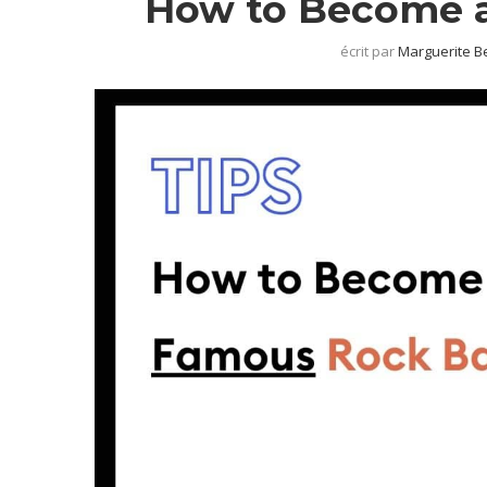
How to Become 
écrit par
Marguerite B