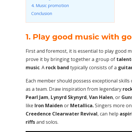
4. Music promotion
Conclusion
1. Play good music with g
First and foremost, it is essential to play good 
prove it by bringing together a group of
talent
music
. A
rock band
typically consists of a
guitar
Each member should possess exceptional skills 
as a team. Draw inspiration from legendary
roc
Pearl Jam
,
Lynyrd Skynyrd
,
Van Halen
, or
Guns
like
Iron Maiden
or
Metallica.
Singers more on t
Creedence Clearwater Revival
, can help
aspir
riffs
and solos.