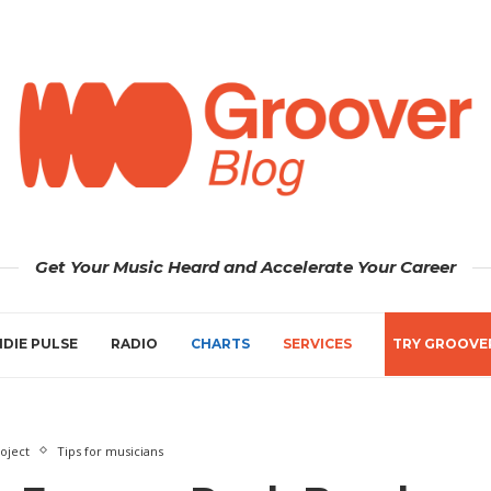
Get Your Music Heard and Accelerate Your Career
NDIE PULSE
RADIO
CHARTS
SERVICES
TRY GROOVE
oject
Tips for musicians