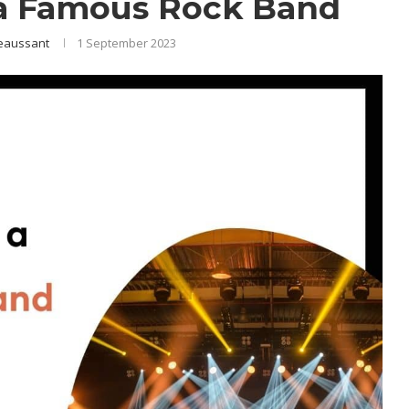
a Famous Rock Band
eaussant
1 September 2023