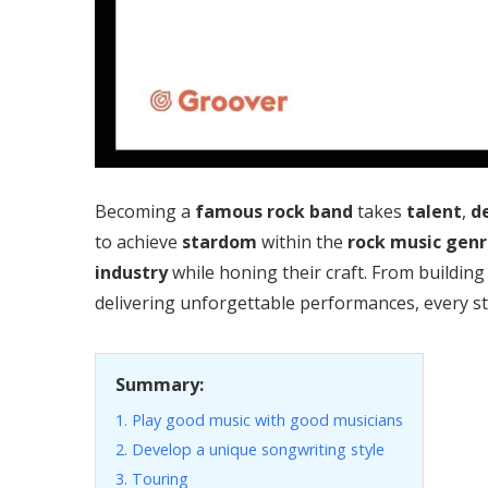
Becoming a
famous rock band
takes
talent
,
d
to achieve
stardom
within the
rock music
genr
industry
while honing their craft. From building
delivering unforgettable performances, every ste
Summary:
1. Play good music with good musicians
2. Develop a unique songwriting style
3. Touring