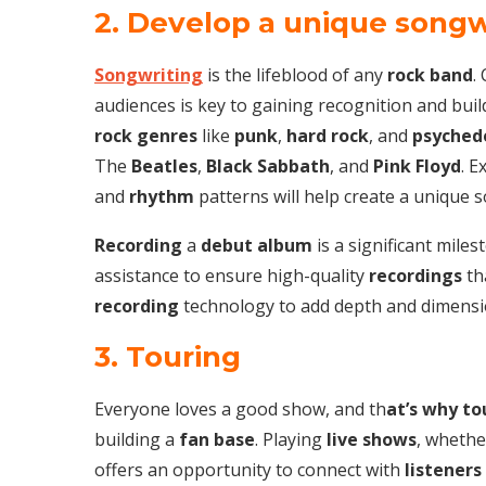
2. Develop a unique songw
Songwriting
is the lifeblood of any
rock band
.
audiences is key to gaining recognition and bui
rock genres
like
punk
,
hard rock
, and
psychede
The
Beatles
,
Black Sabbath
, and
Pink Floyd
. 
and
rhythm
patterns will help create a unique 
Recording
a
debut album
is a significant mile
assistance to ensure high-quality
recordings
th
recording
technology to add depth and dimensi
3. Touring
Everyone loves a good show, and th
at’s why to
building a
fan base
. Playing
live shows
, whethe
offers an opportunity to connect with
listeners