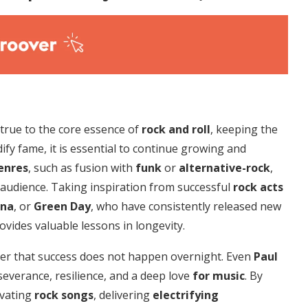
y true to the core essence of
rock and roll
, keeping the
ify fame, it is essential to continue growing and
enres
, such as fusion with
funk
or
alternative-rock
,
 audience. Taking inspiration from successful
rock acts
ana
, or
Green Day
, who have consistently released new
ovides valuable lessons in longevity.
r that success does not happen overnight. Even
Paul
everance, resilience, and a deep love
for music
. By
ivating
rock songs
, delivering
electrifying