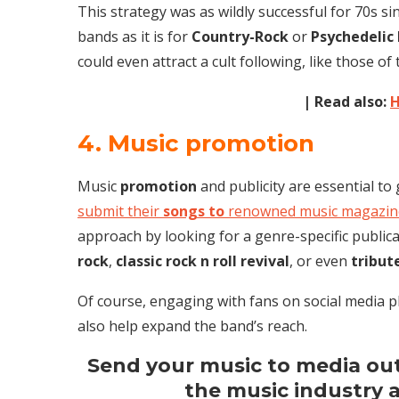
This strategy was as wildly successful for 70s si
bands as it is for
Country-Rock
or
Psychedelic
could even attract a cult following, like those of
| Read also:
H
4. Music promotion
Music
promotion
and publicity are essential to
submit their
songs to
renowned music magazine
approach by looking for a genre-specific publica
rock
,
classic rock n roll revival
, or even
tribut
Of course, engaging with fans on social media 
also help expand the band’s reach.
Send your music to media outl
the music industry 