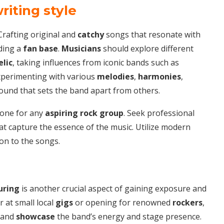
riting style
 Crafting original and
catchy
songs that resonate with
lding a
fan base
.
Musicians
should explore different
lic
, taking influences from iconic bands such as
Experimenting with various
melodies
,
harmonies
,
sound that sets the band apart from others.
stone for any
aspiring
rock group
. Seek professional
at capture the essence of the music. Utilize modern
on to the songs.
uring
is another crucial aspect of gaining exposure and
r at small local
gigs
or opening for renowned
rockers
,
and
showcase
the band’s energy and stage presence.