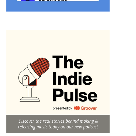
Discover the real stories behind making &
releasing music today on our new podcast