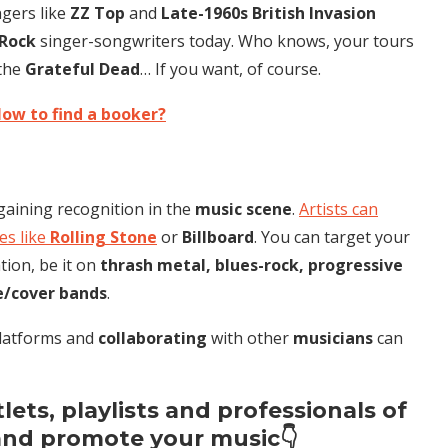
ngers like
ZZ Top
and
Late-1960s British Invasion
 Rock
singer-songwriters today. Who knows, your tours
 the
Grateful Dead
… If you want, of course.
ow to find a booker?
 gaining recognition in the
music scene
.
Artists can
s like
Rolling Stone
or
Billboard
. You can target your
tion, be it on
thrash metal, blues-rock, progressive
e/cover bands
.
platforms and
collaborating
with other
musicians
can
ets, playlists and professionals of
and promote your music👇