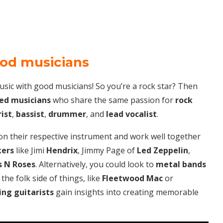
ood musicians
music with good musicians! So you’re a rock star? Then
ed musicians
who share the same passion for
rock
ist
,
bassist
,
drummer
, and
lead vocalist
.
on their respective instrument and work well together
kers
like Jimi
Hendrix
, Jimmy Page of
Led Zeppelin
,
 N Roses
. Alternatively, you could look to
metal bands
he folk side of things, like
Fleetwood Mac
or
ing
guitarists
gain insights into creating memorable