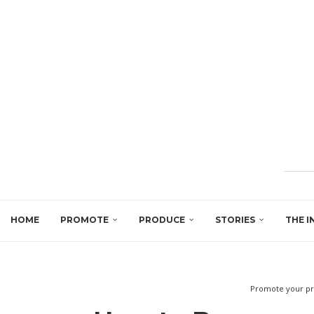
HOME
PROMOTE
PRODUCE
STORIES
THE I
Promote your pr