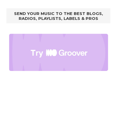
SEND YOUR MUSIC TO THE BEST BLOGS,
RADIOS, PLAYLISTS, LABELS & PROS