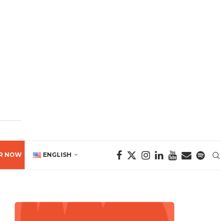
R NOW
ENGLISH