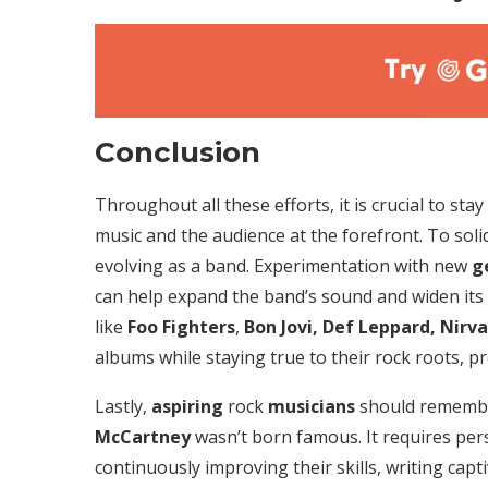
Conclusion
Throughout all these efforts, it is crucial to sta
music and the audience at the forefront. To solid
evolving as a band. Experimentation with new
g
can help expand the band’s sound and widen its
like
Foo Fighters
,
Bon Jovi, Def Leppard, Nirv
albums while staying true to their rock roots, pr
Lastly,
aspiring
rock
musicians
should remembe
McCartney
wasn’t born famous. It requires pers
continuously improving their skills, writing capt