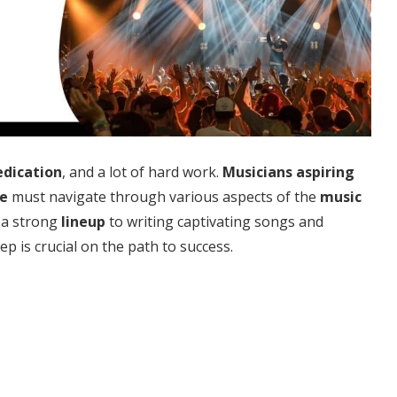
edication
, and a lot of hard work.
Musicians
aspiring
e
must navigate through various aspects of the
music
 a strong
lineup
to writing captivating songs and
p is crucial on the path to success.