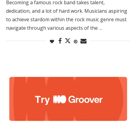
Becoming a famous rock band takes talent,
dedication, and a lot of hard work. Musicians aspiring
to achieve stardom within the rock music genre must
navigate through various aspects of the …