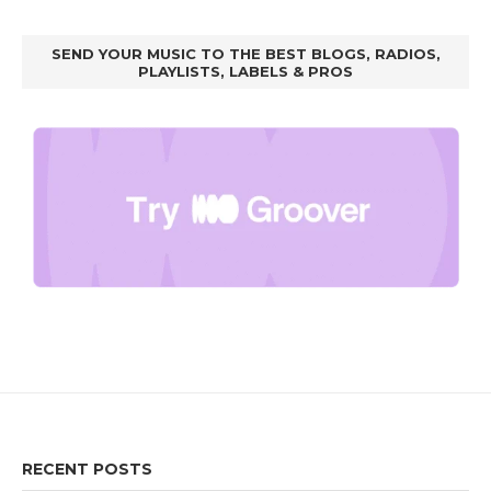
SEND YOUR MUSIC TO THE BEST BLOGS, RADIOS,
PLAYLISTS, LABELS & PROS
RECENT POSTS