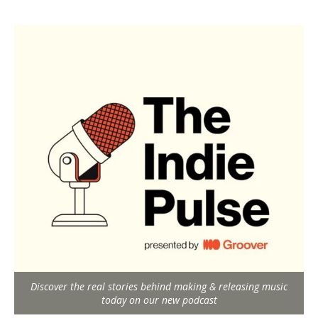
Discover the real stories behind making & releasing music
today on our new podcast