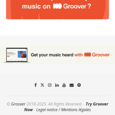
©
Groover
2018-2025. All Rights Reserved. -
Try Groover
Now
-
Legal notice / Mentions légales