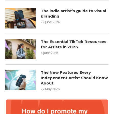
The indie artist’s guide to visual
branding
22 June 2026
The Essential TikTok Resources
for Artists in 2026
4 June 2026
The New Features Every
Independent Artist Should Know
About
27 May 2026