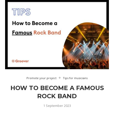
Promote your project
Tips for musicians
HOW TO BECOME A FAMOUS
ROCK BAND
1 September 2023