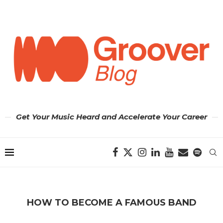
Get Your Music Heard and Accelerate Your Career
HOW TO BECOME A FAMOUS BAND