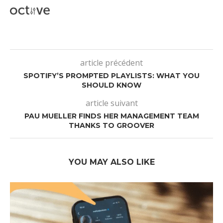
article précédent
SPOTIFY’S PROMPTED PLAYLISTS: WHAT YOU
SHOULD KNOW
article suivant
PAU MUELLER FINDS HER MANAGEMENT TEAM
THANKS TO GROOVER
YOU MAY ALSO LIKE