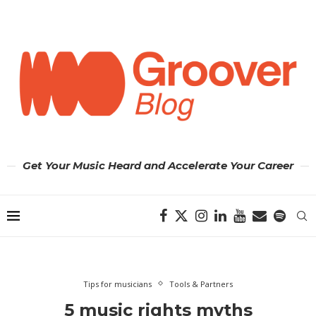
Get Your Music Heard and Accelerate Your Career
Tips for musicians
Tools & Partners
5 music rights myths