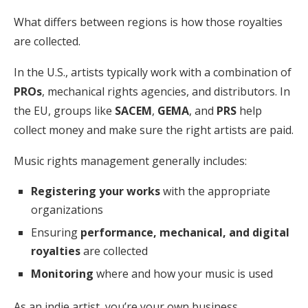
What differs between regions is how those royalties
are collected.
In the U.S., artists typically work with a combination of
PROs
, mechanical rights agencies, and distributors. In
the EU, groups like
SACEM
,
GEMA
, and
PRS
help
collect money and make sure the right artists are paid.
Music rights management generally includes:
Registering your works
with the appropriate
organizations
Ensuring
performance, mechanical, and digital
royalties
are collected
Monitoring
where and how your music is used
As an indie artist, you’re your own business.