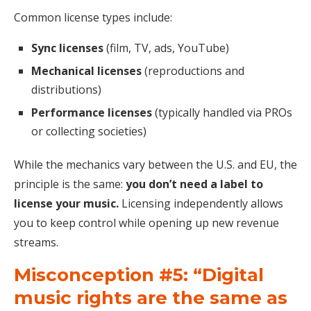
Common license types include:
Sync licenses
(film, TV, ads, YouTube)
Mechanical licenses
(reproductions and
distributions)
Performance licenses
(typically handled via PROs
or collecting societies)
While the mechanics vary between the U.S. and EU, the
principle is the same:
you don’t need a label to
license your music.
Licensing independently allows
you to keep control while opening up new revenue
streams.
Misconception #5: “Digital
music rights are the same as