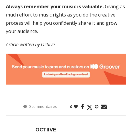
Always remember your music is valuable.
Giving as
much effort to music rights as you do the creative
process will help you confidently share it and grow
your audience.
Article written by Octiive
0 commentaires
0
OCTIIVE