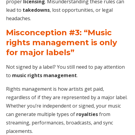
proper
licensing
. Misunderstanding these rules can
lead to
takedowns
, lost opportunities, or legal
headaches.
Misconception #3: “Music
rights management is only
for major labels”
Not signed by a label? You still need to pay attention
to
music rights management
.
Rights management is how artists get paid,
regardless of if they are represented by a major label.
Whether you’re independent or signed, your music
can generate multiple types of
royalties
from
streaming, performances, broadcasts, and sync
placements.