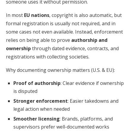
someone uses it without permission.
In most
EU nations
, copyright is also automatic, but
formal registration is usually not required, and in
some cases not even available. Instead, enforcement
relies on being able to prove
authorship and
ownership
through dated evidence, contracts, and
registrations with collecting societies.
Why documenting ownership matters (U.S. & EU):
Proof of authorship
: Clear evidence if ownership
is disputed
Stronger enforcement
: Easier takedowns and
legal action when needed
Smoother licensing
: Brands, platforms, and
supervisors prefer well-documented works