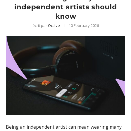
independent artists should
know
écrit par
Octiive
10 February 2026
Being an independent artist can mean wearing many