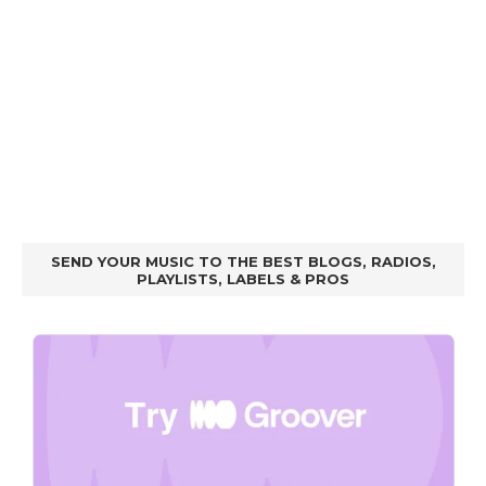
SEND YOUR MUSIC TO THE BEST BLOGS, RADIOS,
PLAYLISTS, LABELS & PROS