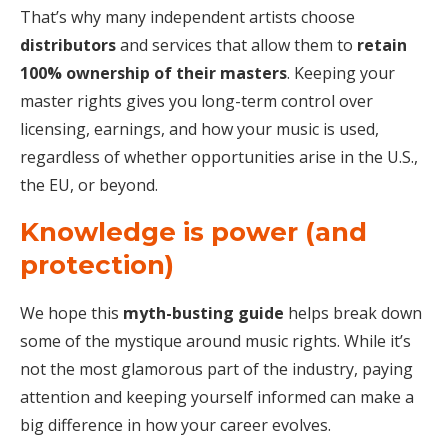
That’s why many independent artists choose
distributors
and services that allow them to
retain
100% ownership of their masters
. Keeping your
master rights gives you long-term control over
licensing, earnings, and how your music is used,
regardless of whether opportunities arise in the U.S.,
the EU, or beyond.
Knowledge is power (and
protection)
We hope this
myth-busting guide
helps break down
some of the mystique around music rights. While it’s
not the most glamorous part of the industry, paying
attention and keeping yourself informed can make a
big difference in how your career evolves.