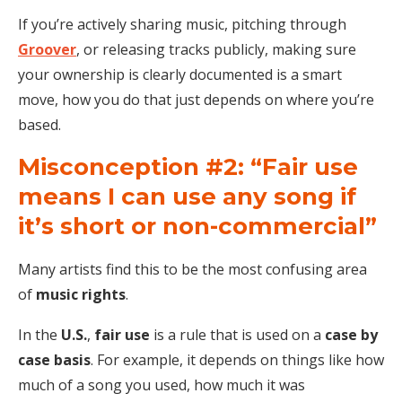
If you’re actively sharing music, pitching through
Groover
, or releasing tracks publicly, making sure
your ownership is clearly documented is a smart
move, how you do that just depends on where you’re
based.
Misconception #2: “Fair use
means I can use any song if
it’s short or non-commercial”
Many artists find this to be the most confusing area
of
music rights
.
In the
U.S.
,
fair use
is a rule that is used on a
case by
case basis
. For example, it depends on things like how
much of a song you used, how much it was