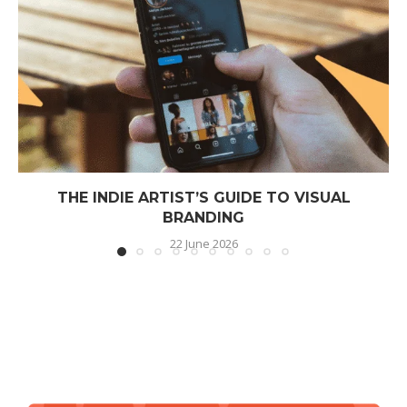
THE INDIE ARTIST’S GUIDE TO VISUAL
BRANDING
22 June 2026