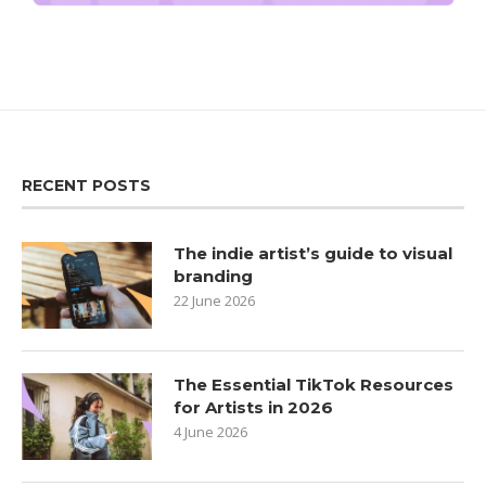
RECENT POSTS
The indie artist’s guide to visual
branding
22 June 2026
The Essential TikTok Resources
for Artists in 2026
4 June 2026