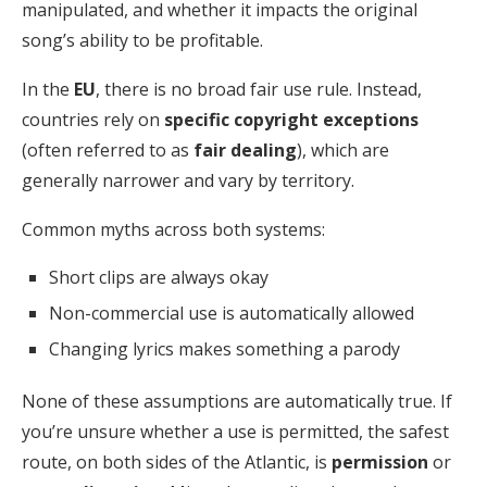
manipulated, and whether it impacts the original
song’s ability to be profitable.
In the
EU
, there is no broad fair use rule. Instead,
countries rely on
specific
copyright exceptions
(often referred to as
fair dealing
), which are
generally narrower and vary by territory.
Common myths across both systems:
Short clips are always okay
Non-commercial use is automatically allowed
Changing lyrics makes something a parody
None of these assumptions are automatically true. If
you’re unsure whether a use is permitted, the safest
route, on both sides of the Atlantic, is
permission
or