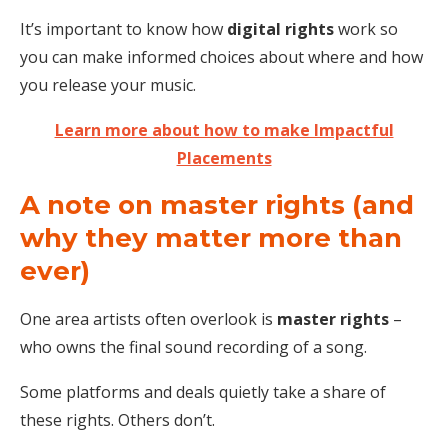
It’s important to know how
digital rights
work so
you can make informed choices about where and how
you release your music.
Learn more about how to make Impactful
Placements
A note on master rights (and
why they matter more than
ever)
One area artists often overlook is
master rights
–
who owns the final sound recording of a song.
Some platforms and deals quietly take a share of
these rights. Others don’t.