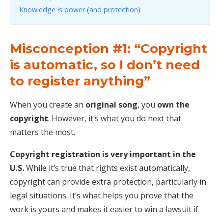
Knowledge is power (and protection)
Misconception #1: “Copyright
is automatic, so I don’t need
to register anything”
When you create an
original song
, you
own the
copyright
. However, it’s what you do next that
matters the most.
Copyright registration is very important in the
U.S.
While it’s true that rights exist automatically,
copyright can provide extra protection, particularly in
legal situations. It’s what helps you prove that the
work is yours and makes it easier to win a lawsuit if