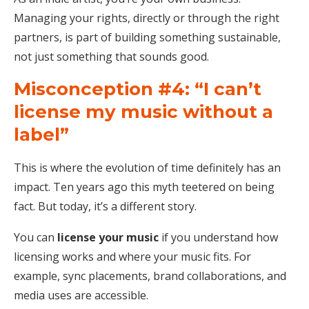
Managing your rights, directly or through the right
partners, is part of building something sustainable,
not just something that sounds good.
Misconception #4: “I can’t
license my music without a
label”
This is where the evolution of time definitely has an
impact. Ten years ago this myth teetered on being
fact. But today, it’s a different story.
You can
license your music
if you understand how
licensing works and where your music fits. For
example, sync placements, brand collaborations, and
media uses are accessible.