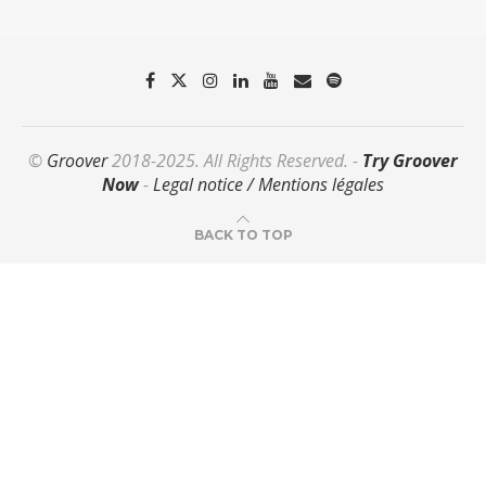
©
Groover
2018-2025. All Rights Reserved. -
Try Groover
Now
-
Legal notice / Mentions légales
BACK TO TOP