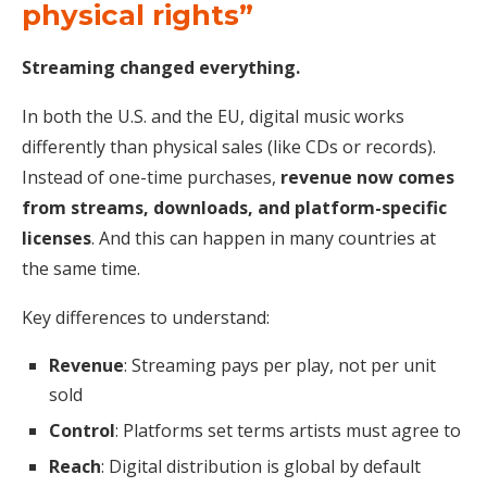
physical rights”
Streaming changed everything.
In both the U.S. and the EU, digital music works
differently than physical sales (like CDs or records).
Instead of one-time purchases,
revenue now comes
from streams, downloads, and platform-specific
licenses
. And this can happen in many countries at
the same time.
Key differences to understand:
Revenue
: Streaming pays per play, not per unit
sold
Control
: Platforms set terms artists must agree to
Reach
: Digital distribution is global by default