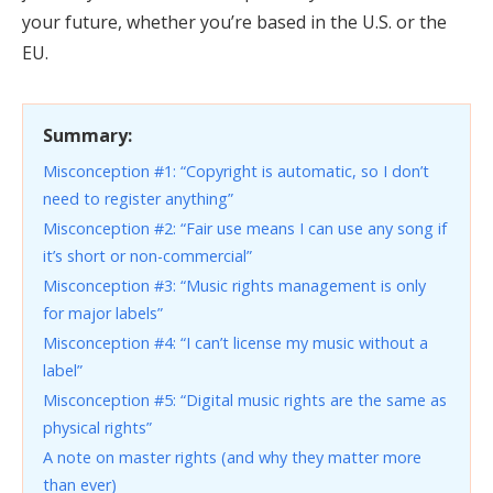
your future, whether you’re based in the U.S. or the
EU.
Summary:
Misconception #1: “Copyright is automatic, so I don’t
need to register anything”
Misconception #2: “Fair use means I can use any song if
it’s short or non-commercial”
Misconception #3: “Music rights management is only
for major labels”
Misconception #4: “I can’t license my music without a
label”
Misconception #5: “Digital music rights are the same as
physical rights”
A note on master rights (and why they matter more
than ever)