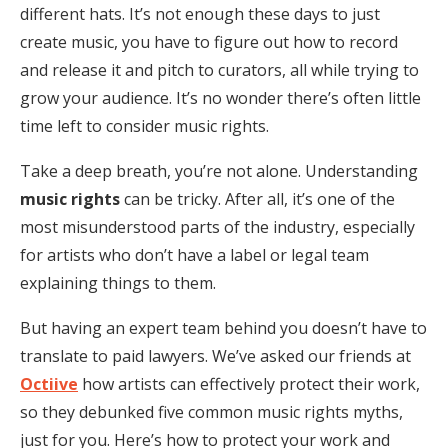
different hats. It’s not enough these days to just
create music, you have to figure out how to record
and release it and pitch to curators, all while trying to
grow your audience. It’s no wonder there’s often little
time left to consider music rights.
Take a deep breath, you’re not alone. Understanding
music rights
can be tricky. After all, it’s one of the
most misunderstood parts of the industry, especially
for artists who don’t have a label or legal team
explaining things to them.
But having an expert team behind you doesn’t have to
translate to paid lawyers. We’ve asked our friends at
Octiive
how artists can effectively protect their work,
so they debunked five common music rights myths,
just for you. Here’s how to protect your work and