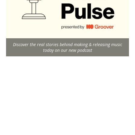
Discover the real stories behind making & releasing music
today on our new podcast