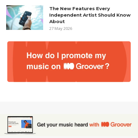
The New Features Every
Independent Artist Should Know
About
27 May 2026