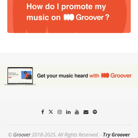
©
Groover
2018-2025. All Rights Reserved. -
Try Groover