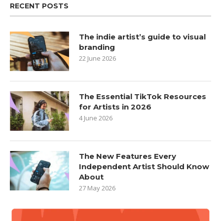
RECENT POSTS
The indie artist’s guide to visual
branding
22 June 2026
The Essential TikTok Resources
for Artists in 2026
4 June 2026
The New Features Every
Independent Artist Should Know
About
27 May 2026