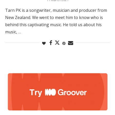
Tarn PK is a songwriter, musician and producer from
New Zealand. We went to meet him to know who is
behind this captivating music. He told us about his
music, …