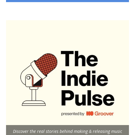
Discover the real stories behind making & releasing music