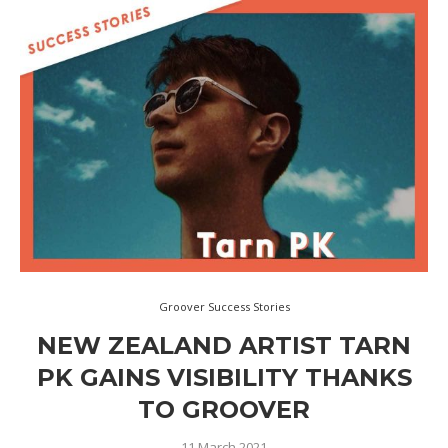
Groover Success Stories
NEW ZEALAND ARTIST TARN
PK GAINS VISIBILITY THANKS
TO GROOVER
11 March 2021