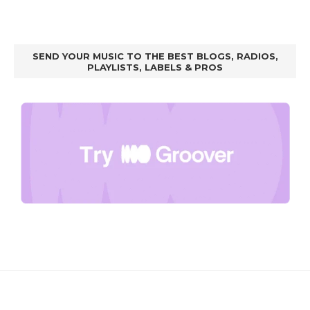
SEND YOUR MUSIC TO THE BEST BLOGS, RADIOS,
PLAYLISTS, LABELS & PROS