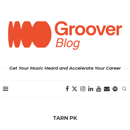
Get Your Music Heard and Accelerate Your Career
TARN PK