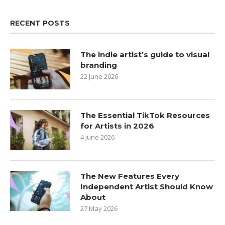
RECENT POSTS
The indie artist’s guide to visual
branding
22 June 2026
The Essential TikTok Resources
for Artists in 2026
4 June 2026
The New Features Every
Independent Artist Should Know
About
27 May 2026