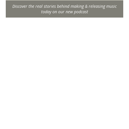
Discover the real stories behind making & releasing music
today on our new podcast