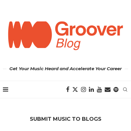
Get Your Music Heard and Accelerate Your Career
SUBMIT MUSIC TO BLOGS