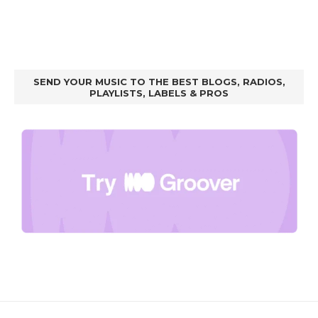
SEND YOUR MUSIC TO THE BEST BLOGS, RADIOS,
PLAYLISTS, LABELS & PROS