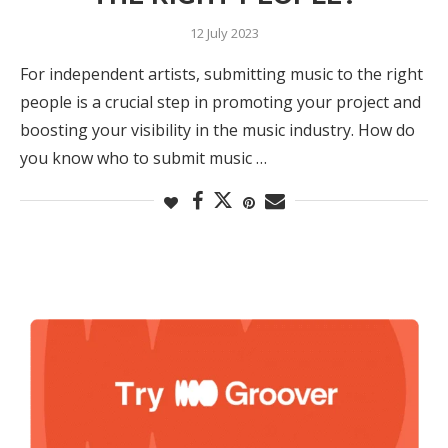
12 July 2023
For independent artists, submitting music to the right
people is a crucial step in promoting your project and
boosting your visibility in the music industry. How do
you know who to submit music …