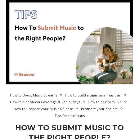
How to Boost Music Streams
How to build a team as a musician
How to Get Media Coverage & Radio Plays
How to perform live
How to Prepare your Music Release
Promote your project
Tips for musicians
HOW TO SUBMIT MUSIC TO
THE RIGHT PEOPLE?