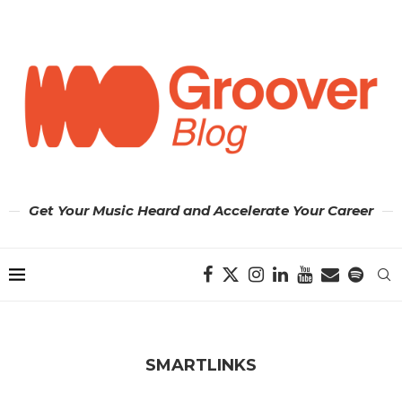
Get Your Music Heard and Accelerate Your Career
SMARTLINKS