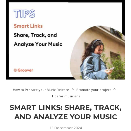
How to Prepare your Music Release
Promote your project
Tips for musicians
SMART LINKS: SHARE, TRACK,
AND ANALYZE YOUR MUSIC
13 December 2024