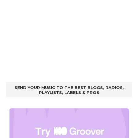
SEND YOUR MUSIC TO THE BEST BLOGS, RADIOS,
PLAYLISTS, LABELS & PROS