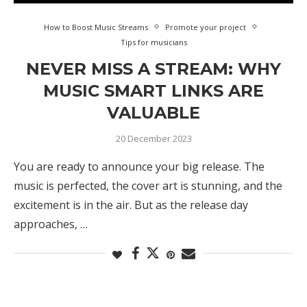
How to Boost Music Streams
Promote your project
Tips for musicians
NEVER MISS A STREAM: WHY
MUSIC SMART LINKS ARE
VALUABLE
20 December 2023
You are ready to announce your big release. The
music is perfected, the cover art is stunning, and the
excitement is in the air. But as the release day
approaches, …