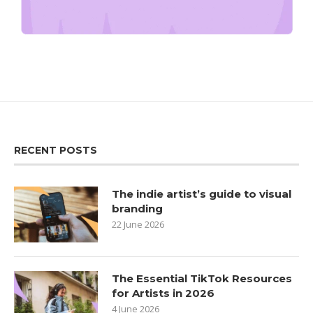
RECENT POSTS
The indie artist’s guide to visual
branding
22 June 2026
The Essential TikTok Resources
for Artists in 2026
4 June 2026