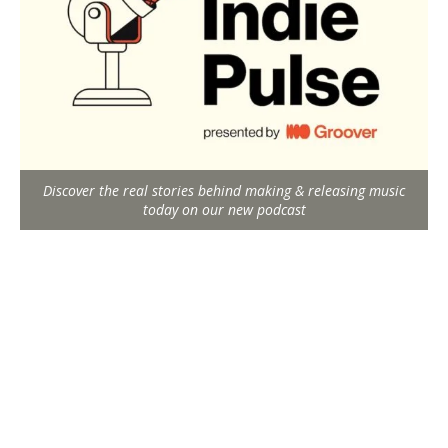
Discover the real stories behind making & releasing music
today on our new podcast