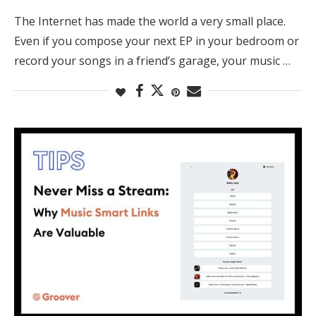
The Internet has made the world a very small place.
Even if you compose your next EP in your bedroom or
record your songs in a friend’s garage, your music …