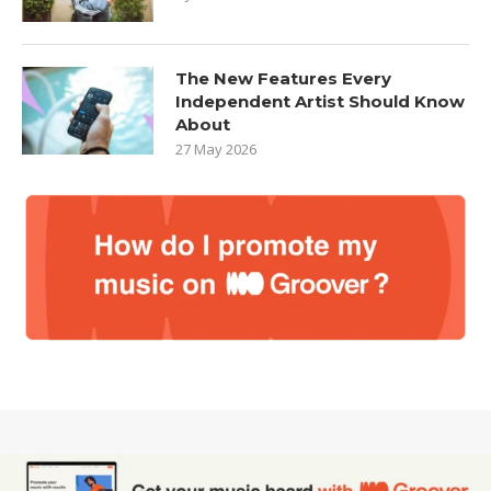
The New Features Every
Independent Artist Should Know
About
27 May 2026