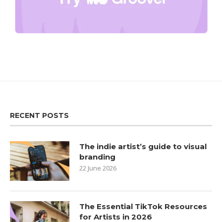
RECENT POSTS
The indie artist’s guide to visual
branding
22 June 2026
The Essential TikTok Resources
for Artists in 2026