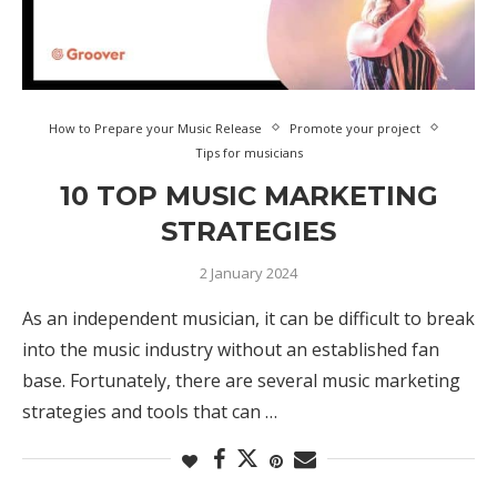
How to Prepare your Music Release
Promote your project
Tips for musicians
10 TOP MUSIC MARKETING
STRATEGIES
2 January 2024
As an independent musician, it can be difficult to break
into the music industry without an established fan
base. Fortunately, there are several music marketing
strategies and tools that can …