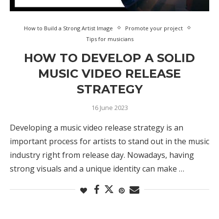
How to Build a Strong Artist Image
Promote your project
Tips for musicians
HOW TO DEVELOP A SOLID
MUSIC VIDEO RELEASE
STRATEGY
16 June 2023
Developing a music video release strategy is an
important process for artists to stand out in the music
industry right from release day. Nowadays, having
strong visuals and a unique identity can make …