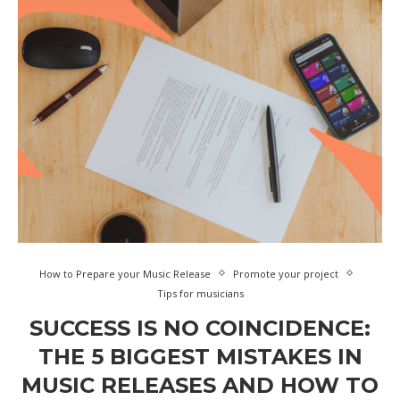
How to Prepare your Music Release
Promote your project
Tips for musicians
SUCCESS IS NO COINCIDENCE:
THE 5 BIGGEST MISTAKES IN
MUSIC RELEASES AND HOW TO