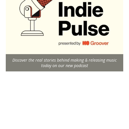
Discover the real stories behind making & releasing music
today on our new podcast