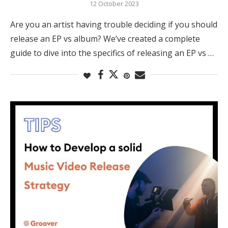
12 October 2023
Are you an artist having trouble deciding if you should
release an EP vs album? We’ve created a complete
guide to dive into the specifics of releasing an EP vs …