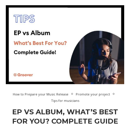
How to Prepare your Music Release
Promote your project
Tips for musicians
EP VS ALBUM, WHAT’S BEST
FOR YOU? COMPLETE GUIDE