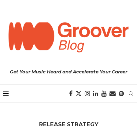
Get Your Music Heard and Accelerate Your Career
RELEASE STRATEGY