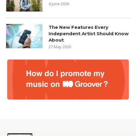
4 June 2026
The New Features Every
Independent Artist Should Know
About
27 May 2026