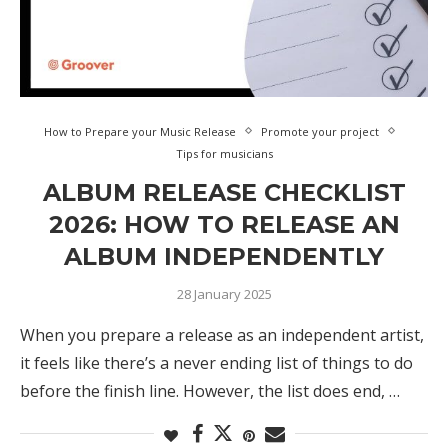
How to Prepare your Music Release
Promote your project
Tips for musicians
ALBUM RELEASE CHECKLIST
2026: HOW TO RELEASE AN
ALBUM INDEPENDENTLY
28 January 2025
When you prepare a release as an independent artist,
it feels like there’s a never ending list of things to do
before the finish line. However, the list does end, …