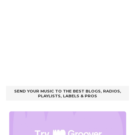
SEND YOUR MUSIC TO THE BEST BLOGS, RADIOS,
PLAYLISTS, LABELS & PROS