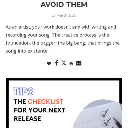
AVOID THEM
27 March 2025
As an artist, your work doesn’t end with writing and
recording your song. The creative process is the
foundation, the trigger, the big bang, that brings the
song into existence …