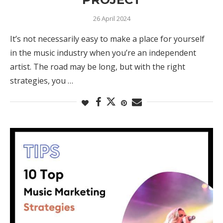
26 April 2024
It’s not necessarily easy to make a place for yourself
in the music industry when you’re an independent
artist. The road may be long, but with the right
strategies, you …