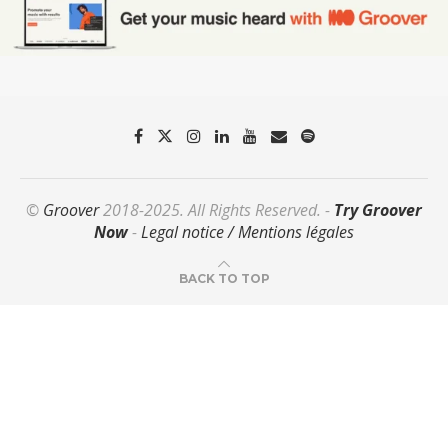
©
Groover
2018-2025. All Rights Reserved. -
Try Groover
Now
-
Legal notice / Mentions légales
BACK TO TOP