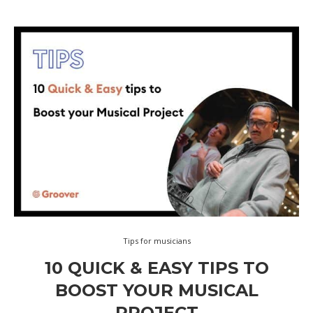
Tips for musicians
10 QUICK & EASY TIPS TO
BOOST YOUR MUSICAL
PROJECT