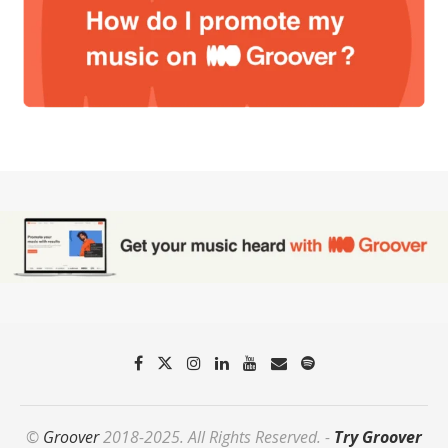
©
Groover
2018-2025. All Rights Reserved. -
Try Groover