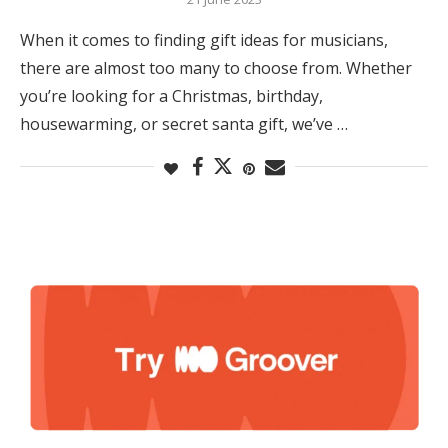
When it comes to finding gift ideas for musicians,
there are almost too many to choose from. Whether
you’re looking for a Christmas, birthday,
housewarming, or secret santa gift, we’ve …