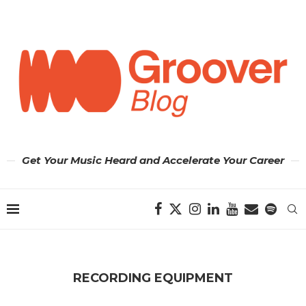
Get Your Music Heard and Accelerate Your Career
RECORDING EQUIPMENT