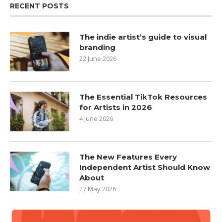
RECENT POSTS
The indie artist’s guide to visual
branding
22 June 2026
The Essential TikTok Resources
for Artists in 2026
4 June 2026
The New Features Every
Independent Artist Should Know
About
27 May 2026