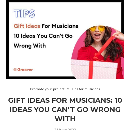
Promote your project
Tips for musicians
GIFT IDEAS FOR MUSICIANS: 10
IDEAS YOU CAN’T GO WRONG
WITH
21 June 2023