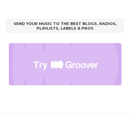
SEND YOUR MUSIC TO THE BEST BLOGS, RADIOS,
PLAYLISTS, LABELS & PROS