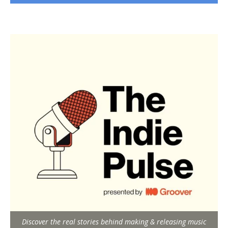
Discover the real stories behind making & releasing music