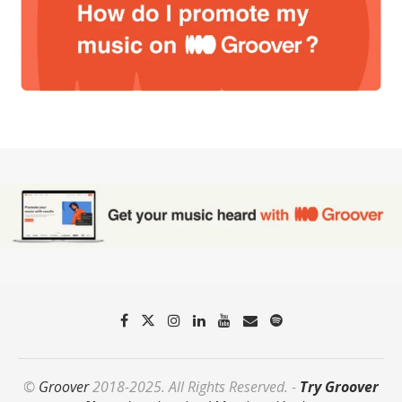
©
Groover
2018-2025. All Rights Reserved. -
Try Groover