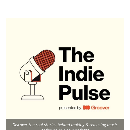
Discover the real stories behind making & releasing music