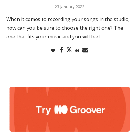
23 January 2022
When it comes to recording your songs in the studio,
how can you be sure to choose the right one? The
one that fits your music and you will feel …