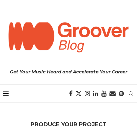
Get Your Music Heard and Accelerate Your Career
PRODUCE YOUR PROJECT