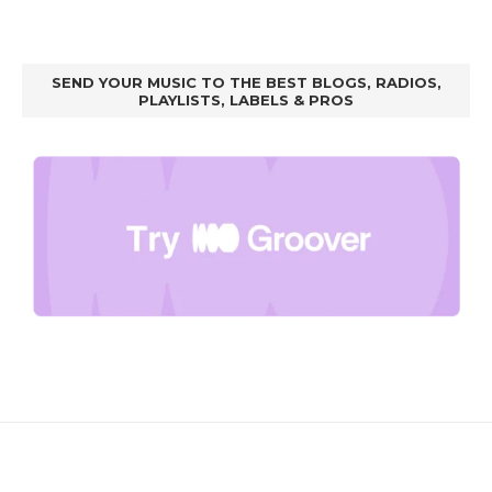
SEND YOUR MUSIC TO THE BEST BLOGS, RADIOS,
PLAYLISTS, LABELS & PROS