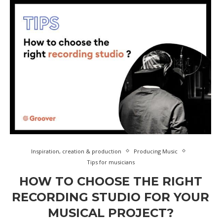
Inspiration, creation & production
Producing Music
Tips for musicians
HOW TO CHOOSE THE RIGHT
RECORDING STUDIO FOR YOUR
MUSICAL PROJECT?