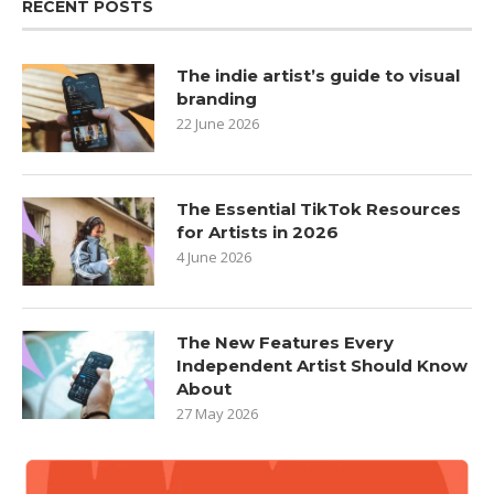
RECENT POSTS
The indie artist’s guide to visual
branding
22 June 2026
The Essential TikTok Resources
for Artists in 2026
4 June 2026
The New Features Every
Independent Artist Should Know
About
27 May 2026