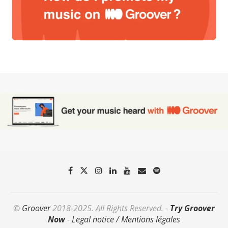
©
Groover
2018-2025. All Rights Reserved. -
Try Groover
Now
-
Legal notice / Mentions légales