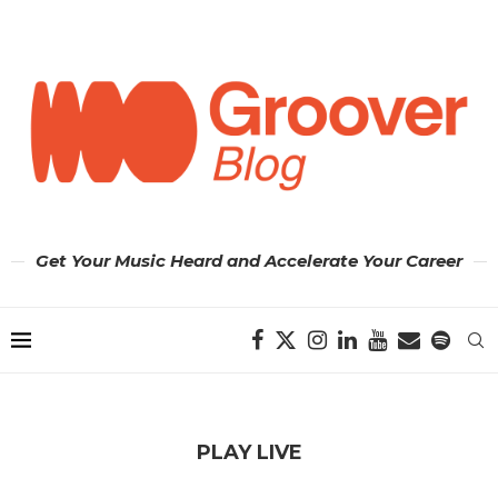
Get Your Music Heard and Accelerate Your Career
PLAY LIVE