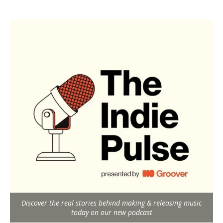
Discover the real stories behind making & releasing music
today on our new podcast