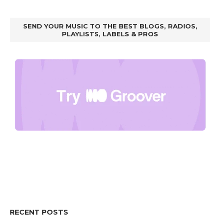
SEND YOUR MUSIC TO THE BEST BLOGS, RADIOS,
PLAYLISTS, LABELS & PROS
RECENT POSTS