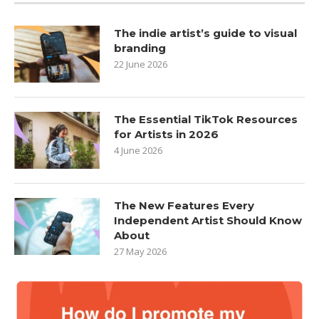
The indie artist’s guide to visual
branding
22 June 2026
The Essential TikTok Resources
for Artists in 2026
4 June 2026
The New Features Every
Independent Artist Should Know
About
27 May 2026