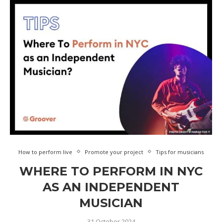
How to perform live
Promote your project
Tips for musicians
WHERE TO PERFORM IN NYC
AS AN INDEPENDENT
MUSICIAN
31 October 2024