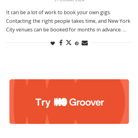
It can be a lot of work to book your own gigs.
Contacting the right people takes time, and New York
City venues can be booked for months in advance. …