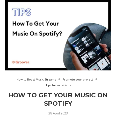
How to Boost Music Streams
Promote your project
Tips for musicians
HOW TO GET YOUR MUSIC ON
SPOTIFY
28 April 2023