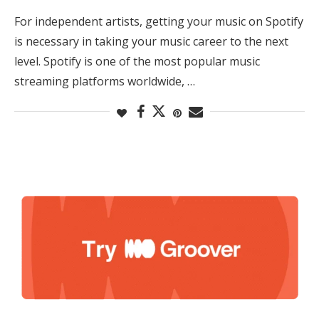
For independent artists, getting your music on Spotify
is necessary in taking your music career to the next
level. Spotify is one of the most popular music
streaming platforms worldwide, …