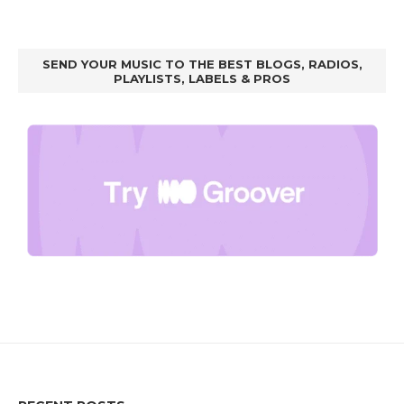
SEND YOUR MUSIC TO THE BEST BLOGS, RADIOS,
PLAYLISTS, LABELS & PROS