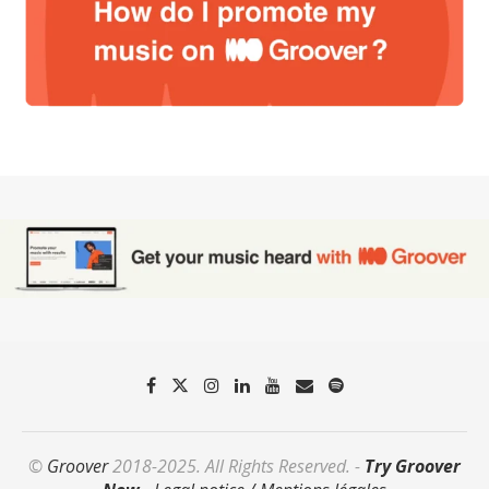
©
Groover
2018-2025. All Rights Reserved. -
Try Groover