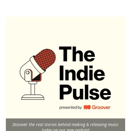
Discover the real stories behind making & releasing music
today on our new podcast