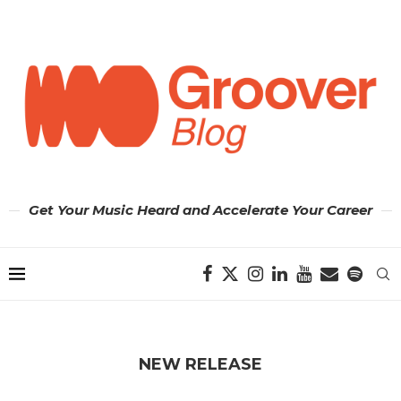
Get Your Music Heard and Accelerate Your Career
NEW RELEASE