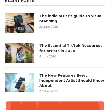
RECENT POSTS
The indie artist’s guide to visual
branding
22 June 2026
The Essential TikTok Resources
for Artists in 2026
4 June 2026
The New Features Every
Independent Artist Should Know
About
27 May 2026