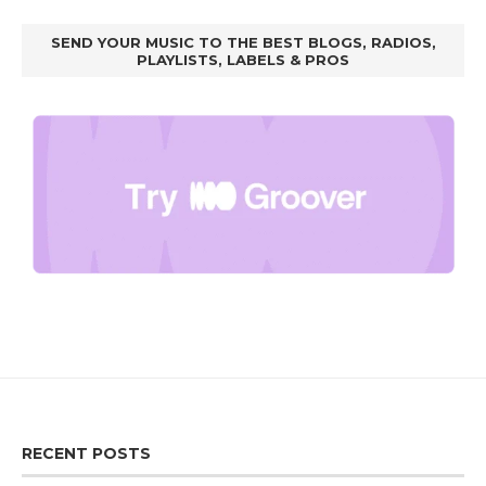
SEND YOUR MUSIC TO THE BEST BLOGS, RADIOS,
PLAYLISTS, LABELS & PROS
RECENT POSTS