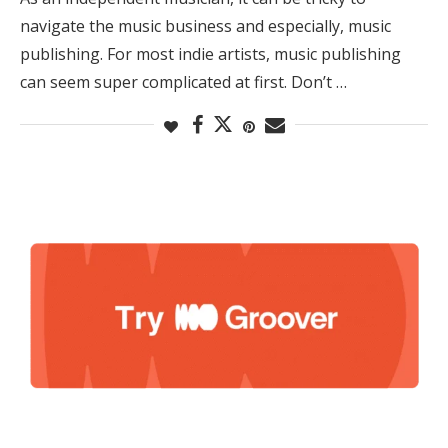
navigate the music business and especially, music
publishing. For most indie artists, music publishing
can seem super complicated at first. Don’t …