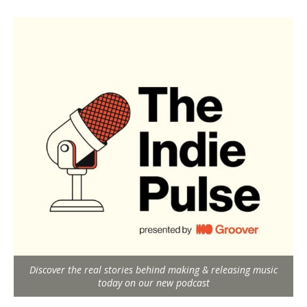
Discover the real stories behind making & releasing music
today on our new podcast