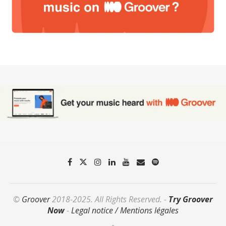
©
Groover
2018-2025. All Rights Reserved. -
Try Groover
Now
-
Legal notice / Mentions légales