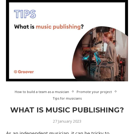
How to build a team as a musician
Promote your project
Tips for musicians
WHAT IS MUSIC PUBLISHING?
27 January 2023
As an independent musician, it can be tricky to