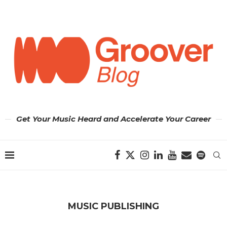
Get Your Music Heard and Accelerate Your Career
MUSIC PUBLISHING