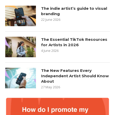
The indie artist’s guide to visual
branding
22 June 2026
The Essential TikTok Resources
for Artists in 2026
4 June 2026
The New Features Every
Independent Artist Should Know
About
27 May 2026