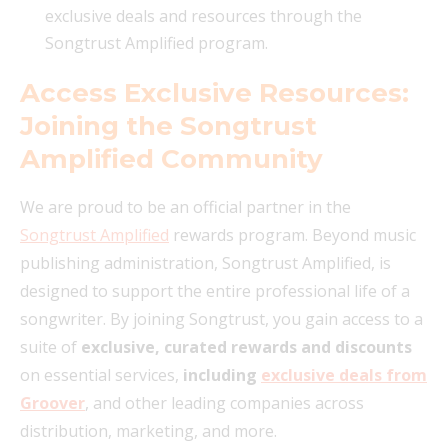
exclusive deals and resources through the
Songtrust Amplified program.
Access Exclusive Resources:
Joining the Songtrust
Amplified Community
We are proud to be an official partner in the
Songtrust Amplified
rewards program. Beyond music
publishing administration, Songtrust Amplified, is
designed to support the entire professional life of a
songwriter. By joining Songtrust, you gain access to a
suite of
exclusive, curated rewards and discounts
on essential services,
including
exclusive deals from
Groover
, and other leading companies across
distribution, marketing, and more.