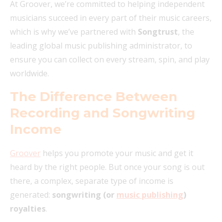
At Groover, we’re committed to helping independent
musicians succeed in every part of their music careers,
which is why we’ve partnered with
Songtrust
, the
leading global music publishing administrator, to
ensure you can collect on every stream, spin, and play
worldwide.
The Difference Between
Recording and Songwriting
Income
Groover
helps you promote your music and get it
heard by the right people. But once your song is out
there, a complex, separate type of income is
generated:
songwriting (or
music publishing
)
royalties
.