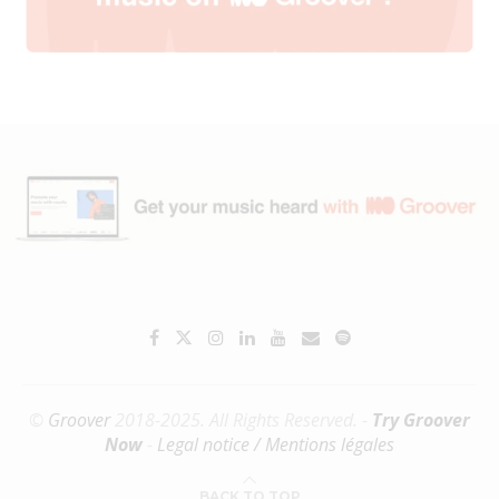
©
Groover
2018-2025. All Rights Reserved. -
Try Groover
Now
-
Legal notice / Mentions légales
BACK TO TOP