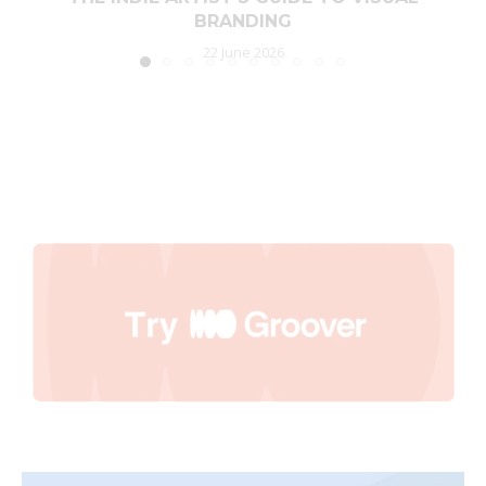
BRANDING
22 June 2026