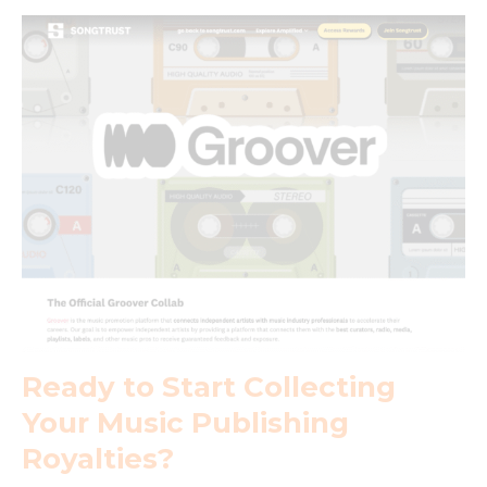
Ready to Start Collecting
Your Music Publishing
Royalties?