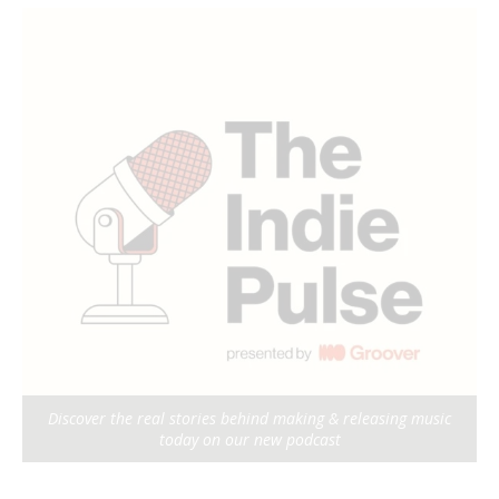
Discover the real stories behind making & releasing music
today on our new podcast