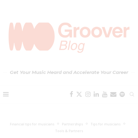
Get Your Music Heard and Accelerate Your Career
Financial tips for musicians
Partnerships
Tips for musicians
Tools & Partners