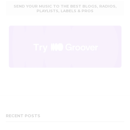
SEND YOUR MUSIC TO THE BEST BLOGS, RADIOS,
PLAYLISTS, LABELS & PROS
RECENT POSTS