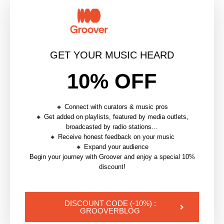
MUSIC ROYALTIES
PARTNERSHIP
PUBLISHING
SONGTRUST
GET YOUR MUSIC HEARD
0 commentaires
0
10% OFF
🔸 Connect with curators & music pros
APOLLINE
🔸 Get added on playlists, featured by media outlets,
broadcasted by radio stations…
Partnerships Manager @Groover
🔸 Receive honest feedback on your music
🔸 Expand your audience
Begin your journey with Groover and enjoy a special 10%
discount!
article précédent
MUSIC PUBLISHING ROYALTIES EXPLAINED: WHAT
INDEPENDENT ARTISTS ARE MISSING
DISCOUNT CODE (-10%) :
GROOVERBLOG
article suivant