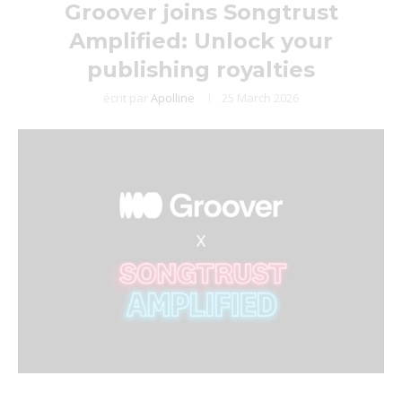
Groover joins Songtrust
Amplified: Unlock your
publishing royalties
écrit par
Apolline
25 March 2026