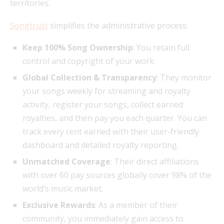
territories.
Songtrust
simplifies the administrative process:
Keep 100% Song Ownership
: You retain full
control and copyright of your work.
Global Collection & Transparency
: They monitor
your songs weekly for streaming and royalty
activity, register your songs, collect earned
royalties, and then pay you each quarter. You can
track every cent earned with their user-friendly
dashboard and detailed royalty reporting.
Unmatched Coverage
: Their direct affiliations
with over 60 pay sources globally cover 98% of the
world’s music market.
Exclusive Rewards
: As a member of their
community, you immediately gain access to