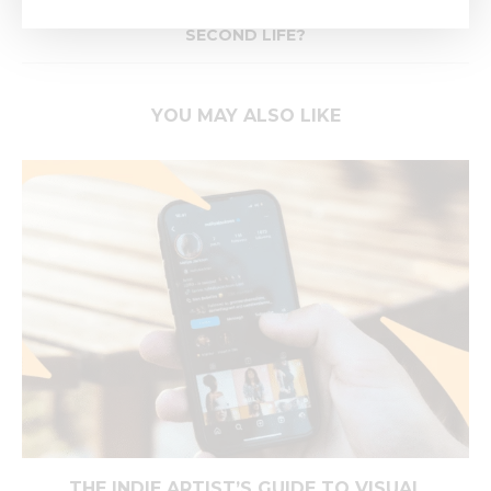
HOW CAN REMASTERING GIVE YOUR MUSIC A
SECOND LIFE?
YOU MAY ALSO LIKE
THE INDIE ARTIST’S GUIDE TO VISUAL