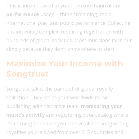
This is income owed to you from
mechanical
and
performance
usage – think streaming, radio,
international play, and public performance. Collecting
it is incredibly complex, requiring registration with
hundreds of global societies. Most musicians miss out
simply because they don’t know where to start.
Maximize Your Income with
Songtrust
Songtrust takes the pain out of global royalty
collection. They act as your worldwide music
publishing administrative team,
monitoring your
music’s activity
and registering your catalog where
it’s earning to ensure you receive all the songwriting
royalties you’re owed from over 215 countries and