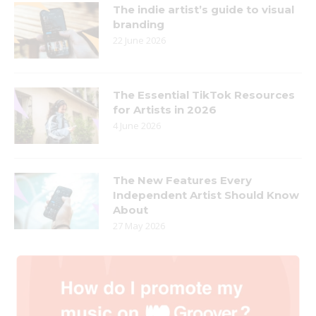
The indie artist’s guide to visual
branding
22 June 2026
The Essential TikTok Resources
for Artists in 2026
4 June 2026
The New Features Every
Independent Artist Should Know
About
27 May 2026