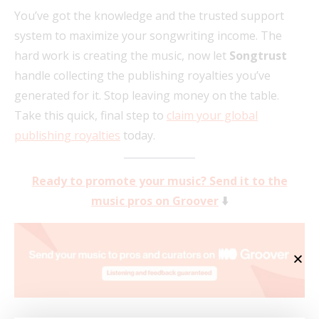
You’ve got the knowledge and the trusted support
system to maximize your songwriting income. The
hard work is creating the music, now let
Songtrust
handle collecting the publishing royalties you’ve
generated for it. Stop leaving money on the table.
Take this quick, final step to
claim your global
publishing royalties
today.
Ready to promote your music? Send it to the
music pros on Groover
⬇️