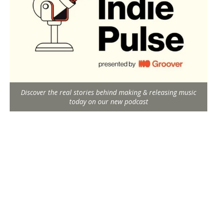
Discover the real stories behind making & releasing music
today on our new podcast