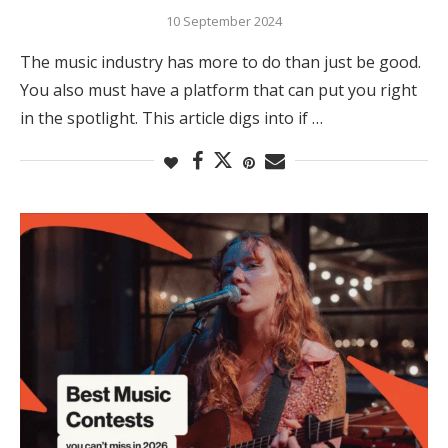
10 September 2024
The music industry has more to do than just be good.
You also must have a platform that can put you right
in the spotlight. This article digs into if …