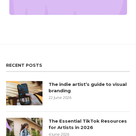
RECENT POSTS
The indie artist’s guide to visual
branding
22 June 2026
The Essential TikTok Resources
for Artists in 2026
4 June 2026