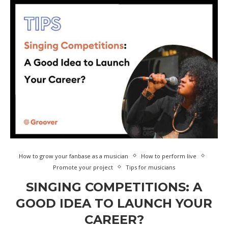
How to grow your fanbase as a musician
How to perform live
Promote your project
Tips for musicians
SINGING COMPETITIONS: A
GOOD IDEA TO LAUNCH YOUR
CAREER?