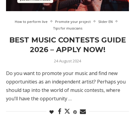
How to perform live
Promote your project
Slider EN
Tips for musicians
BEST MUSIC CONTESTS GUIDE
2026 – APPLY NOW!
24 August 2024
Do you want to promote your music and find new
opportunities as an independent artist? Perhaps you
should tap into the world of music contests, where
you’ll have the opportunity …