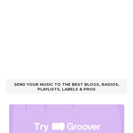
SEND YOUR MUSIC TO THE BEST BLOGS, RADIOS,
PLAYLISTS, LABELS & PROS