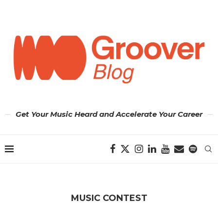
Get Your Music Heard and Accelerate Your Career
MUSIC CONTEST