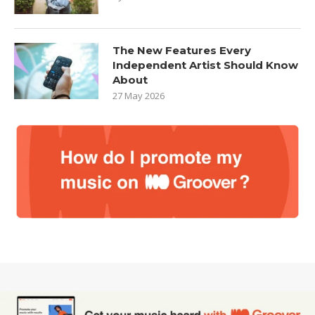
The New Features Every
Independent Artist Should Know
About
27 May 2026