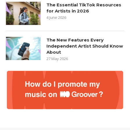
The Essential TikTok Resources
for Artists in 2026
4 June 2026
The New Features Every
Independent Artist Should Know
About
27 May 2026