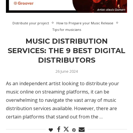
Distribute your project
How to Prepare your Music Release
Tips for musicians
MUSIC DISTRIBUTION
SERVICES: THE 9 BEST DIGITAL
DISTRIBUTORS
26 June 2024
As an independent artist looking to distribute your
music online on streaming platforms, it can be
overwhelming to navigate the vast array of music
distribution services available. However, there are
certain platforms that stand out from the …