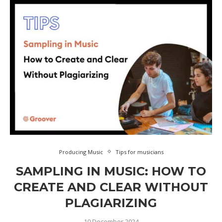
Producing Music
Tips for musicians
SAMPLING IN MUSIC: HOW TO
CREATE AND CLEAR WITHOUT
PLAGIARIZING
10 December 2024