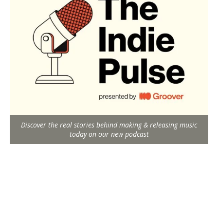
Discover the real stories behind making & releasing music
today on our new podcast