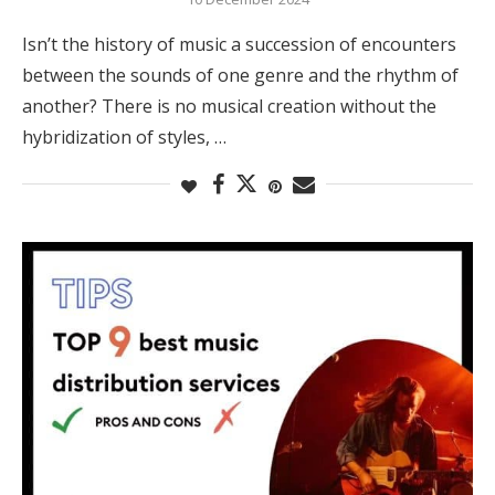
Isn’t the history of music a succession of encounters
between the sounds of one genre and the rhythm of
another? There is no musical creation without the
hybridization of styles, …