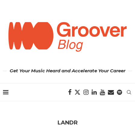
Get Your Music Heard and Accelerate Your Career
LANDR