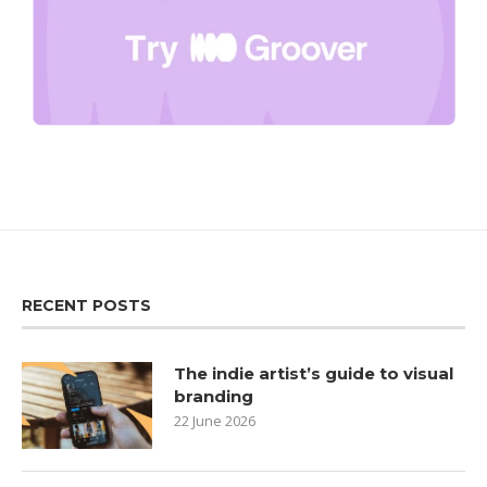
RECENT POSTS
The indie artist’s guide to visual
branding
22 June 2026