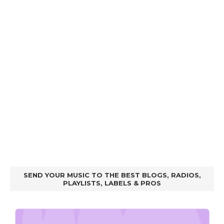
SEND YOUR MUSIC TO THE BEST BLOGS, RADIOS,
PLAYLISTS, LABELS & PROS