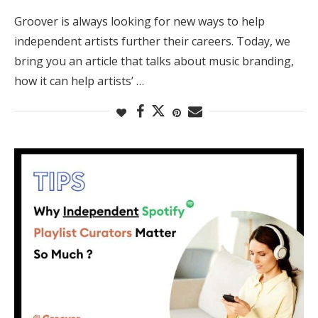
Groover is always looking for new ways to help
independent artists further their careers. Today, we
bring you an article that talks about music branding,
how it can help artists’ …