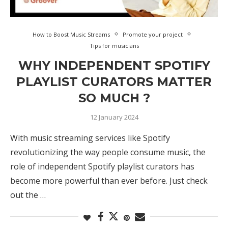
How to Boost Music Streams
Promote your project
Tips for musicians
WHY INDEPENDENT SPOTIFY
PLAYLIST CURATORS MATTER
SO MUCH ?
12 January 2024
With music streaming services like Spotify
revolutionizing the way people consume music, the
role of independent Spotify playlist curators has
become more powerful than ever before. Just check
out the …