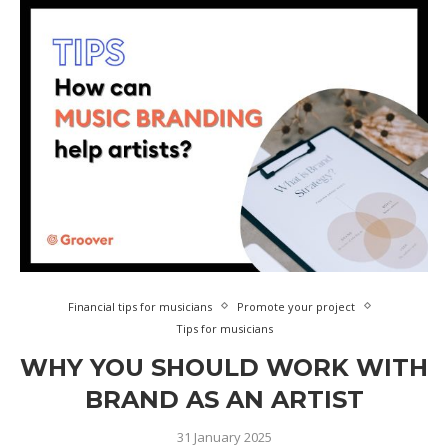
Financial tips for musicians
Promote your project
Tips for musicians
WHY YOU SHOULD WORK WITH
BRAND AS AN ARTIST
31 January 2025