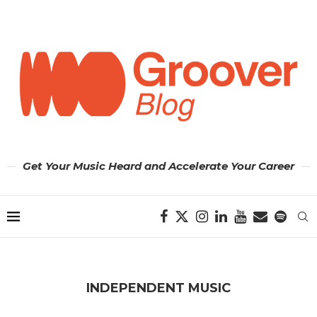
Get Your Music Heard and Accelerate Your Career
INDEPENDENT MUSIC