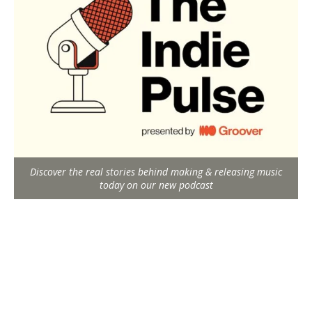
Discover the real stories behind making & releasing music
today on our new podcast