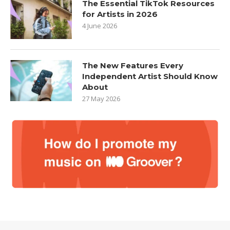
The Essential TikTok Resources
for Artists in 2026
4 June 2026
The New Features Every
Independent Artist Should Know
About
27 May 2026