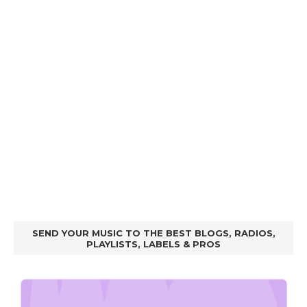
SEND YOUR MUSIC TO THE BEST BLOGS, RADIOS,
PLAYLISTS, LABELS & PROS