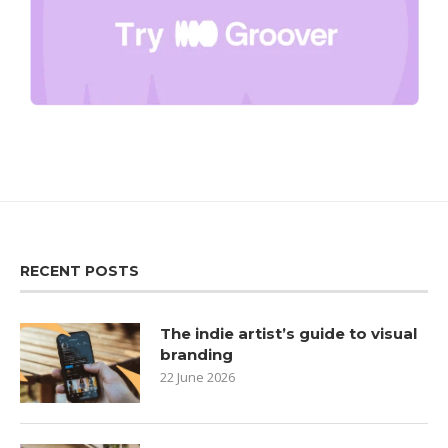
RECENT POSTS
The indie artist’s guide to visual
branding
22 June 2026