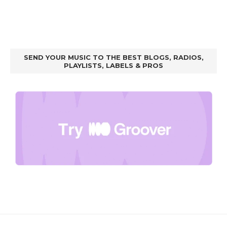
SEND YOUR MUSIC TO THE BEST BLOGS, RADIOS,
PLAYLISTS, LABELS & PROS