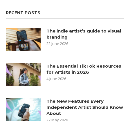
RECENT POSTS
The indie artist’s guide to visual
branding
22 June 2026
The Essential TikTok Resources
for Artists in 2026
4 June 2026
The New Features Every
Independent Artist Should Know
About
27 May 2026