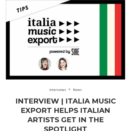
Interviews
News
INTERVIEW | ITALIA MUSIC
EXPORT HELPS ITALIAN
ARTISTS GET IN THE
SPOTLIGHT