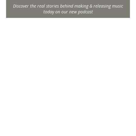
Discover the real stories behind making & releasing music
today on our new podcast