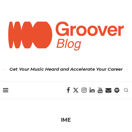
Get Your Music Heard and Accelerate Your Career
IME