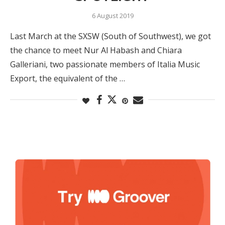
6 August 2019
Last March at the SXSW (South of Southwest), we got
the chance to meet Nur Al Habash and Chiara
Galleriani, two passionate members of Italia Music
Export, the equivalent of the …