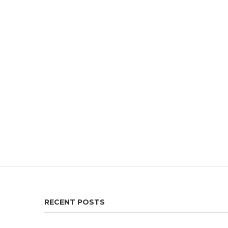
RECENT POSTS