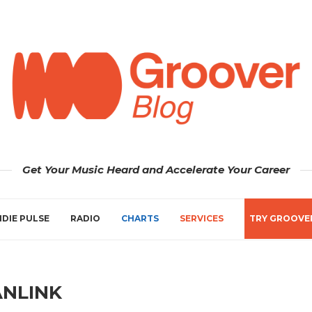
Get Your Music Heard and Accelerate Your Career
NDIE PULSE
RADIO
CHARTS
SERVICES
TRY GROOVE
ANLINK