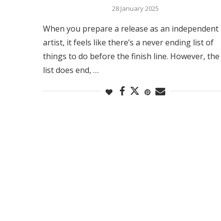
28 January 2025
When you prepare a release as an independent
artist, it feels like there’s a never ending list of
things to do before the finish line. However, the
list does end, …