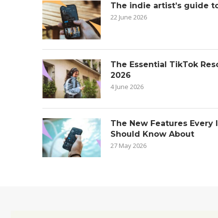
The indie artist’s guide t
22 June 2026
The Essential TikTok Reso
2026
4 June 2026
The New Features Every 
Should Know About
27 May 2026