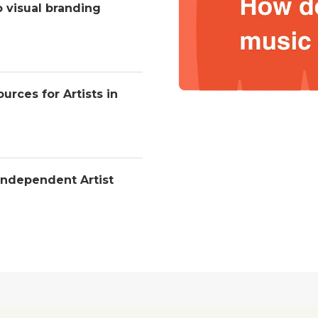
o visual branding
urces for Artists in
Independent Artist