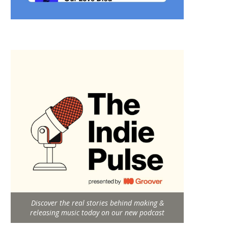
Discover the real stories behind making &
releasing music today on our new podcast