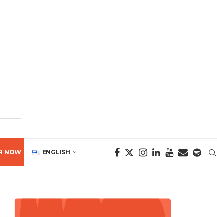
R NOW
ENGLISH