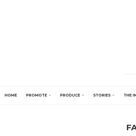
HOME
PROMOTE
PRODUCE
STORIES
THE I
F