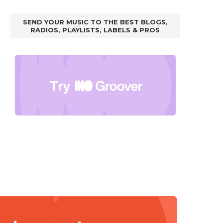
SEND YOUR MUSIC TO THE BEST BLOGS,
RADIOS, PLAYLISTS, LABELS & PROS