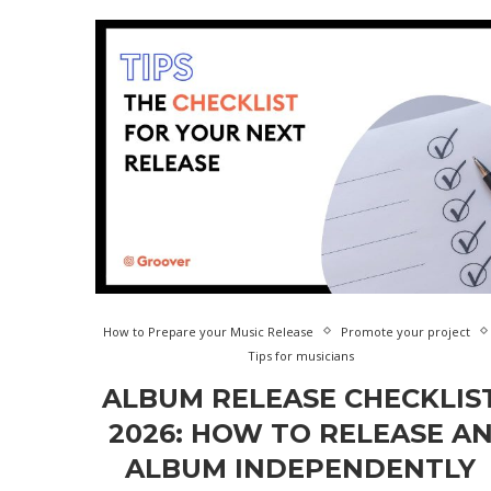
How to Prepare your Music Release
Promote your project
Tips for musicians
ALBUM RELEASE CHECKLIS
2026: HOW TO RELEASE A
ALBUM INDEPENDENTLY