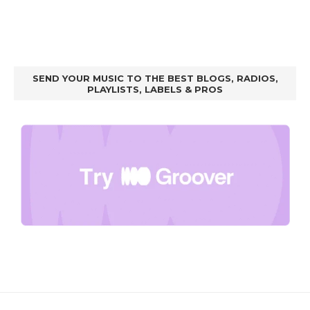
SEND YOUR MUSIC TO THE BEST BLOGS, RADIOS,
PLAYLISTS, LABELS & PROS