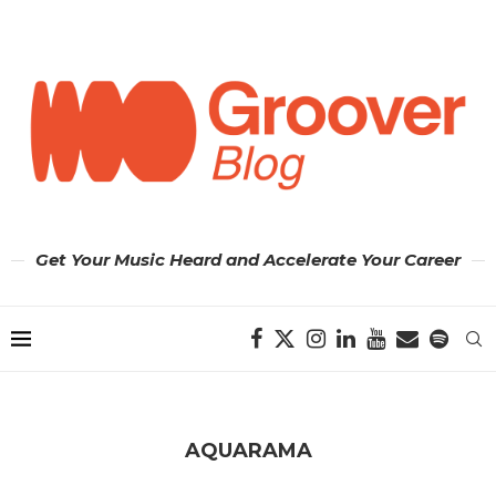
Get Your Music Heard and Accelerate Your Career
AQUARAMA