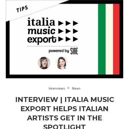
Interviews
News
INTERVIEW | ITALIA MUSIC
EXPORT HELPS ITALIAN
ARTISTS GET IN THE
SPOTLIGHT