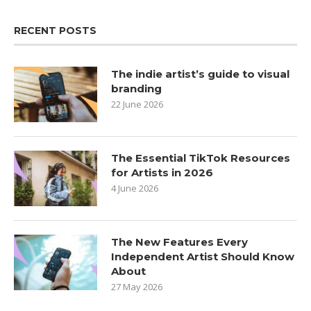
RECENT POSTS
The indie artist’s guide to visual
branding
22 June 2026
The Essential TikTok Resources
for Artists in 2026
4 June 2026
The New Features Every
Independent Artist Should Know
About
27 May 2026