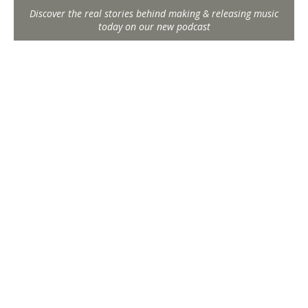
Discover the real stories behind making & releasing music
today on our new podcast