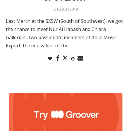
6 August 2019
Last March at the SXSW (South of Southwest), we got
the chance to meet Nur Al Habash and Chiara
Galleriani, two passionate members of Italia Music
Export, the equivalent of the …