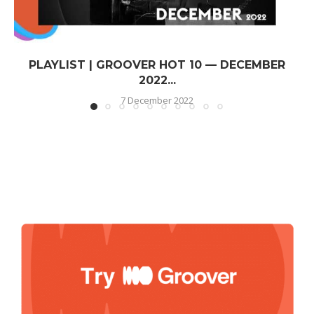
PLAYLIST | GROOVER HOT 10 — DECEMBER
2022...
7 December 2022