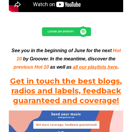
See you in the beginning of June for the next
Hot
10
by Groover. In the meantime, discover the
previous Hot 10
as well as
all our playlists here
.
Get in touch the best blogs,
radios and labels, feedback
guaranteed and coverage!