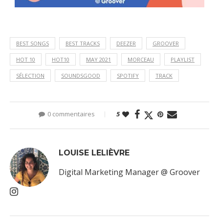
BEST SONGS
BEST TRACKS
DEEZER
GROOVER
HOT 10
HOT10
MAY 2021
MORCEAU
PLAYLIST
SÉLECTION
SOUNDSGOOD
SPOTIFY
TRACK
0 commentaires
5
LOUISE LELIÈVRE
Digital Marketing Manager @ Groover