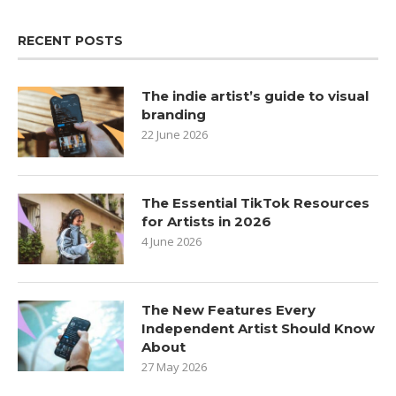
RECENT POSTS
The indie artist’s guide to visual
branding
22 June 2026
The Essential TikTok Resources
for Artists in 2026
4 June 2026
The New Features Every
Independent Artist Should Know
About
27 May 2026