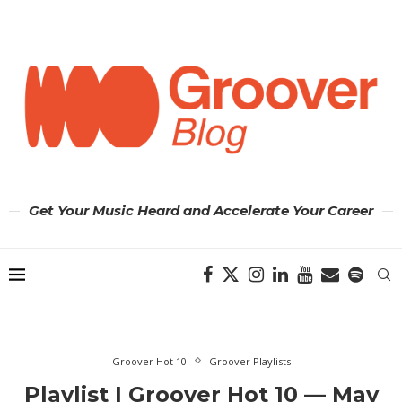
Get Your Music Heard and Accelerate Your Career
Groover Hot 10
Groover Playlists
Playlist | Groover Hot 10 — May