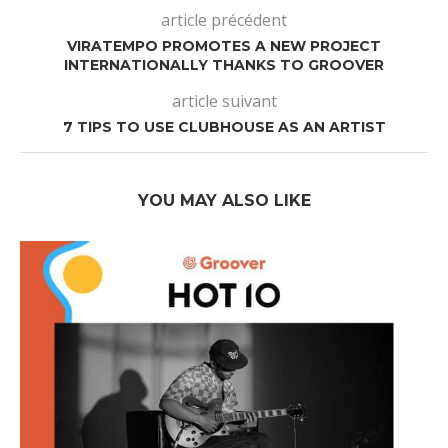
article précédent
VIRATEMPO PROMOTES A NEW PROJECT
INTERNATIONALLY THANKS TO GROOVER
article suivant
7 TIPS TO USE CLUBHOUSE AS AN ARTIST
YOU MAY ALSO LIKE