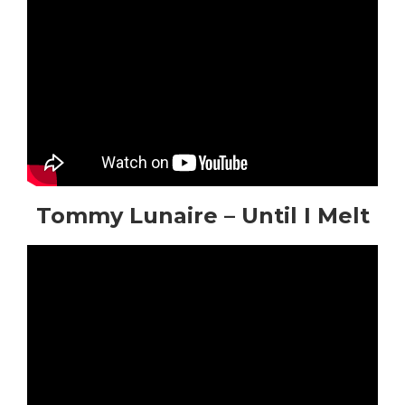
Tommy Lunaire – Until I Melt