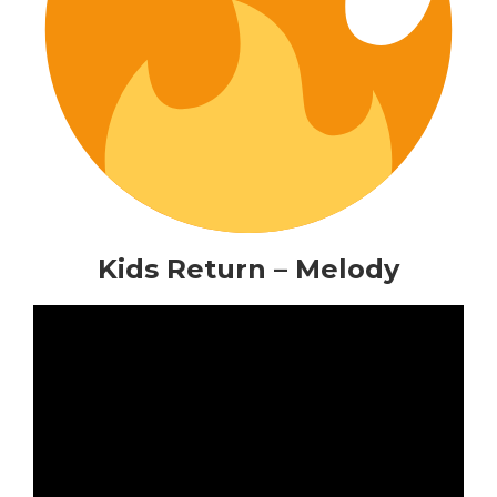
Kids Return – Melody