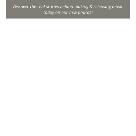
Discover the real stories behind making & releasing music
today on our new podcast