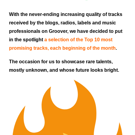
With the never-ending increasing quality of tracks
received by the blogs, radios, labels and music
professionals on Groover, we have decided to put
in the spotlight
a selection of the Top 10 most
promising tracks,
each beginning of the month
.
The occasion for us to showcase rare talents,
mostly unknown, and whose future looks bright.