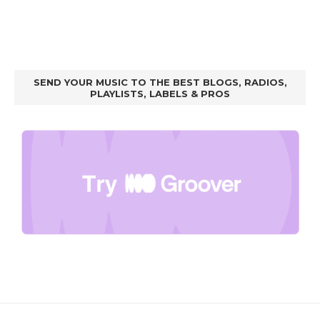
SEND YOUR MUSIC TO THE BEST BLOGS, RADIOS,
PLAYLISTS, LABELS & PROS