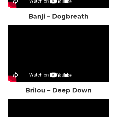
Banji – Dogbreath
Brilou – Deep Down