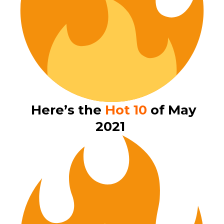
Here’s the
Hot 10
of May
2021