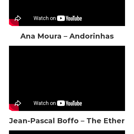
Ana Moura – Andorinhas
Jean-Pascal Boffo – The Ether