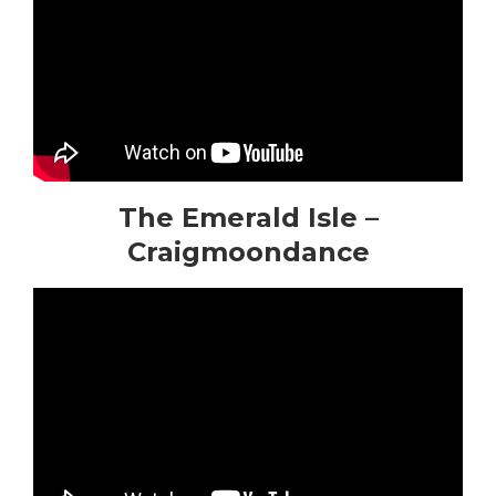
The Emerald Isle –
Craigmoondance