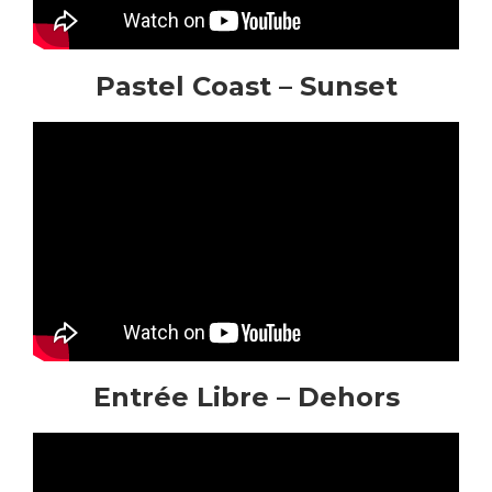
Pastel Coast – Sunset
Entrée Libre – Dehors