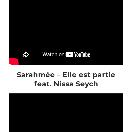
Sarahmée – Elle est partie
feat. Nissa Seych