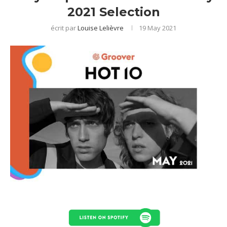
2021 Selection
écrit par
Louise Lelièvre
19 May 2021