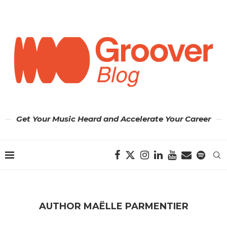
Get Your Music Heard and Accelerate Your Career
AUTHOR
MAËLLE PARMENTIER