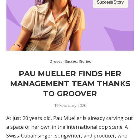
Groover Success Stories
PAU MUELLER FINDS HER
MANAGEMENT TEAM THANKS
TO GROOVER
19 February 2026
At just 20 years old, Pau Mueller is already carving out
a space of her own in the international pop scene. A
Swiss-Cuban singer, songwriter, and producer, who