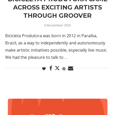
ACROSS EXCITING ARTISTS
THROUGH GROOVER
6 November 2025
Bicicleta Produtora was born in 2012 in Paraíba,
Brazil, as a way to independently and autonomously
make artistic initiatives possible, especially live music.
We had the pleasure to talk to …