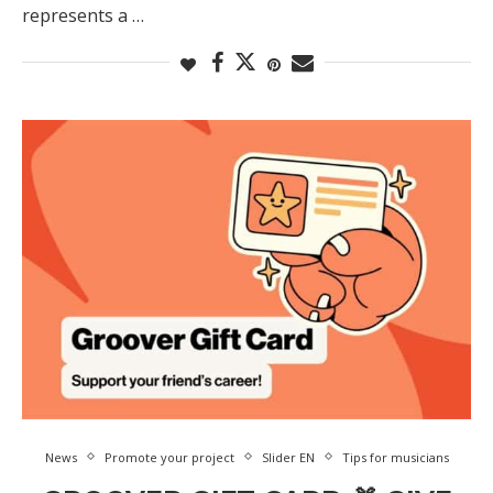
represents a …
News
Promote your project
Slider EN
Tips for musicians