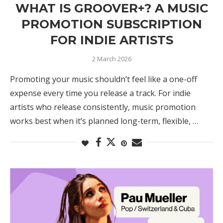
WHAT IS GROOVER+? A MUSIC
PROMOTION SUBSCRIPTION
FOR INDIE ARTISTS
2 March 2026
Promoting your music shouldn’t feel like a one-off
expense every time you release a track. For indie
artists who release consistently, music promotion
works best when it’s planned long-term, flexible, …