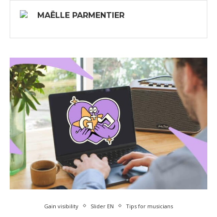
MAËLLE PARMENTIER
Gain visibility
Slider EN
Tips for musicians