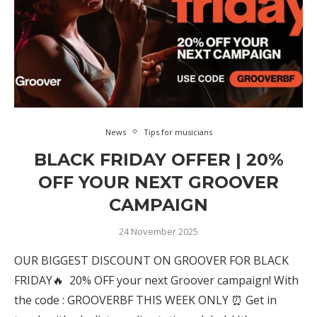
News
Tips for musicians
BLACK FRIDAY OFFER | 20%
OFF YOUR NEXT GROOVER
CAMPAIGN
24 November 2025
OUR BIGGEST DISCOUNT ON GROOVER FOR BLACK
FRIDAY🔥 20% OFF your next Groover campaign! With
the code : GROOVERBF THIS WEEK ONLY ⏰ Get in