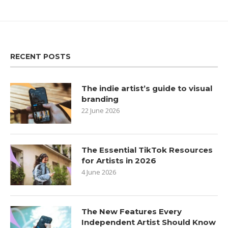
RECENT POSTS
The indie artist’s guide to visual
branding
22 June 2026
The Essential TikTok Resources
for Artists in 2026
4 June 2026
The New Features Every
Independent Artist Should Know