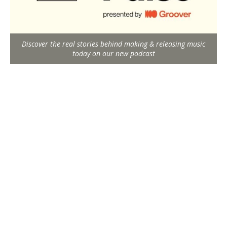
Discover the real stories behind making & releasing music
today on our new podcast