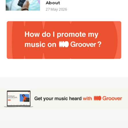
About
27 May 2026