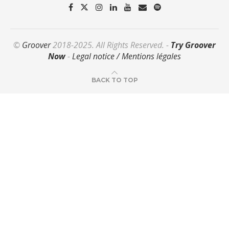
©
Groover
2018-2025. All Rights Reserved. -
Try Groover
Now
-
Legal notice / Mentions légales
BACK TO TOP