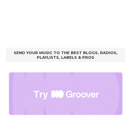
SEND YOUR MUSIC TO THE BEST BLOGS, RADIOS,
PLAYLISTS, LABELS & PROS