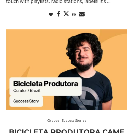
touch with playlists, radio stations, labels! It’s …
Groover Success Stories
BICICLETA PRODUTORA CAME