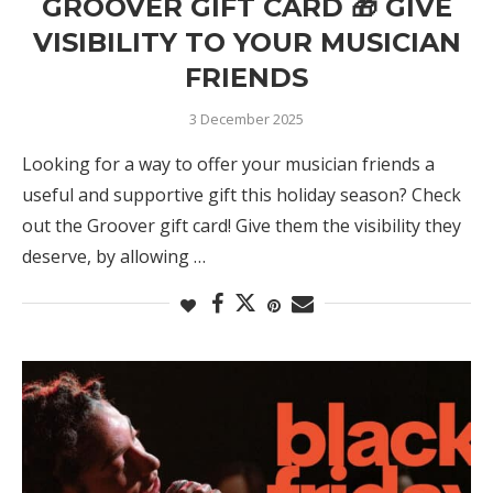
GROOVER GIFT CARD 🎁 GIVE
VISIBILITY TO YOUR MUSICIAN
FRIENDS
3 December 2025
Looking for a way to offer your musician friends a
useful and supportive gift this holiday season? Check
out the Groover gift card! Give them the visibility they
deserve, by allowing …