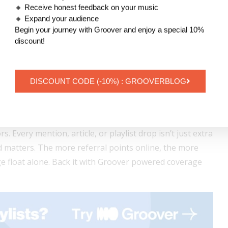
at button, the stronger the pre-release energy.
🔸 Receive honest feedback on your music
🔸 Expand your audience
omentum straight into launch day.
Begin your journey with Groover and enjoy a special 10%
discount!
ver = Countdown Page on Fire
thout visibility is just a pretty countdown. You need
DISCOUNT CODE (-10%) : GROOVERBLOG
s where
Groover
steps in.
you pitch your upcoming release directly to music
rs. Every mention, article, or playlist drop isn’t just extra
d matters. The more referral points online, the more
age float alone. Back it with Groover powered coverage