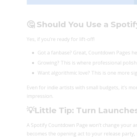
🤔 Should You Use a Spot
Yes, if you’re ready for lift-off!
Got a fanbase? Great, Countdown Pages he
Growing? This is where professional polish
Want algorithmic love? This is one more sign
Even for indie artists with small budgets, it’s more
impression.
💡
Little Tip: Turn Launche
A Spotify Countdown Page won’t change your art
becomes the opening act to your release party, lo