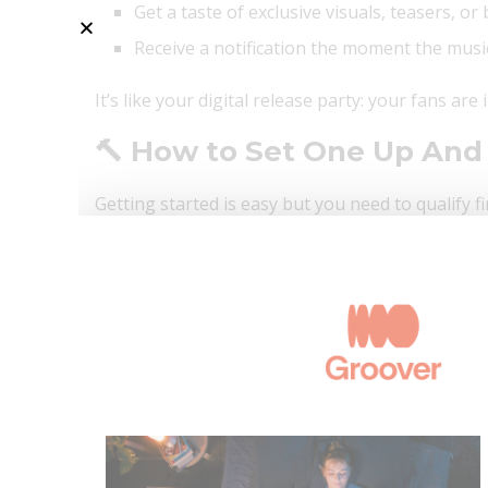
Get a taste of exclusive visuals, teasers, o
Receive a notification the moment the musi
It’s like your digital release party: your fans are
🔨 How to Set One Up And
Getting started is easy but you need to qualify fi
have:
At least 1,000 followers
A trusted digital distributor connected to Sp
Once you’re in, here’s how to make your page p
🔗 Link it to your upcoming release via Spotify fo
📸 Add visuals or teaser clips that tell your relea
📬 Share it right away. Social media, newsletters 