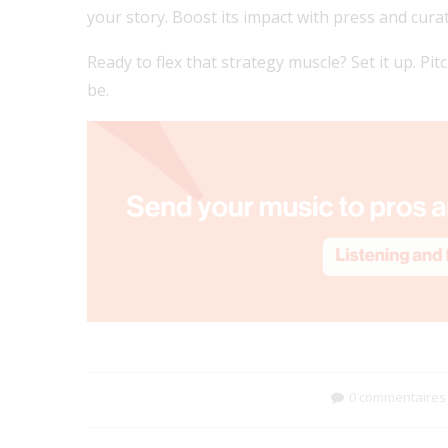
your story. Boost its impact with press and cura
Ready to flex that strategy muscle? Set it up. Pit
be.
0 commentaires