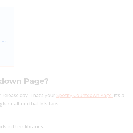
 Fire
ntdown Page?
ur release day. That’s your
Spotify Countdown Page.
It’s a
le or album that lets fans:
s in their libraries.