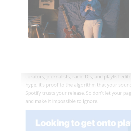
📣 Push pre-saves early. The sooner fans hit th
Drive people there early, and you’ll be riding m
🤝 Press Coverage + Groo
Here’s the real power move: a Countdown Page wi
eyes and Spotify’s algorithm is watching. That’
You might already know the drill: with Groover, 
curators, journalists, radio DJs, and playlist edito
hype, it’s proof to the algorithm that your soun
Spotify trusts your release. So don’t let your p
and make it impossible to ignore.