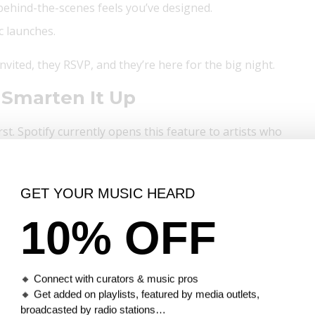
r behind-the-scenes feels you’ve designed.
c launches.
 invited, they RSVP, and they’re here for the big night.
 Smarten It Up
rst. Spotify currently opens this feature to artists who
GET YOUR MUSIC HEARD
otify for Artists
10% OFF
op:
r Artists.
🔸 Connect with curators & music pros
se story.
🔸 Get added on playlists, featured by media outlets,
etc.
broadcasted by radio stations…