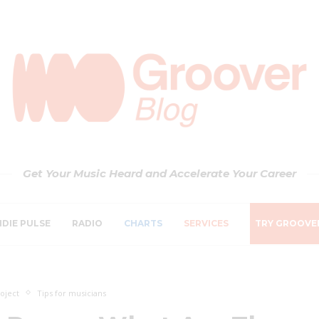
Get Your Music Heard and Accelerate Your Career
NDIE PULSE
RADIO
CHARTS
SERVICES
TRY GROOVE
oject
Tips for musicians