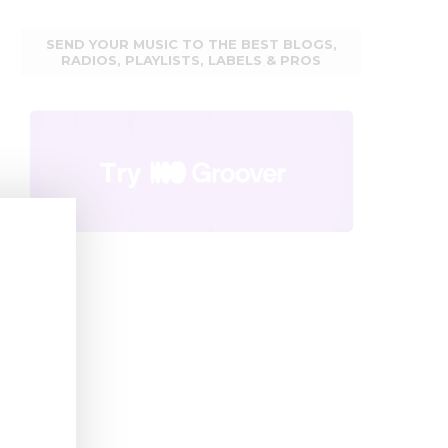
SEND YOUR MUSIC TO THE BEST BLOGS,
RADIOS, PLAYLISTS, LABELS & PROS