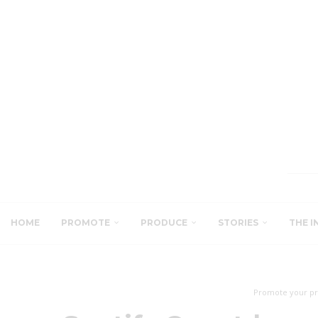
HOME
PROMOTE
PRODUCE
STORIES
THE I
Promote your pr