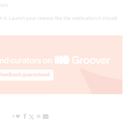
tors.
ch it. Launch your release like the celebration it should
0