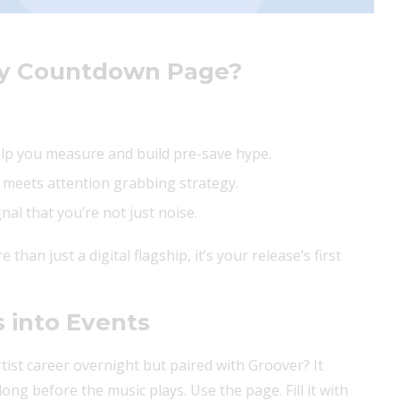
ify Countdown Page?
lp you measure and build pre-save hype.
 meets attention grabbing strategy.
al that you’re not just noise.
 than just a digital flagship, it’s your release’s first
s into Events
ist career overnight but paired with Groover? It
ng before the music plays. Use the page. Fill it with