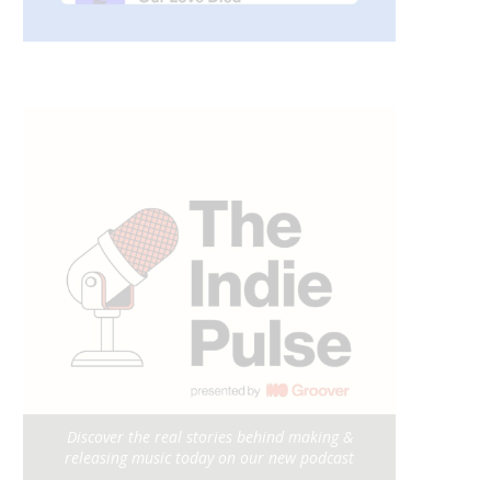
Discover the real stories behind making &
releasing music today on our new podcast