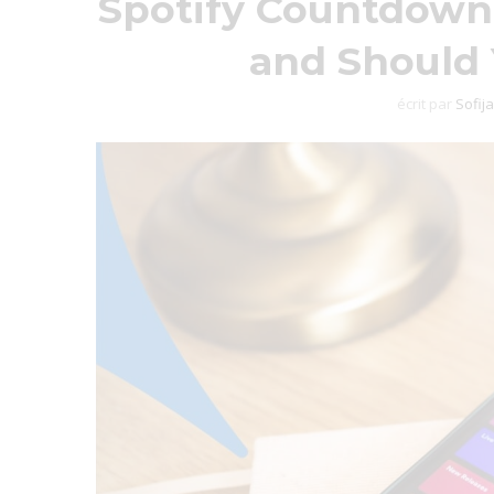
Spotify Countdown
and Should
écrit par
Sofija