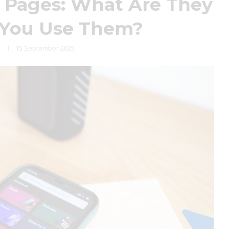
 Pages: What Are They
 You Use Them?
15 September 2025