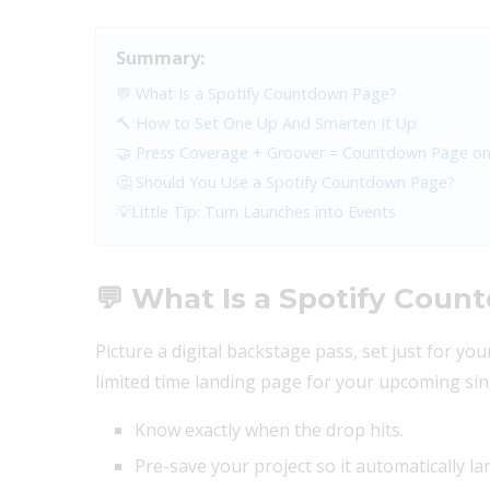
Summary:
💬 What Is a Spotify Countdown Page?
🔨 How to Set One Up And Smarten It Up
🤝 Press Coverage + Groover = Countdown Page on
🤔 Should You Use a Spotify Countdown Page?
💡Little Tip: Turn Launches into Events
💬 What Is a Spotify Cou
Picture a digital backstage pass, set just for yo
limited time landing page for your upcoming sing
Know exactly when the drop hits.
Pre-save your project so it automatically land