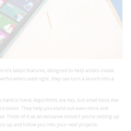
orm’s latest features, designed to help artists create
werful when used right, they can turn a launch into a
 hand in hand. Algorithms are key, but small tools like
tra boost. They help you stand out even more and
ase. Think of it as an exclusive concert you’re setting up
you up and follow you into your next projects.