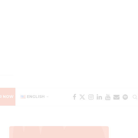
R NOW
ENGLISH