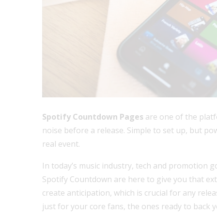
Spotify Countdown Pages
are one of the platf
noise before a release. Simple to set up, but po
real event.
In today’s music industry, tech and promotion go
Spotify Countdown are here to give you that ex
create anticipation, which is crucial for any rele
just for your core fans, the ones ready to back 