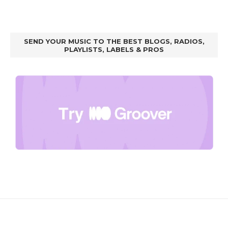
SEND YOUR MUSIC TO THE BEST BLOGS, RADIOS,
PLAYLISTS, LABELS & PROS