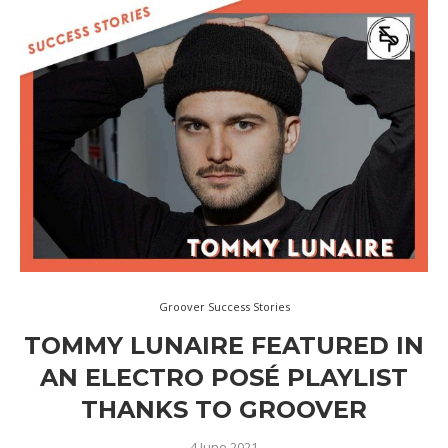
Groover Success Stories
TOMMY LUNAIRE FEATURED IN
AN ELECTRO POSÉ PLAYLIST
THANKS TO GROOVER
4 June 2021