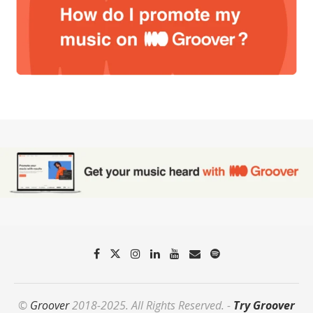
©
Groover
2018-2025. All Rights Reserved. -
Try Groover