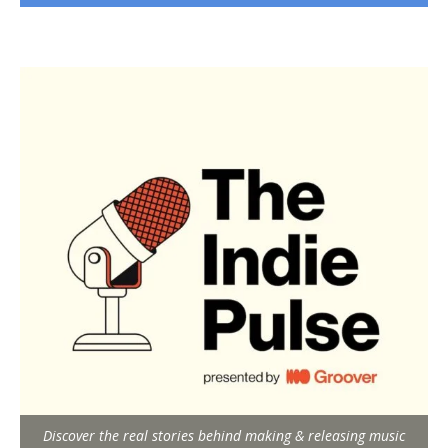
Discover the real stories behind making & releasing music