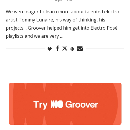
We were eager to learn more about talented electro
artist Tommy Lunaire, his way of thinking, his
projects… Groover helped him get into Electro Posé
playlists and we are very …