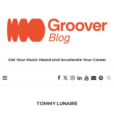
Get Your Music Heard and Accelerate Your Career
TOMMY LUNAIRE