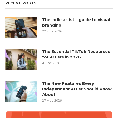
RECENT POSTS
The indie artist’s guide to visual
branding
22 June 2026
The Essential TikTok Resources
for Artists in 2026
4 June 2026
The New Features Every
Independent Artist Should Know
About
27 May 2026