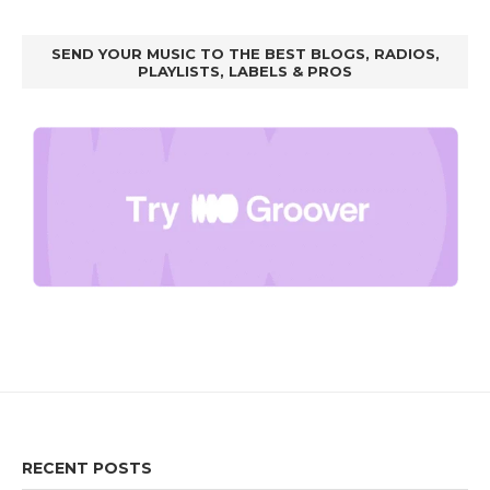
SEND YOUR MUSIC TO THE BEST BLOGS, RADIOS,
PLAYLISTS, LABELS & PROS
RECENT POSTS