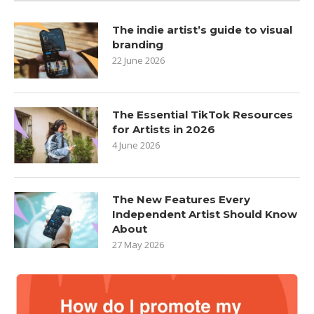
The indie artist’s guide to visual
branding
22 June 2026
The Essential TikTok Resources
for Artists in 2026
4 June 2026
The New Features Every
Independent Artist Should Know
About
27 May 2026