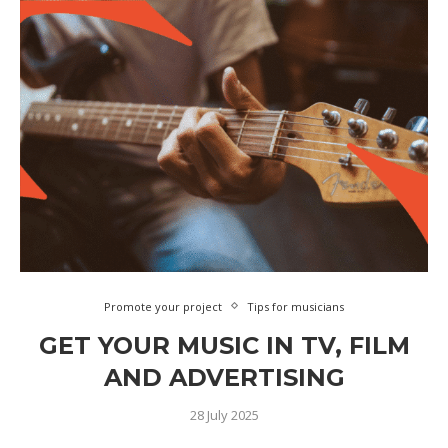
Promote your project
Tips for musicians
GET YOUR MUSIC IN TV, FILM
AND ADVERTISING
28 July 2025