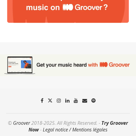
©
Groover
2018-2025. All Rights Reserved. -
Try Groover
Now
-
Legal notice / Mentions légales