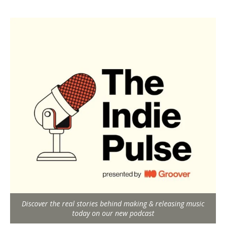
Discover the real stories behind making & releasing music
today on our new podcast