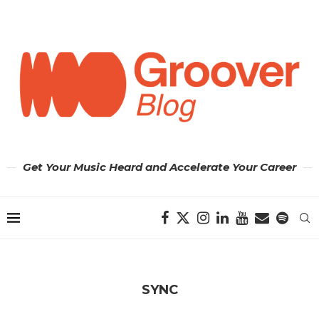
Get Your Music Heard and Accelerate Your Career
SYNC