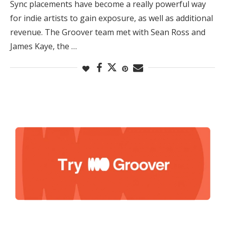
Sync placements have become a really powerful way
for indie artists to gain exposure, as well as additional
revenue. The Groover team met with Sean Ross and
James Kaye, the …