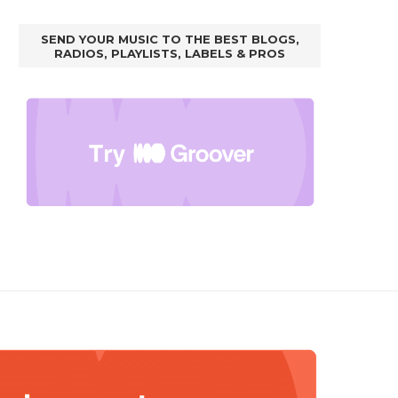
SEND YOUR MUSIC TO THE BEST BLOGS,
RADIOS, PLAYLISTS, LABELS & PROS