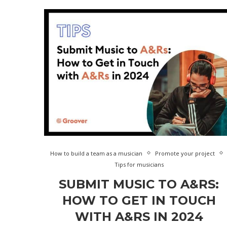
How to build a team as a musician
Promote your project
Tips for musicians
SUBMIT MUSIC TO A&RS:
HOW TO GET IN TOUCH
WITH A&RS IN 2024