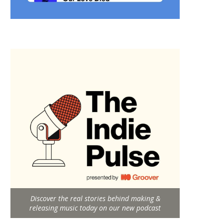
Discover the real stories behind making &
releasing music today on our new podcast