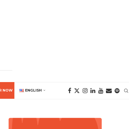
R NOW
ENGLISH