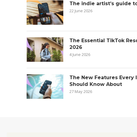
The indie artist’s guide t
22 June 2026
The Essential TikTok Reso
2026
4 June 2026
The New Features Every 
Should Know About
27 May 2026