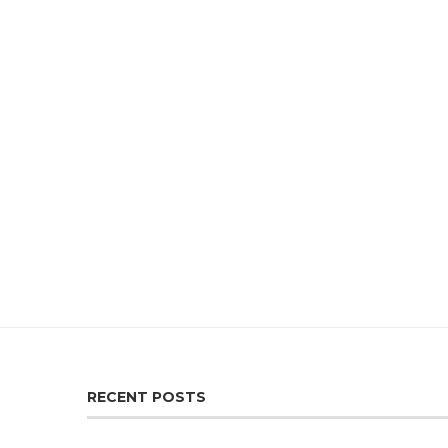
RECENT POSTS