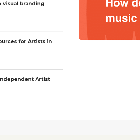
o visual branding
urces for Artists in
Independent Artist