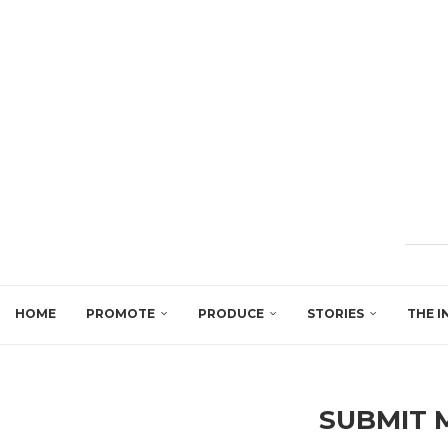
HOME
PROMOTE
PRODUCE
STORIES
THE I
SUBMIT 