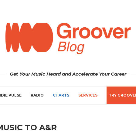
Get Your Music Heard and Accelerate Your Career
NDIE PULSE
RADIO
CHARTS
SERVICES
TRY GROOVE
MUSIC TO A&R