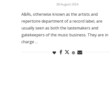
28 August 2024
A&Rs, otherwise known as the artists and
repertoire department of a record label, are
usually seen as both the tastemakers and
gatekeepers of the music business. They are in
charge …