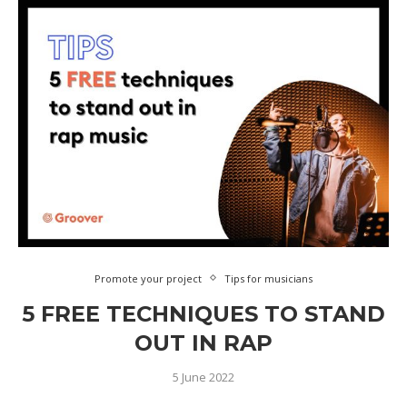
Promote your project
Tips for musicians
5 FREE TECHNIQUES TO STAND
OUT IN RAP
5 June 2022