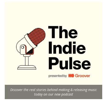
Discover the real stories behind making & releasing music
today on our new podcast