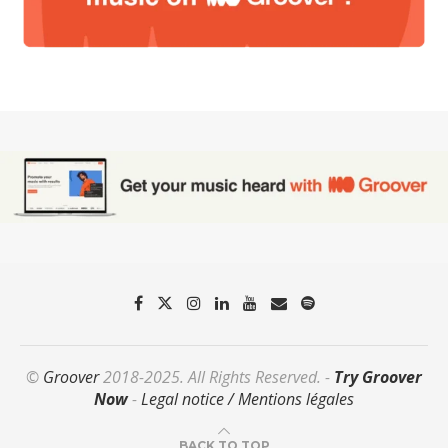
©
Groover
2018-2025. All Rights Reserved. -
Try Groover
Now
-
Legal notice / Mentions légales
BACK TO TOP