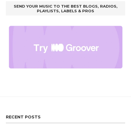
SEND YOUR MUSIC TO THE BEST BLOGS, RADIOS,
PLAYLISTS, LABELS & PROS
RECENT POSTS