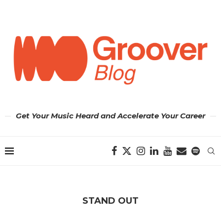
Get Your Music Heard and Accelerate Your Career
STAND OUT