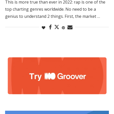
This is more true than ever in 2022: rap is one of the
top charting genres worldwide. No need to be a
genius to understand 2 things. First, the market …