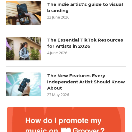
The indie artist’s guide to visual
branding
22 June 2026
The Essential TikTok Resources
for Artists in 2026
4 June 2026
The New Features Every
Independent Artist Should Know
About
27 May 2026