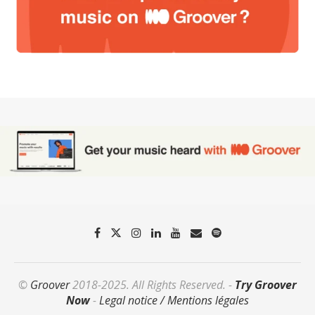
©
Groover
2018-2025. All Rights Reserved. -
Try Groover
Now
-
Legal notice / Mentions légales