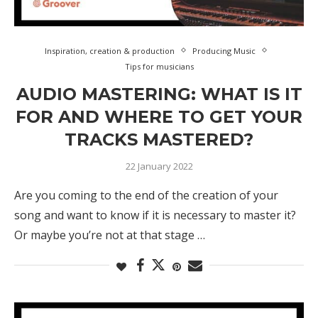
Inspiration, creation & production
Producing Music
Tips for musicians
AUDIO MASTERING: WHAT IS IT
FOR AND WHERE TO GET YOUR
TRACKS MASTERED?
22 January 2022
Are you coming to the end of the creation of your
song and want to know if it is necessary to master it?
Or maybe you’re not at that stage …