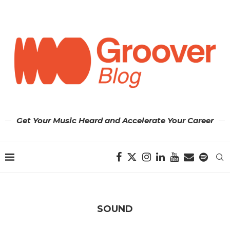
Get Your Music Heard and Accelerate Your Career
SOUND