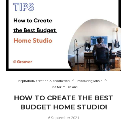
Inspiration, creation & production
Producing Music
Tips for musicians
HOW TO CREATE THE BEST
BUDGET HOME STUDIO!
6 September 2021