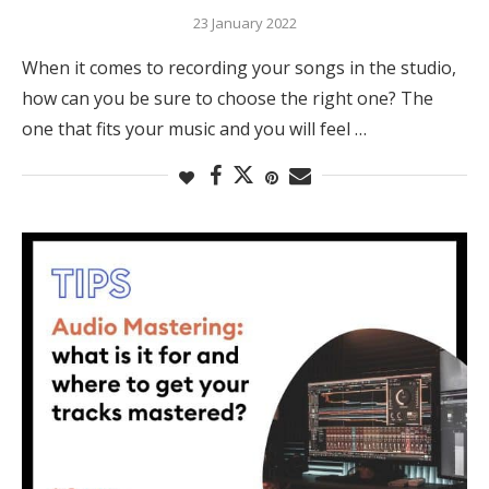
23 January 2022
When it comes to recording your songs in the studio,
how can you be sure to choose the right one? The
one that fits your music and you will feel …