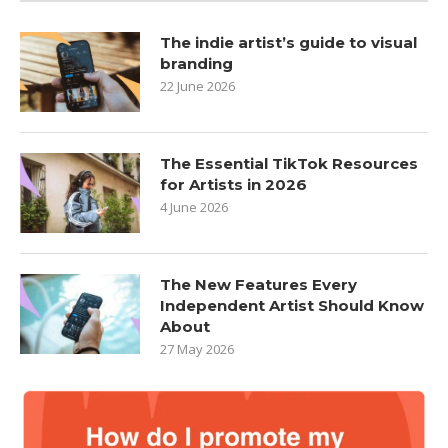
The indie artist’s guide to visual
branding
22 June 2026
The Essential TikTok Resources
for Artists in 2026
4 June 2026
The New Features Every
Independent Artist Should Know
About
27 May 2026