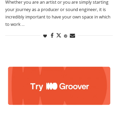
Whether you are an artist or you are simply starting
your journey as a producer or sound engineer, it is
incredibly important to have your own space in which
to work …