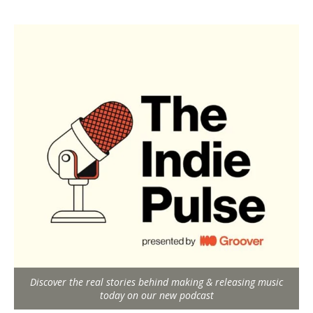
Discover the real stories behind making & releasing music
today on our new podcast