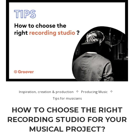
Inspiration, creation & production
Producing Music
Tips for musicians
HOW TO CHOOSE THE RIGHT
RECORDING STUDIO FOR YOUR
MUSICAL PROJECT?