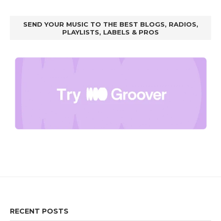
SEND YOUR MUSIC TO THE BEST BLOGS, RADIOS,
PLAYLISTS, LABELS & PROS
RECENT POSTS