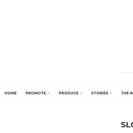
HOME
PROMOTE
PRODUCE
STORIES
THE I
SL