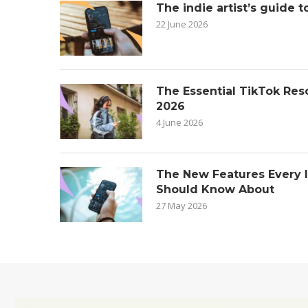
The indie artist’s guide t
22 June 2026
The Essential TikTok Reso
2026
4 June 2026
The New Features Every 
Should Know About
27 May 2026