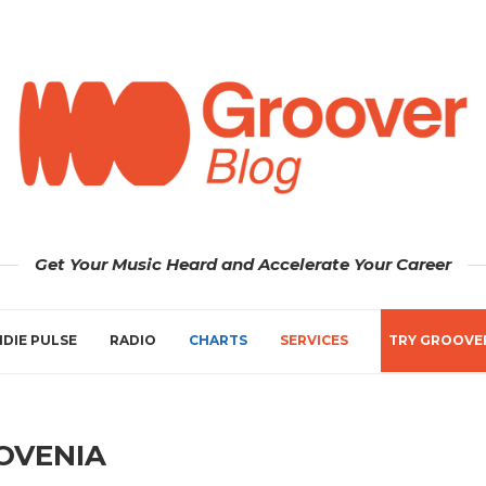
Get Your Music Heard and Accelerate Your Career
NDIE PULSE
RADIO
CHARTS
SERVICES
TRY GROOVE
OVENIA