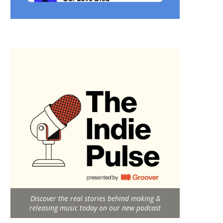
Discover the real stories behind making &
releasing music today on our new podcast