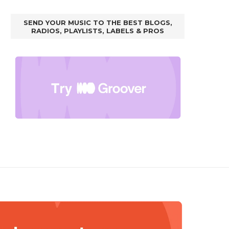
SEND YOUR MUSIC TO THE BEST BLOGS,
RADIOS, PLAYLISTS, LABELS & PROS