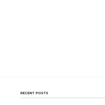
RECENT POSTS