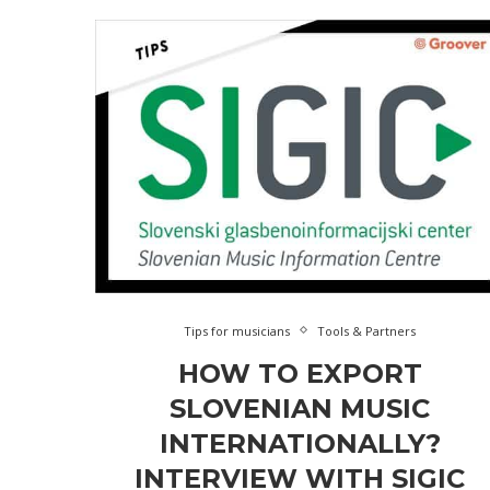
Tips for musicians
Tools & Partners
HOW TO EXPORT
SLOVENIAN MUSIC
INTERNATIONALLY?
INTERVIEW WITH SIGIC