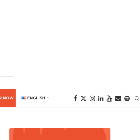
R NOW
ENGLISH