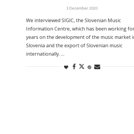
3 December 2020
We interviewed SIGIC, the Slovenian Music
Information Centre, which has been working fo
years on the development of the music market i
Slovenia and the export of Slovenian music
internationally. …