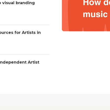
o visual branding
urces for Artists in
Independent Artist