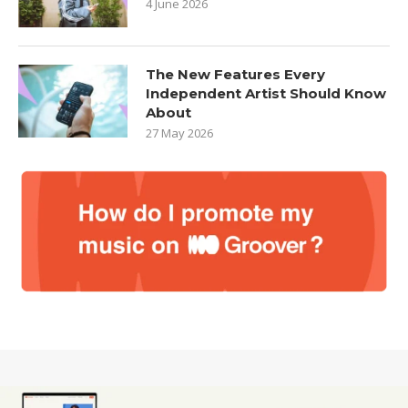
4 June 2026
The New Features Every
Independent Artist Should Know
About
27 May 2026