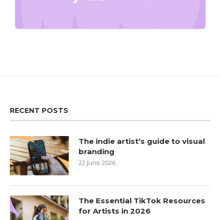
RECENT POSTS
The indie artist’s guide to visual
branding
22 June 2026
The Essential TikTok Resources
for Artists in 2026