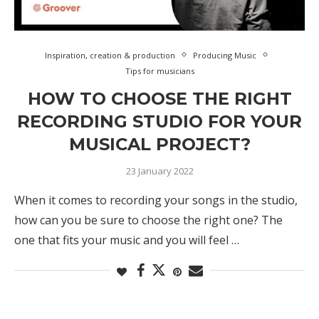
Inspiration, creation & production
Producing Music
Tips for musicians
HOW TO CHOOSE THE RIGHT
RECORDING STUDIO FOR YOUR
MUSICAL PROJECT?
23 January 2022
When it comes to recording your songs in the studio,
how can you be sure to choose the right one? The
one that fits your music and you will feel …