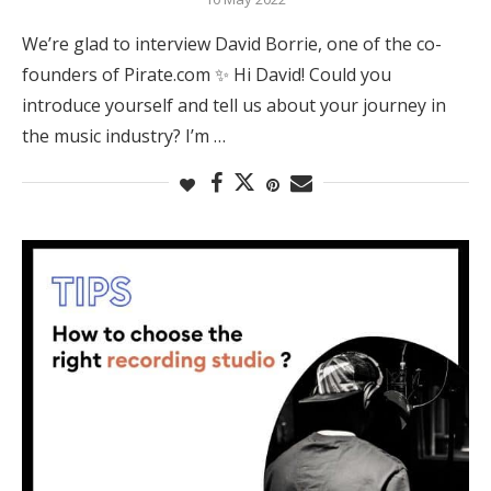
We’re glad to interview David Borrie, one of the co-
founders of Pirate.com ✨ Hi David! Could you
introduce yourself and tell us about your journey in
the music industry? I’m …