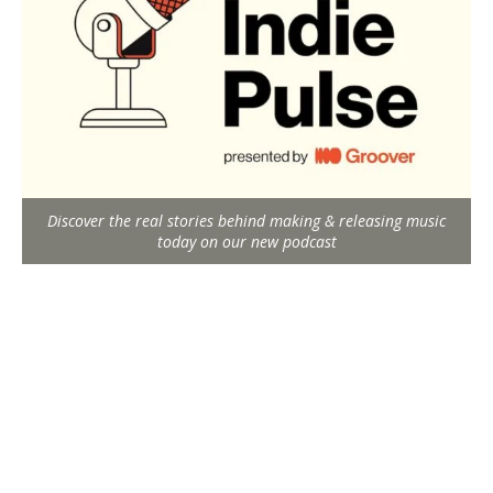
Discover the real stories behind making & releasing music
today on our new podcast