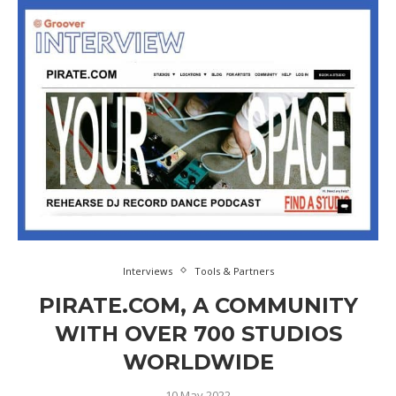
Interviews
Tools & Partners
PIRATE.COM, A COMMUNITY
WITH OVER 700 STUDIOS
WORLDWIDE
10 May 2022