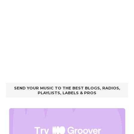
SEND YOUR MUSIC TO THE BEST BLOGS, RADIOS,
PLAYLISTS, LABELS & PROS