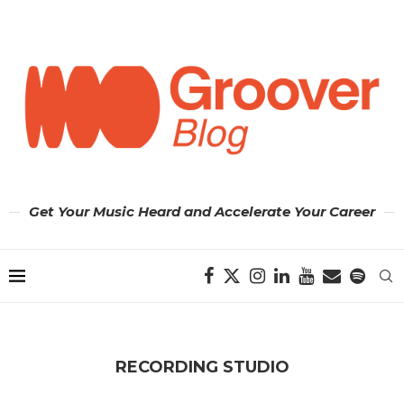
Get Your Music Heard and Accelerate Your Career
RECORDING STUDIO