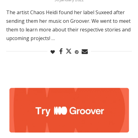
The artist Chaos Heidi found her label Suxeed after
sending them her music on Groover. We went to meet
them to learn more about their respective stories and
upcoming projects! …