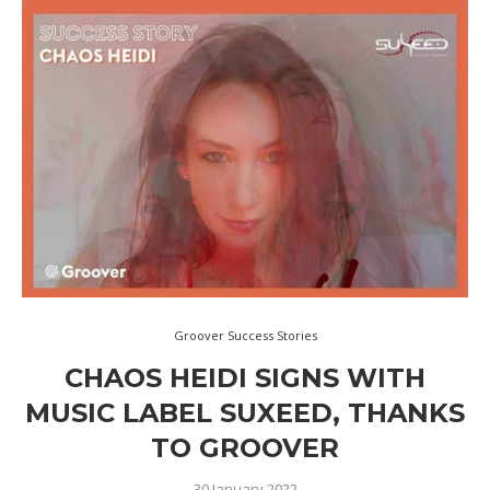
Groover Success Stories
CHAOS HEIDI SIGNS WITH
MUSIC LABEL SUXEED, THANKS
TO GROOVER
30 January 2022