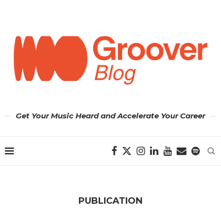
Get Your Music Heard and Accelerate Your Career
PUBLICATION