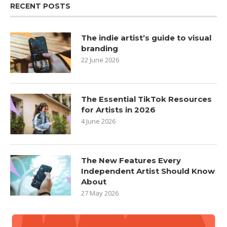
RECENT POSTS
The indie artist’s guide to visual
branding
22 June 2026
The Essential TikTok Resources
for Artists in 2026
4 June 2026
The New Features Every
Independent Artist Should Know
About
27 May 2026