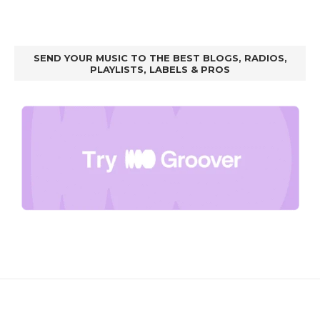
SEND YOUR MUSIC TO THE BEST BLOGS, RADIOS,
PLAYLISTS, LABELS & PROS