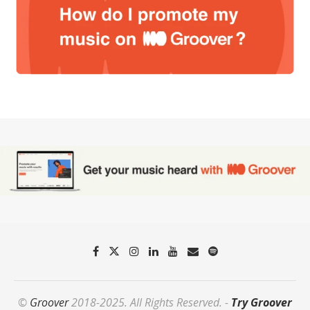
©
Groover
2018-2025. All Rights Reserved. -
Try Groover