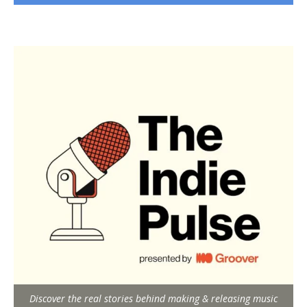
Discover the real stories behind making & releasing music