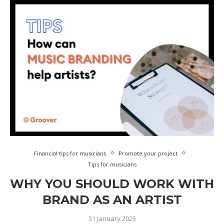
Financial tips for musicians
Promote your project
Tips for musicians
WHY YOU SHOULD WORK WITH
BRAND AS AN ARTIST
31 January 2025