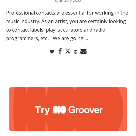
8 January 2022
Professional contacts are essential for working in the
music industry. As an artist, you are certainly looking
to contact labels, playlist curators and radio
programmers, etc … We are going …