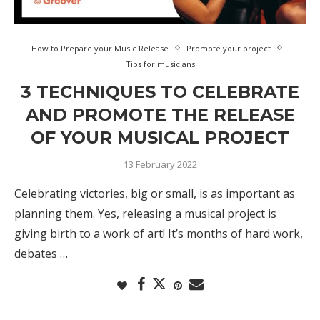
How to Prepare your Music Release
Promote your project
Tips for musicians
3 TECHNIQUES TO CELEBRATE
AND PROMOTE THE RELEASE
OF YOUR MUSICAL PROJECT
13 February 2022
Celebrating victories, big or small, is as important as
planning them. Yes, releasing a musical project is
giving birth to a work of art! It’s months of hard work,
debates …