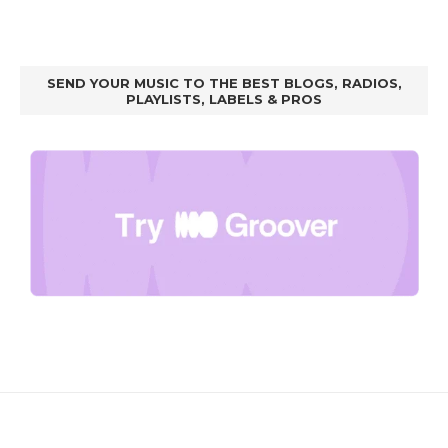
SEND YOUR MUSIC TO THE BEST BLOGS, RADIOS,
PLAYLISTS, LABELS & PROS