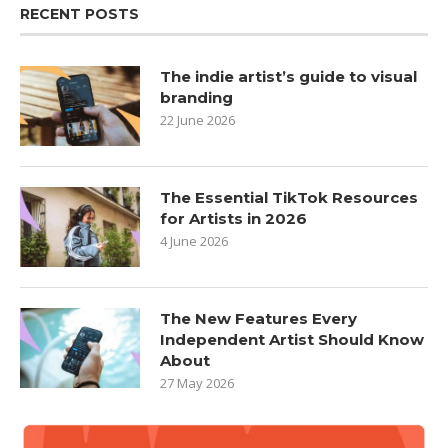
RECENT POSTS
The indie artist’s guide to visual
branding
22 June 2026
The Essential TikTok Resources
for Artists in 2026
4 June 2026
The New Features Every
Independent Artist Should Know
About
27 May 2026