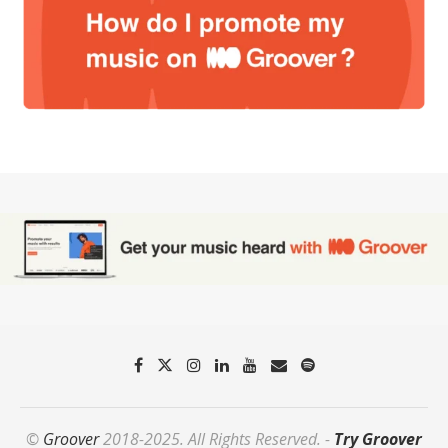
©
Groover
2018-2025. All Rights Reserved. -
Try Groover