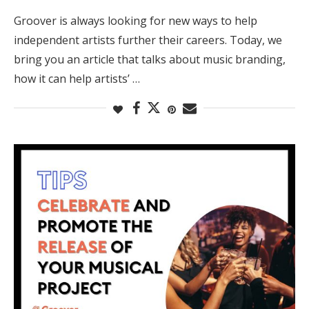
Groover is always looking for new ways to help
independent artists further their careers. Today, we
bring you an article that talks about music branding,
how it can help artists’ …