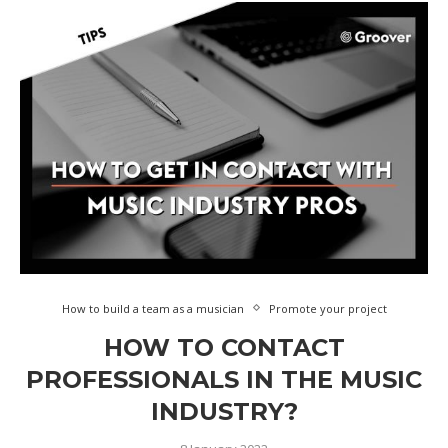
How to build a team as a musician
Promote your project
HOW TO CONTACT
PROFESSIONALS IN THE MUSIC
INDUSTRY?