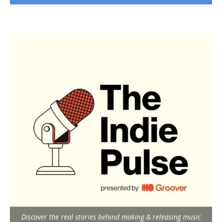
Discover the real stories behind making & releasing music