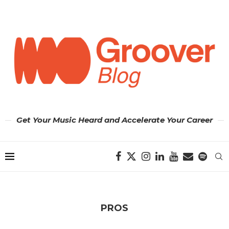
Get Your Music Heard and Accelerate Your Career
PROS