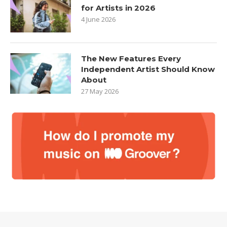
for Artists in 2026
4 June 2026
The New Features Every
Independent Artist Should Know
About
27 May 2026