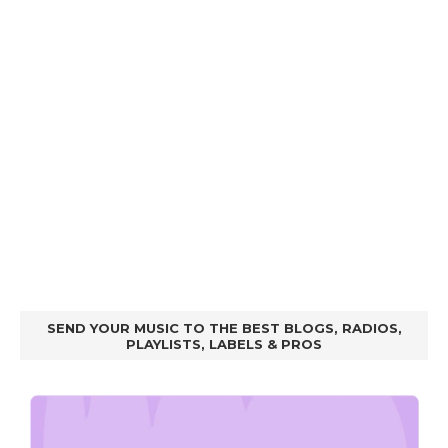
SEND YOUR MUSIC TO THE BEST BLOGS, RADIOS,
PLAYLISTS, LABELS & PROS