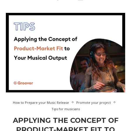
How to Prepare your Music Release
Promote your project
Tips for musicians
APPLYING THE CONCEPT OF
PRODUCT-MARKET FIT TO