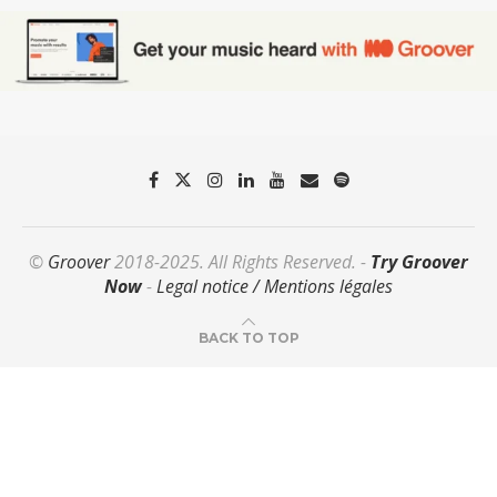
©
Groover
2018-2025. All Rights Reserved. -
Try Groover
Now
-
Legal notice / Mentions légales
BACK TO TOP