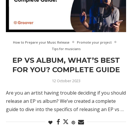
How to Prepare your Music Release
Promote your project
Tips for musicians
EP VS ALBUM, WHAT’S BEST
FOR YOU? COMPLETE GUIDE
12 October 2023
Are you an artist having trouble deciding if you should
release an EP vs album? We’ve created a complete
guide to dive into the specifics of releasing an EP vs …