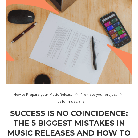
How to Prepare your Music Release
Promote your project
Tips for musicians
SUCCESS IS NO COINCIDENCE:
THE 5 BIGGEST MISTAKES IN
MUSIC RELEASES AND HOW TO