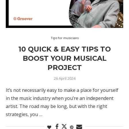
Tips for musicians
10 QUICK & EASY TIPS TO
BOOST YOUR MUSICAL
PROJECT
26 April 2024
It’s not necessarily easy to make a place for yourself
in the music industry when you’re an independent
artist. The road may be long, but with the right
strategies, you …