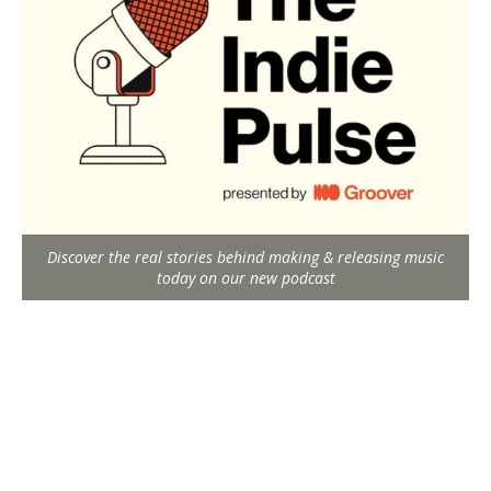
Discover the real stories behind making & releasing music
today on our new podcast