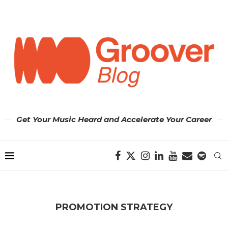
Get Your Music Heard and Accelerate Your Career
PROMOTION STRATEGY