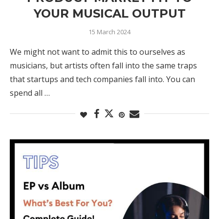
YOUR MUSICAL OUTPUT
15 March 2024
We might not want to admit this to ourselves as
musicians, but artists often fall into the same traps
that startups and tech companies fall into. You can
spend all …