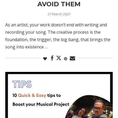
AVOID THEM
27 March 2025
As an artist, your work doesn’t end with writing and
recording your song. The creative process is the
foundation, the trigger, the big bang, that brings the
song into existence …