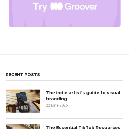
RECENT POSTS
The indie artist’s guide to visual
branding
22 June 2026
The Essential TikTok Resources