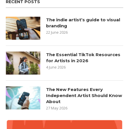
RECENT POSTS
The indie artist’s guide to visual
branding
22 June 2026
The Essential TikTok Resources
for Artists in 2026
4 June 2026
The New Features Every
Independent Artist Should Know
About
27 May 2026