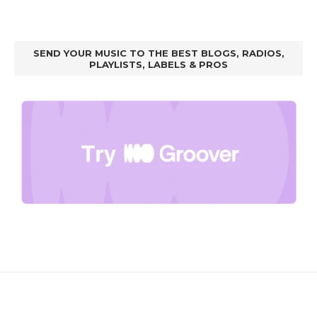
SEND YOUR MUSIC TO THE BEST BLOGS, RADIOS,
PLAYLISTS, LABELS & PROS