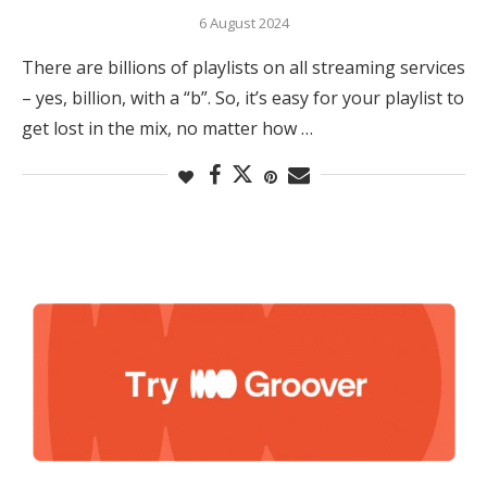
6 August 2024
There are billions of playlists on all streaming services
– yes, billion, with a “b”. So, it’s easy for your playlist to
get lost in the mix, no matter how …