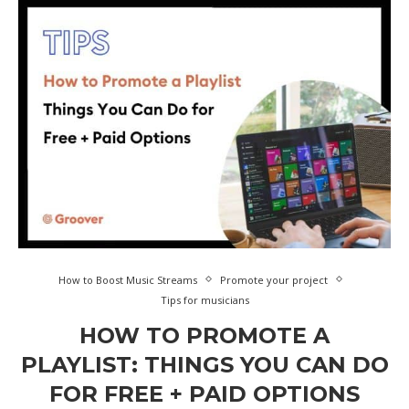
How to Boost Music Streams
Promote your project
Tips for musicians
HOW TO PROMOTE A
PLAYLIST: THINGS YOU CAN DO
FOR FREE + PAID OPTIONS