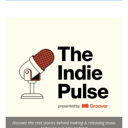
Discover the real stories behind making & releasing music