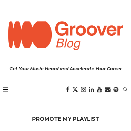
Get Your Music Heard and Accelerate Your Career
PROMOTE MY PLAYLIST