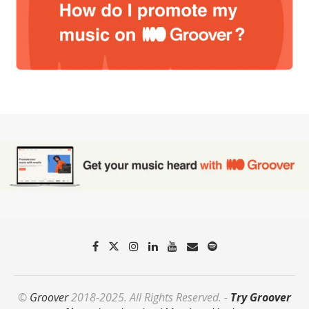
©
Groover
2018-2025. All Rights Reserved. -
Try Groover