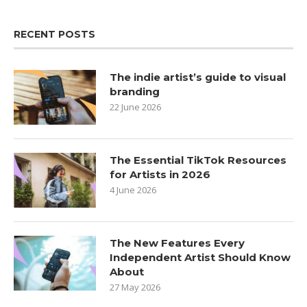
RECENT POSTS
The indie artist’s guide to visual
branding
22 June 2026
The Essential TikTok Resources
for Artists in 2026
4 June 2026
The New Features Every
Independent Artist Should Know
About
27 May 2026