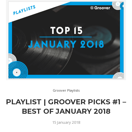
Groover Playlists
PLAYLIST | GROOVER PICKS #1 –
BEST OF JANUARY 2018
15 January 2018