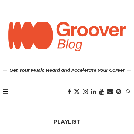
Get Your Music Heard and Accelerate Your Career
PLAYLIST