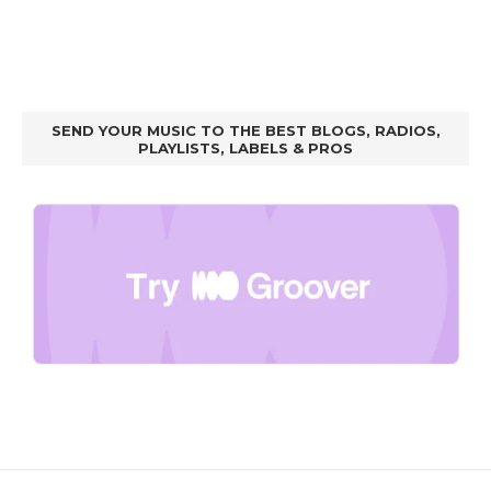
SEND YOUR MUSIC TO THE BEST BLOGS, RADIOS,
PLAYLISTS, LABELS & PROS