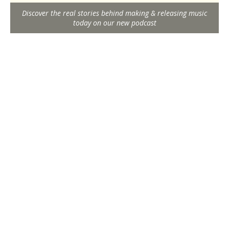
Discover the real stories behind making & releasing music
today on our new podcast