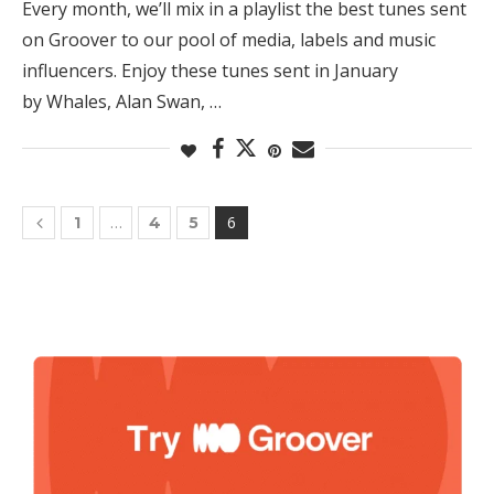
Every month, we’ll mix in a playlist the best tunes sent
on Groover to our pool of media, labels and music
influencers. Enjoy these tunes sent in January
by Whales, Alan Swan, …
…
6
1
4
5