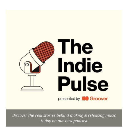
Discover the real stories behind making & releasing music
today on our new podcast