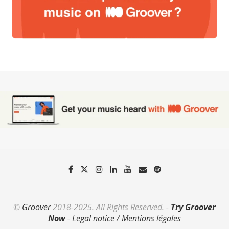
©
Groover
2018-2025. All Rights Reserved. -
Try Groover
Now
-
Legal notice / Mentions légales