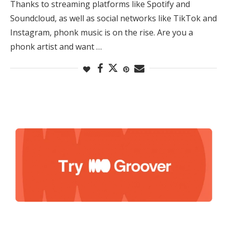
Thanks to streaming platforms like Spotify and
Soundcloud, as well as social networks like TikTok and
Instagram, phonk music is on the rise. Are you a
phonk artist and want …