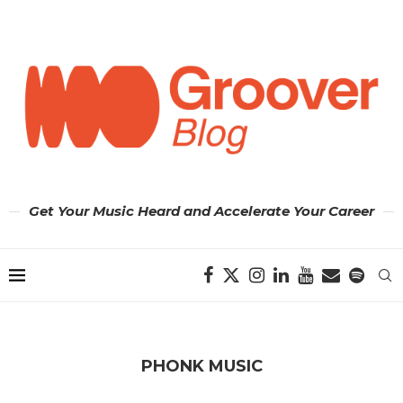
Get Your Music Heard and Accelerate Your Career
PHONK MUSIC