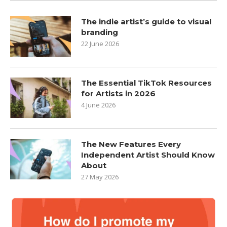
The indie artist’s guide to visual
branding
22 June 2026
The Essential TikTok Resources
for Artists in 2026
4 June 2026
The New Features Every
Independent Artist Should Know
About
27 May 2026