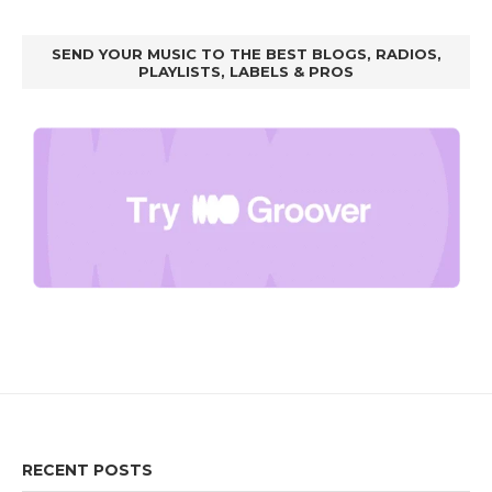
SEND YOUR MUSIC TO THE BEST BLOGS, RADIOS,
PLAYLISTS, LABELS & PROS
RECENT POSTS