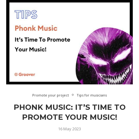
Promote your project
Tips for musicians
PHONK MUSIC: IT’S TIME TO
PROMOTE YOUR MUSIC!
16 May 2023