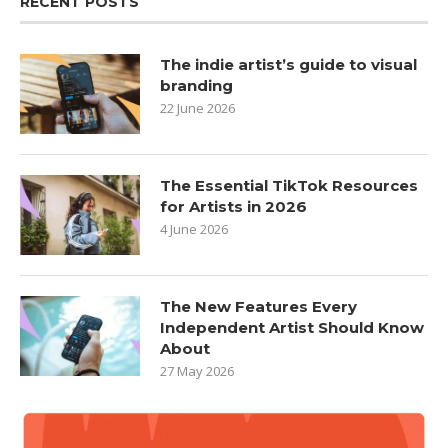
RECENT POSTS
The indie artist’s guide to visual
branding
22 June 2026
The Essential TikTok Resources
for Artists in 2026
4 June 2026
The New Features Every
Independent Artist Should Know
About
27 May 2026