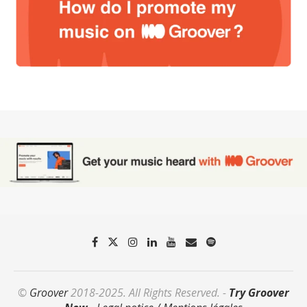
©
Groover
2018-2025. All Rights Reserved. -
Try Groover