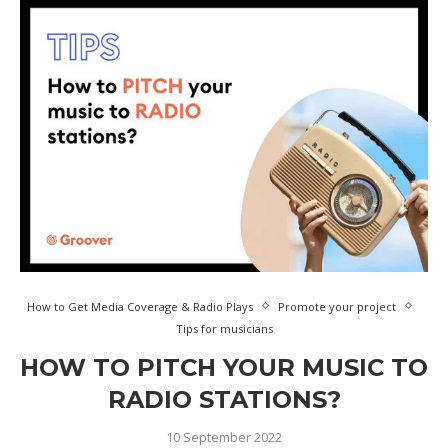
How to Get Media Coverage & Radio Plays
Promote your project
Tips for musicians
HOW TO PITCH YOUR MUSIC TO
RADIO STATIONS?
10 September 2022