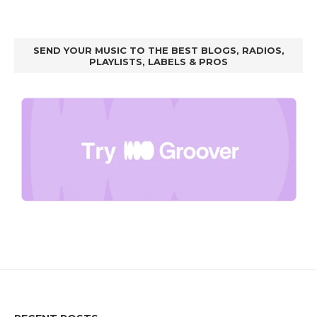
SEND YOUR MUSIC TO THE BEST BLOGS, RADIOS,
PLAYLISTS, LABELS & PROS