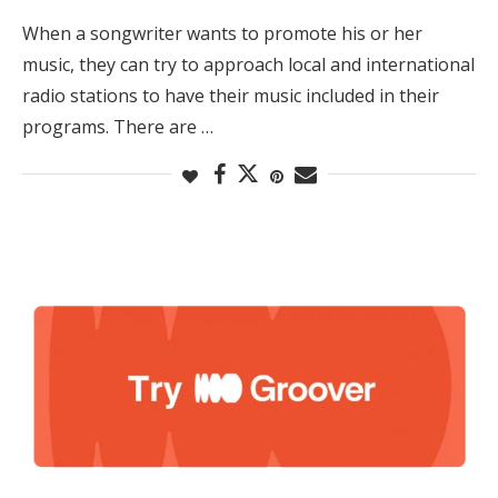
When a songwriter wants to promote his or her
music, they can try to approach local and international
radio stations to have their music included in their
programs. There are …