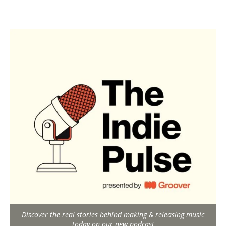
Discover the real stories behind making & releasing music
today on our new podcast