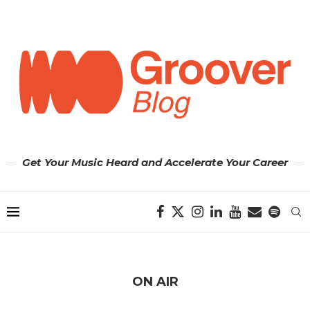
Get Your Music Heard and Accelerate Your Career
ON AIR