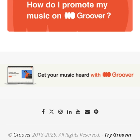
©
Groover
2018-2025. All Rights Reserved. -
Try Groover