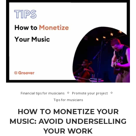
Financial tips for musicians
Promote your project
Tips for musicians
HOW TO MONETIZE YOUR
MUSIC: AVOID UNDERSELLING
YOUR WORK