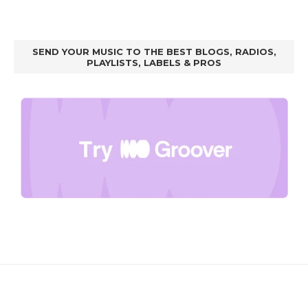
SEND YOUR MUSIC TO THE BEST BLOGS, RADIOS,
PLAYLISTS, LABELS & PROS