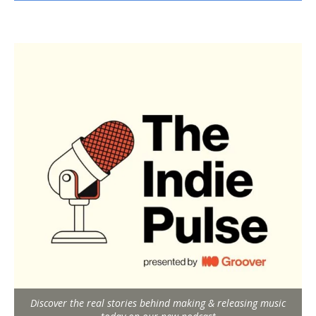
Discover the real stories behind making & releasing music