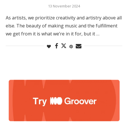
13 November 2024
As artists, we prioritize creativity and artistry above all
else. The beauty of making music and the fulfillment
we get from it is what we’re in it for, but it …