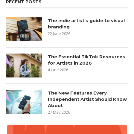
RECENT POSTS
The indie artist’s guide to visual
branding
22 June 2026
The Essential TikTok Resources
for Artists in 2026
4 June 2026
The New Features Every
Independent Artist Should Know
About
27 May 2026