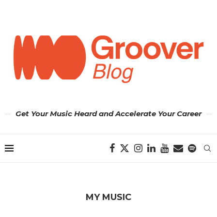
Get Your Music Heard and Accelerate Your Career
MY MUSIC