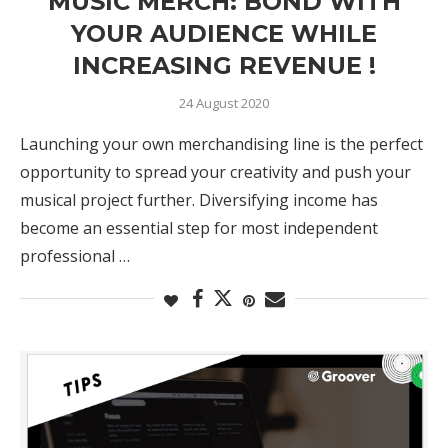
MUSIC MERCH: BOND WITH
YOUR AUDIENCE WHILE
INCREASING REVENUE !
24 August 2020
Launching your own merchandising line is the perfect
opportunity to spread your creativity and push your
musical project further. Diversifying income has
become an essential step for most independent
professional …