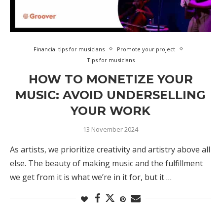
Financial tips for musicians
Promote your project
Tips for musicians
HOW TO MONETIZE YOUR
MUSIC: AVOID UNDERSELLING
YOUR WORK
13 November 2024
As artists, we prioritize creativity and artistry above all
else. The beauty of making music and the fulfillment
we get from it is what we’re in it for, but it …