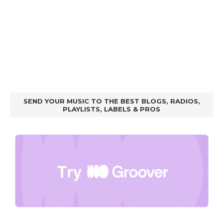
SEND YOUR MUSIC TO THE BEST BLOGS, RADIOS,
PLAYLISTS, LABELS & PROS