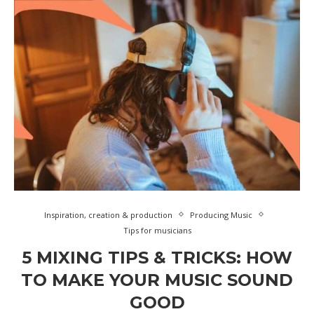
Inspiration, creation & production
Producing Music
Tips for musicians
5 MIXING TIPS & TRICKS: HOW
TO MAKE YOUR MUSIC SOUND
GOOD