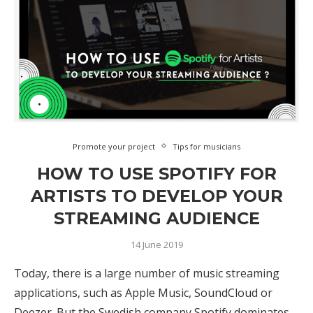
Promote your project
Tips for musicians
HOW TO USE SPOTIFY FOR
ARTISTS TO DEVELOP YOUR
STREAMING AUDIENCE
14 June 2019
Today, there is a large number of music streaming
applications, such as Apple Music, SoundCloud or
Deezer. But the Swedish company Spotify dominates