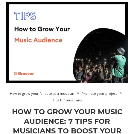
How to grow your fanbase as a musician
Promote your project
Tips for musicians
HOW TO GROW YOUR MUSIC
AUDIENCE: 7 TIPS FOR
MUSICIANS TO BOOST YOUR