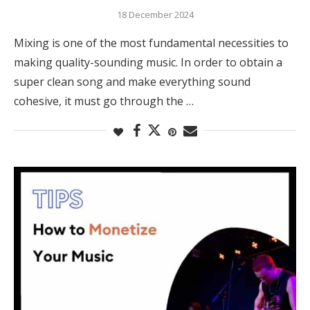
18 December 2024
Mixing is one of the most fundamental necessities to
making quality-sounding music. In order to obtain a
super clean song and make everything sound
cohesive, it must go through the …