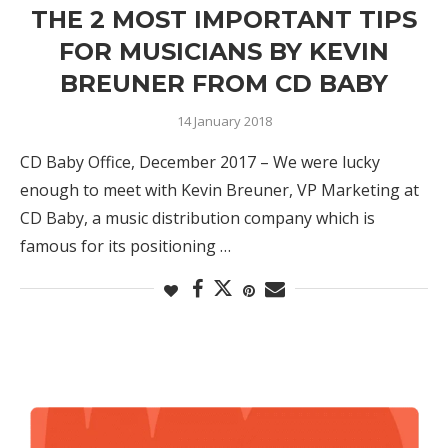
THE 2 MOST IMPORTANT TIPS
FOR MUSICIANS BY KEVIN
BREUNER FROM CD BABY
14 January 2018
CD Baby Office, December 2017 – We were lucky
enough to meet with Kevin Breuner, VP Marketing at
CD Baby, a music distribution company which is
famous for its positioning …