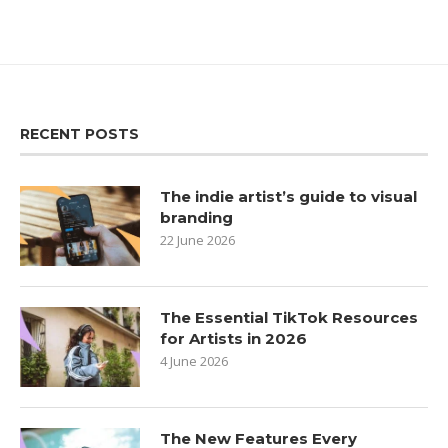
RECENT POSTS
The indie artist’s guide to visual
branding
22 June 2026
The Essential TikTok Resources
for Artists in 2026
4 June 2026
The New Features Every