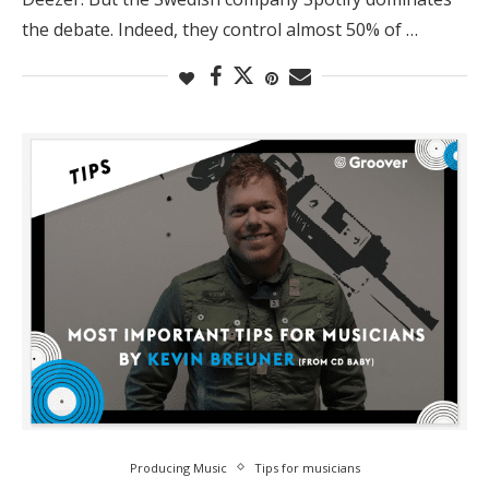
the debate. Indeed, they control almost 50% of …
Producing Music
Tips for musicians