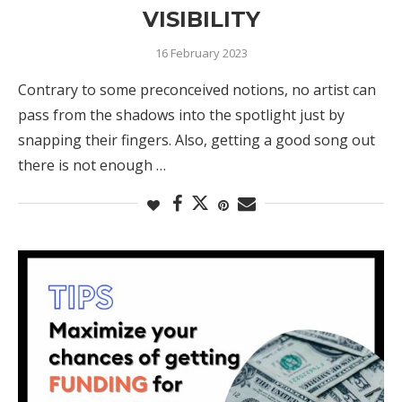
VISIBILITY
16 February 2023
Contrary to some preconceived notions, no artist can
pass from the shadows into the spotlight just by
snapping their fingers. Also, getting a good song out
there is not enough …