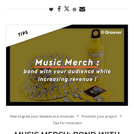
How to grow your fanbase as a musician
Promote your project
Tips for musicians