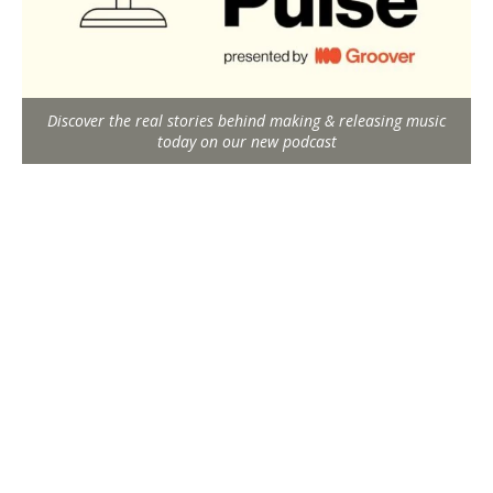
Discover the real stories behind making & releasing music
today on our new podcast