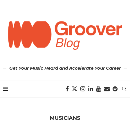
Get Your Music Heard and Accelerate Your Career
MUSICIANS