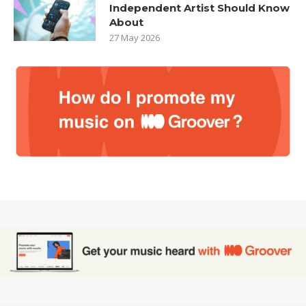
Independent Artist Should Know
About
27 May 2026