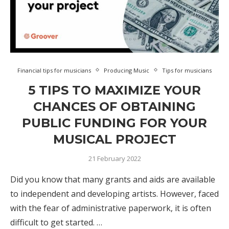
Financial tips for musicians
Producing Music
Tips for musicians
5 TIPS TO MAXIMIZE YOUR
CHANCES OF OBTAINING
PUBLIC FUNDING FOR YOUR
MUSICAL PROJECT
21 February 2022
Did you know that many grants and aids are available
to independent and developing artists. However, faced
with the fear of administrative paperwork, it is often
difficult to get started. …