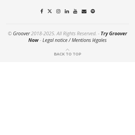
©
Groover
2018-2025. All Rights Reserved. -
Try Groover
Now
-
Legal notice / Mentions légales
BACK TO TOP