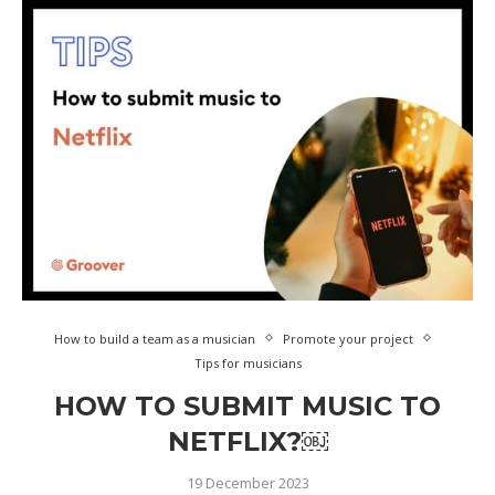
How to build a team as a musician
Promote your project
Tips for musicians
HOW TO SUBMIT MUSIC TO
NETFLIX?￼
19 December 2023