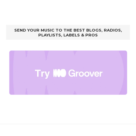
SEND YOUR MUSIC TO THE BEST BLOGS, RADIOS,
PLAYLISTS, LABELS & PROS