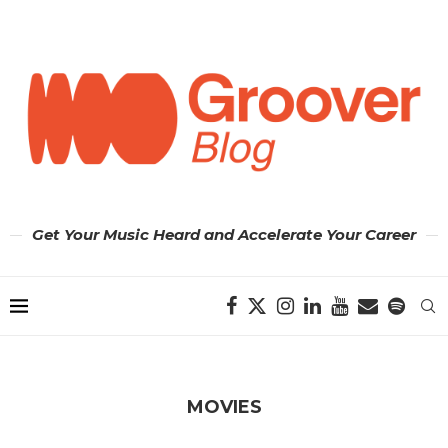
Get Your Music Heard and Accelerate Your Career
MOVIES