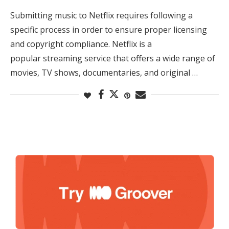
Submitting music to Netflix requires following a
specific process in order to ensure proper licensing
and copyright compliance. Netflix is a
popular streaming service that offers a wide range of
movies, TV shows, documentaries, and original …