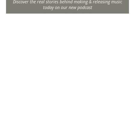
Discover the real stories behind making & releasing music
today on our new podcast