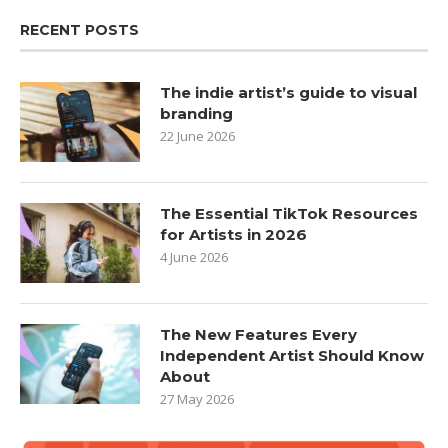
RECENT POSTS
The indie artist’s guide to visual
branding
22 June 2026
The Essential TikTok Resources
for Artists in 2026
4 June 2026
The New Features Every
Independent Artist Should Know
About
27 May 2026