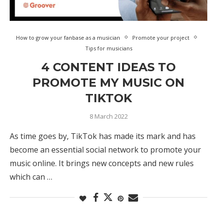
How to grow your fanbase as a musician
Promote your project
Tips for musicians
4 CONTENT IDEAS TO
PROMOTE MY MUSIC ON
TIKTOK
8 March 2022
As time goes by, TikTok has made its mark and has
become an essential social network to promote your
music online. It brings new concepts and new rules
which can …