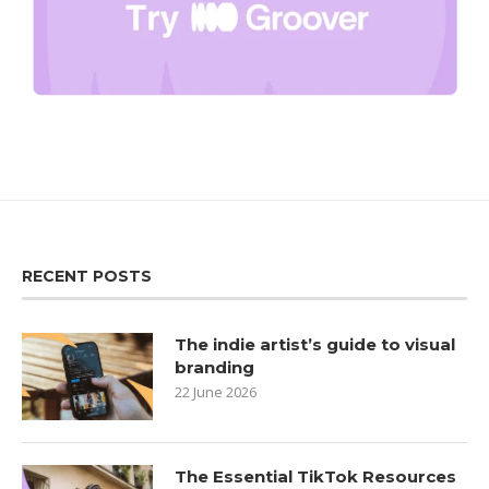
RECENT POSTS
The indie artist’s guide to visual
branding
22 June 2026
The Essential TikTok Resources