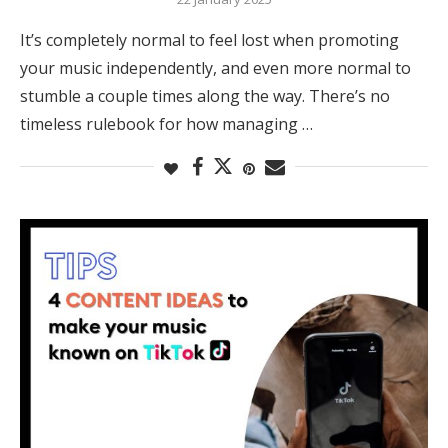
It’s completely normal to feel lost when promoting
your music independently, and even more normal to
stumble a couple times along the way. There’s no
timeless rulebook for how managing …