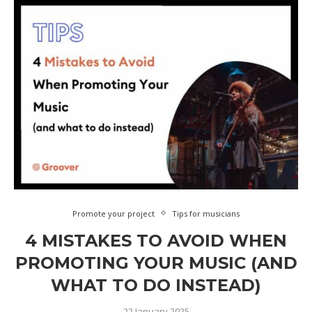
Promote your project
Tips for musicians
4 MISTAKES TO AVOID WHEN
PROMOTING YOUR MUSIC (AND
WHAT TO DO INSTEAD)
22 January 2025