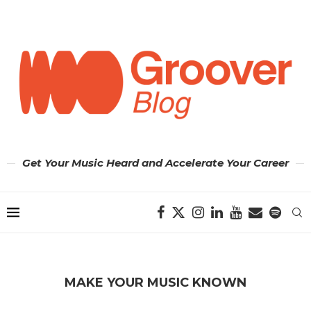
Get Your Music Heard and Accelerate Your Career
MAKE YOUR MUSIC KNOWN