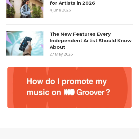
for Artists in 2026
4 June 2026
The New Features Every
Independent Artist Should Know
About
27 May 2026