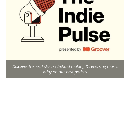
Discover the real stories behind making & releasing music
today on our new podcast