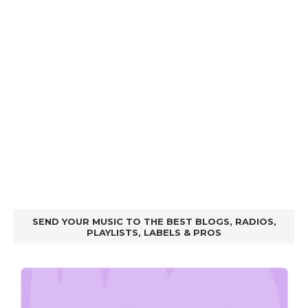
SEND YOUR MUSIC TO THE BEST BLOGS, RADIOS,
PLAYLISTS, LABELS & PROS