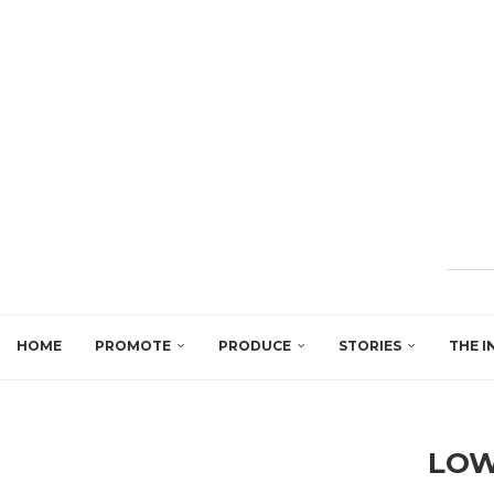
HOME
PROMOTE
PRODUCE
STORIES
THE I
LOW