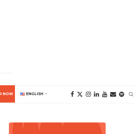
R NOW
ENGLISH