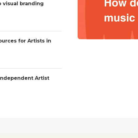
o visual branding
urces for Artists in
Independent Artist