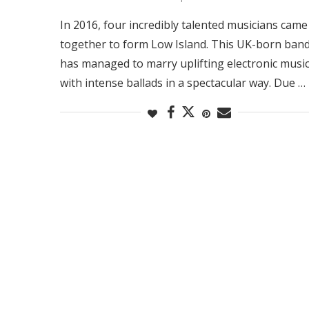
In 2016, four incredibly talented musicians came
together to form Low Island. This UK-born ban
has managed to marry uplifting electronic musi
with intense ballads in a spectacular way. Due …