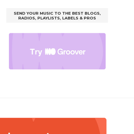
SEND YOUR MUSIC TO THE BEST BLOGS,
RADIOS, PLAYLISTS, LABELS & PROS