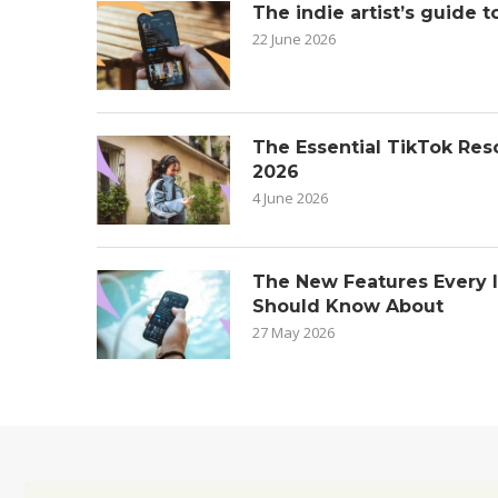
The indie artist’s guide t
22 June 2026
The Essential TikTok Reso
2026
4 June 2026
The New Features Every 
Should Know About
27 May 2026