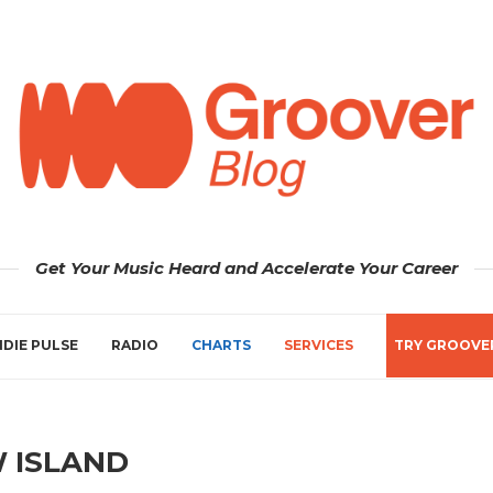
Get Your Music Heard and Accelerate Your Career
NDIE PULSE
RADIO
CHARTS
SERVICES
TRY GROOVE
 ISLAND