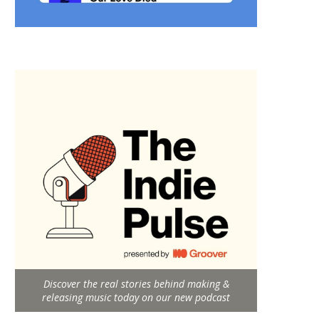
Discover the real stories behind making &
releasing music today on our new podcast