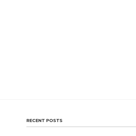
RECENT POSTS