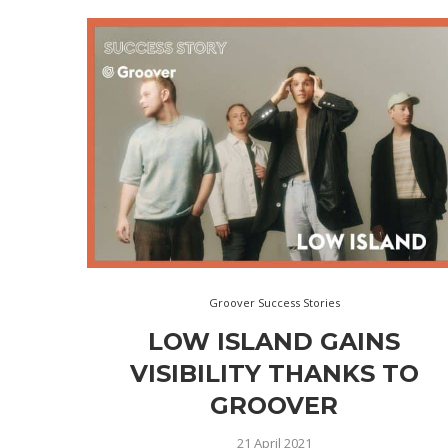
Groover Success Stories
LOW ISLAND GAINS
VISIBILITY THANKS TO
GROOVER
21 April 2021