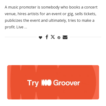
A music promoter is somebody who books a concert
venue, hires artists for an event or gig, sells tickets,
publicizes the event and ultimately, tries to make a
profit. Live …