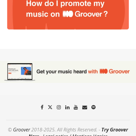
©
Groover
2018-2025. All Rights Reserved. -
Try Groover