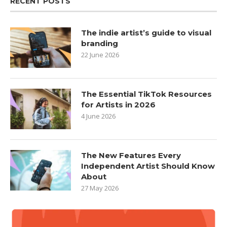
RECENT POSTS
The indie artist’s guide to visual
branding
22 June 2026
The Essential TikTok Resources
for Artists in 2026
4 June 2026
The New Features Every
Independent Artist Should Know
About
27 May 2026