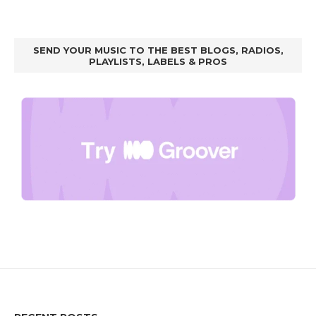
SEND YOUR MUSIC TO THE BEST BLOGS, RADIOS,
PLAYLISTS, LABELS & PROS