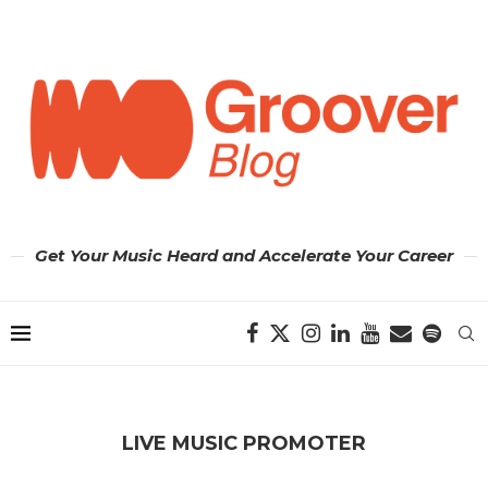
Get Your Music Heard and Accelerate Your Career
LIVE MUSIC PROMOTER