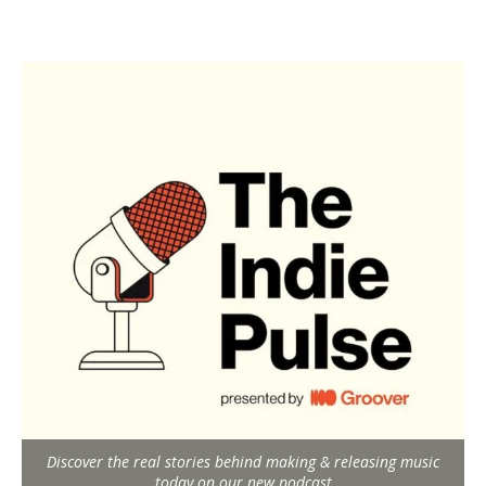
Discover the real stories behind making & releasing music
today on our new podcast