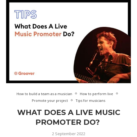
How to build a team as a musician
How to perform live
Promote your project
Tips for musicians
WHAT DOES A LIVE MUSIC
PROMOTER DO?
2 September 2022