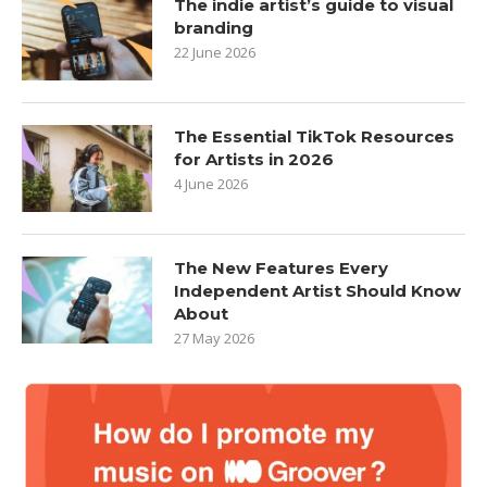
The indie artist’s guide to visual
branding
22 June 2026
The Essential TikTok Resources
for Artists in 2026
4 June 2026
The New Features Every
Independent Artist Should Know
About
27 May 2026