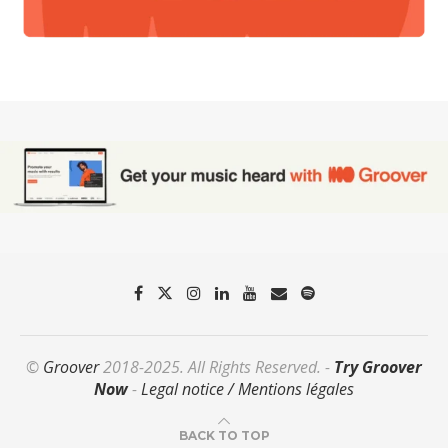
©
Groover
2018-2025. All Rights Reserved. -
Try Groover
Now
-
Legal notice / Mentions légales
BACK TO TOP