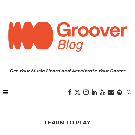
Get Your Music Heard and Accelerate Your Career
LEARN TO PLAY