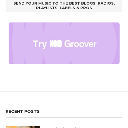
SEND YOUR MUSIC TO THE BEST BLOGS, RADIOS,
PLAYLISTS, LABELS & PROS
RECENT POSTS