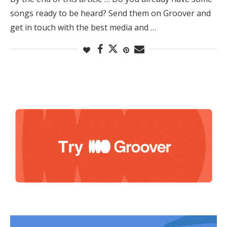
songs ready to be heard? Send them on Groover and
get in touch with the best media and …