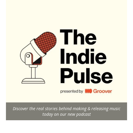
Discover the real stories behind making & releasing music
today on our new podcast