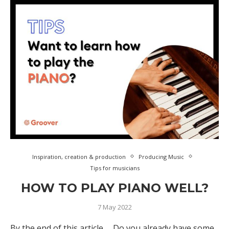
Inspiration, creation & production
Producing Music
Tips for musicians
HOW TO PLAY PIANO WELL?
7 May 2022
By the end of this article … Do you already have some