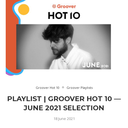
Groover Hot 10
Groover Playlists
PLAYLIST | GROOVER HOT 10 —
JUNE 2021 SELECTION
18 June 2021