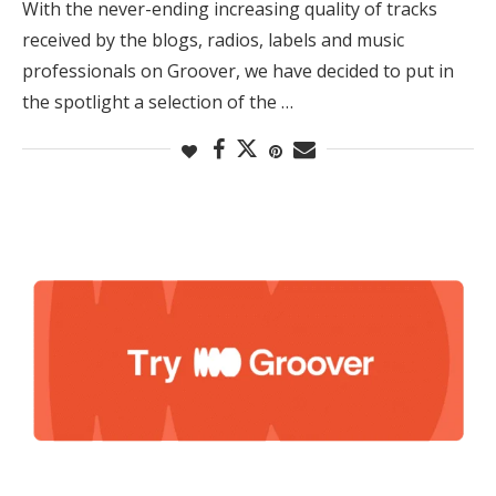
With the never-ending increasing quality of tracks
received by the blogs, radios, labels and music
professionals on Groover, we have decided to put in
the spotlight a selection of the …