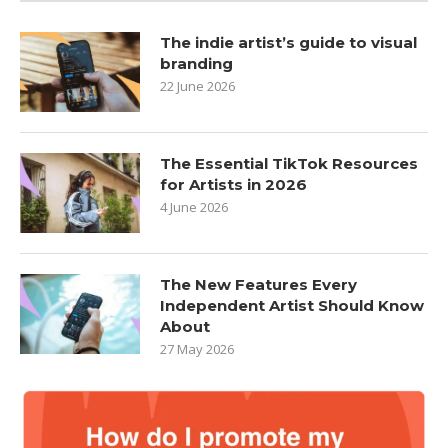
The indie artist’s guide to visual
branding
22 June 2026
The Essential TikTok Resources
for Artists in 2026
4 June 2026
The New Features Every
Independent Artist Should Know
About
27 May 2026