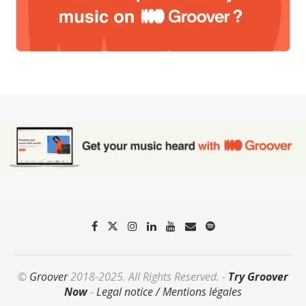
©
Groover
2018-2025. All Rights Reserved. -
Try Groover
Now
-
Legal notice / Mentions légales