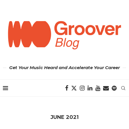
Get Your Music Heard and Accelerate Your Career
JUNE 2021