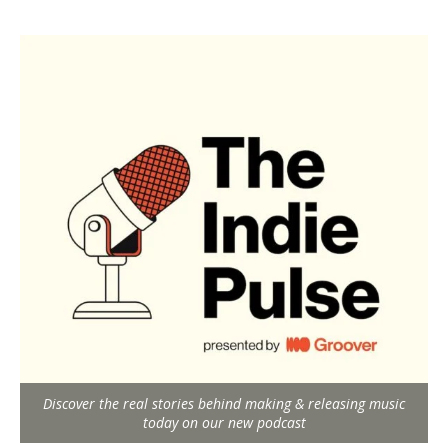
Discover the real stories behind making & releasing music
today on our new podcast