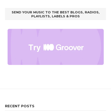
SEND YOUR MUSIC TO THE BEST BLOGS, RADIOS,
PLAYLISTS, LABELS & PROS
RECENT POSTS