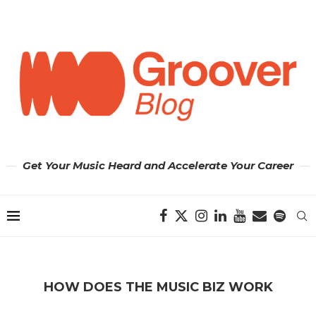
Get Your Music Heard and Accelerate Your Career
HOW DOES THE MUSIC BIZ WORK