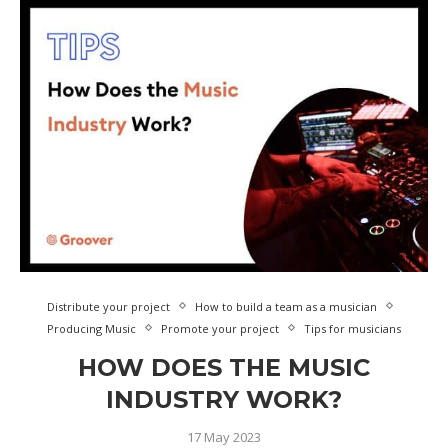
Distribute your project
How to build a team as a musician
Producing Music
Promote your project
Tips for musicians
HOW DOES THE MUSIC
INDUSTRY WORK?
17 May 2023