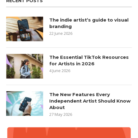
RECENT POSTS
The indie artist’s guide to visual
branding
22 June 2026
The Essential TikTok Resources
for Artists in 2026
4 June 2026
The New Features Every
Independent Artist Should Know
About
27 May 2026