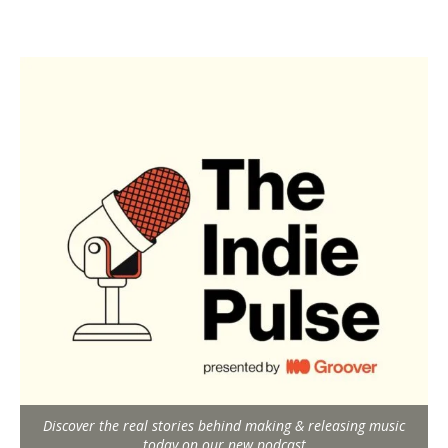
Discover the real stories behind making & releasing music
today on our new podcast