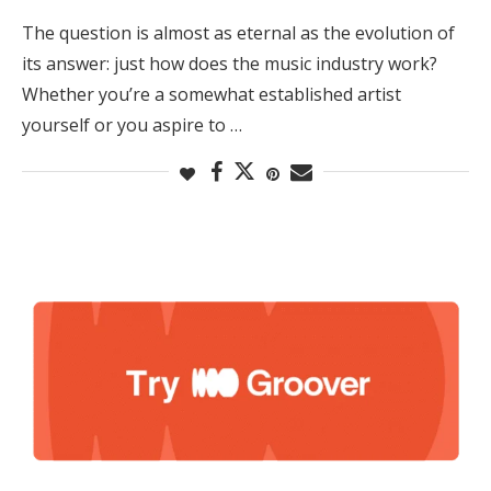
The question is almost as eternal as the evolution of
its answer: just how does the music industry work?
Whether you’re a somewhat established artist
yourself or you aspire to …