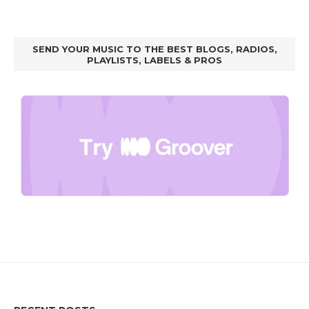
SEND YOUR MUSIC TO THE BEST BLOGS, RADIOS,
PLAYLISTS, LABELS & PROS