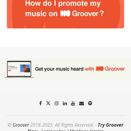
©
Groover
2018-2025. All Rights Reserved. -
Try Groover