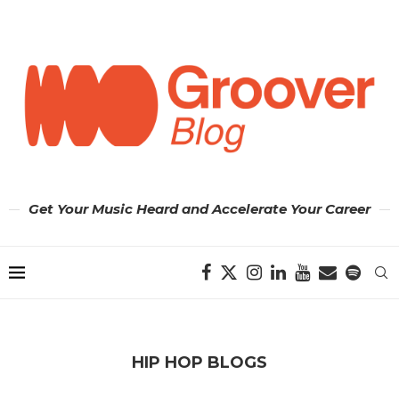
Get Your Music Heard and Accelerate Your Career
HIP HOP BLOGS