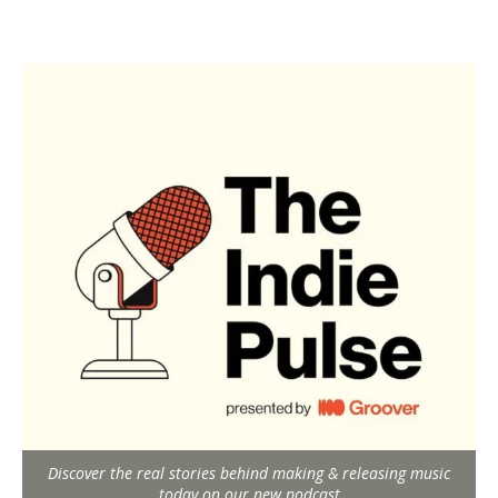
Discover the real stories behind making & releasing music
today on our new podcast