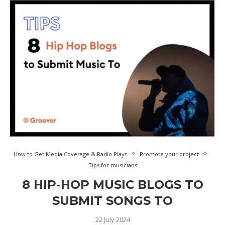
How to Get Media Coverage & Radio Plays
Promote your project
Tips for musicians
8 HIP-HOP MUSIC BLOGS TO
SUBMIT SONGS TO
22 July 2024