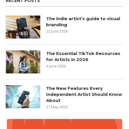
RECENT POSTS
The indie artist’s guide to visual
branding
22 June 2026
The Essential TikTok Resources
for Artists in 2026
4 June 2026
The New Features Every
Independent Artist Should Know
About
27 May 2026