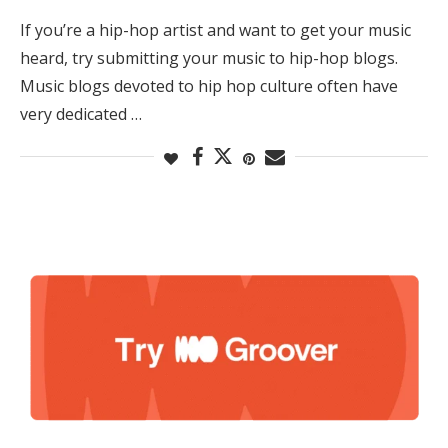
If you’re a hip-hop artist and want to get your music
heard, try submitting your music to hip-hop blogs.
Music blogs devoted to hip hop culture often have
very dedicated …