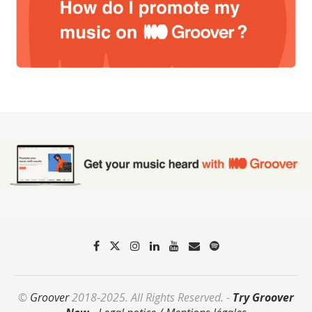
©
Groover
2018-2025. All Rights Reserved. -
Try Groover