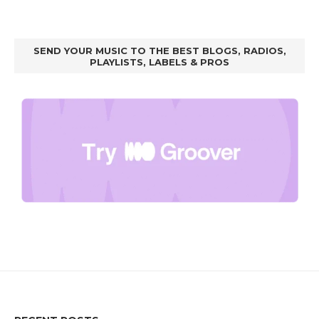
SEND YOUR MUSIC TO THE BEST BLOGS, RADIOS,
PLAYLISTS, LABELS & PROS