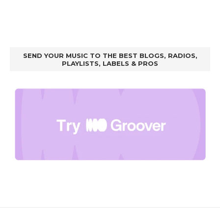
SEND YOUR MUSIC TO THE BEST BLOGS, RADIOS,
PLAYLISTS, LABELS & PROS