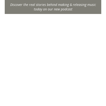
Discover the real stories behind making & releasing music
today on our new podcast