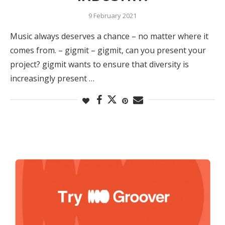
9 February 2021
Music always deserves a chance – no matter where it
comes from. – gigmit – gigmit, can you present your
project? gigmit wants to ensure that diversity is
increasingly present …