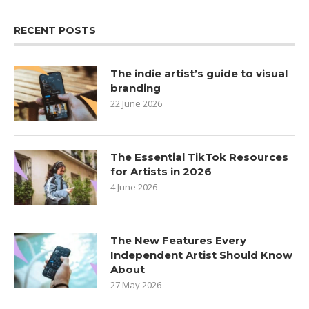
RECENT POSTS
The indie artist’s guide to visual
branding
22 June 2026
The Essential TikTok Resources
for Artists in 2026
4 June 2026
The New Features Every
Independent Artist Should Know
About
27 May 2026