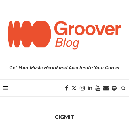
Get Your Music Heard and Accelerate Your Career
GIGMIT