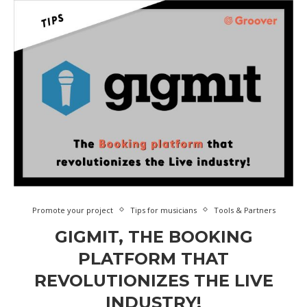
Promote your project
Tips for musicians
Tools & Partners
GIGMIT, THE BOOKING
PLATFORM THAT
REVOLUTIONIZES THE LIVE
INDUSTRY!