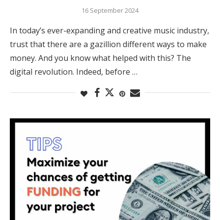
16 September 2024
In today’s ever-expanding and creative music industry,
trust that there are a gazillion different ways to make
money. And you know what helped with this? The
digital revolution. Indeed, before …