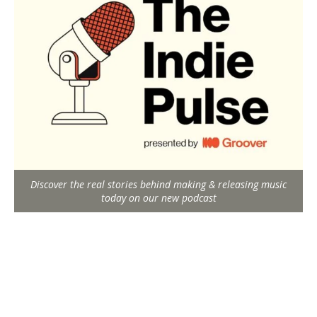
Discover the real stories behind making & releasing music
today on our new podcast