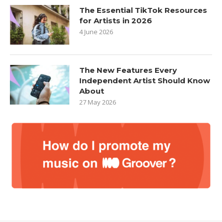
The Essential TikTok Resources
for Artists in 2026
4 June 2026
The New Features Every
Independent Artist Should Know
About
27 May 2026