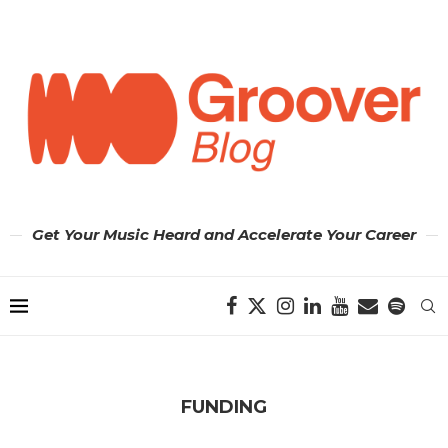
Get Your Music Heard and Accelerate Your Career
FUNDING