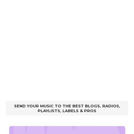
SEND YOUR MUSIC TO THE BEST BLOGS, RADIOS,
PLAYLISTS, LABELS & PROS