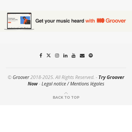
©
Groover
2018-2025. All Rights Reserved. -
Try Groover
Now
-
Legal notice / Mentions légales
BACK TO TOP