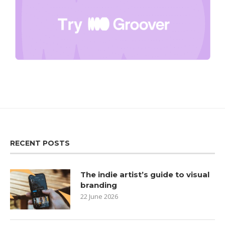
RECENT POSTS
The indie artist’s guide to visual
branding
22 June 2026