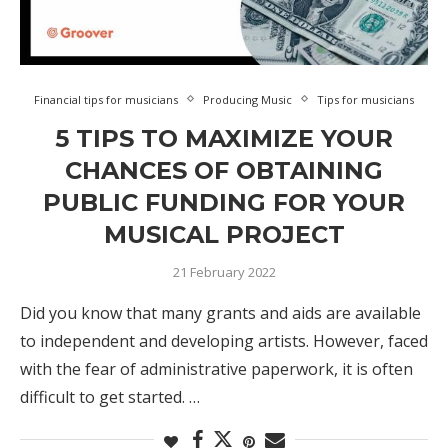
Financial tips for musicians
Producing Music
Tips for musicians
5 TIPS TO MAXIMIZE YOUR
CHANCES OF OBTAINING
PUBLIC FUNDING FOR YOUR
MUSICAL PROJECT
21 February 2022
Did you know that many grants and aids are available
to independent and developing artists. However, faced
with the fear of administrative paperwork, it is often
difficult to get started. …