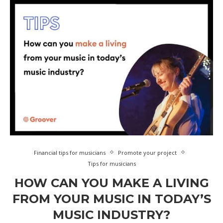
Financial tips for musicians
Promote your project
Tips for musicians
HOW CAN YOU MAKE A LIVING
FROM YOUR MUSIC IN TODAY’S
MUSIC INDUSTRY?