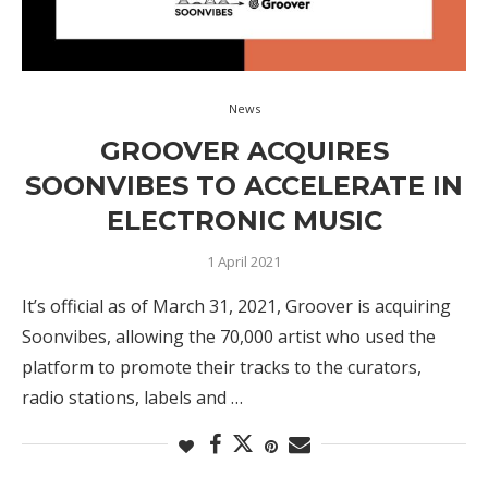
News
GROOVER ACQUIRES
SOONVIBES TO ACCELERATE IN
ELECTRONIC MUSIC
1 April 2021
It’s official as of March 31, 2021, Groover is acquiring
Soonvibes, allowing the 70,000 artist who used the
platform to promote their tracks to the curators,
radio stations, labels and …