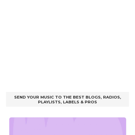
SEND YOUR MUSIC TO THE BEST BLOGS, RADIOS,
PLAYLISTS, LABELS & PROS