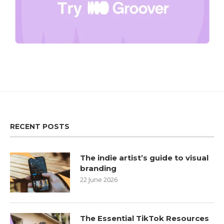
RECENT POSTS
The indie artist’s guide to visual
branding
22 June 2026
The Essential TikTok Resources