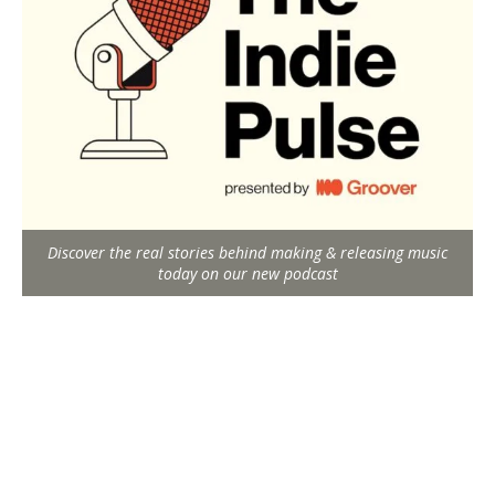
Discover the real stories behind making & releasing music
today on our new podcast