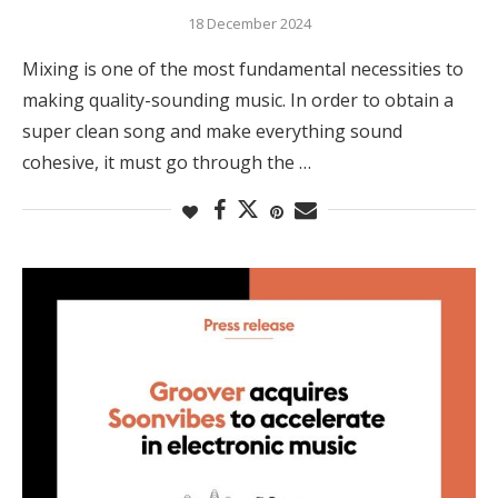
18 December 2024
Mixing is one of the most fundamental necessities to
making quality-sounding music. In order to obtain a
super clean song and make everything sound
cohesive, it must go through the …