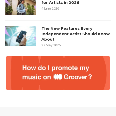
for Artists in 2026
4 June 2026
The New Features Every
Independent Artist Should Know
About
27 May 2026