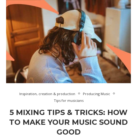
Inspiration, creation & production
Producing Music
Tips for musicians
5 MIXING TIPS & TRICKS: HOW
TO MAKE YOUR MUSIC SOUND
GOOD