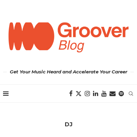
Get Your Music Heard and Accelerate Your Career
DJ